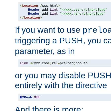
<
Location
/
xxx
.
html
>
Header
 add 
Link
"</xxx.css>;rel=preload"
Header
 add 
Link
"</xxx.js>;rel=preload"
</
Location
>
If you want to use
prelo
triggering a PUSH, you c
parameter, as in
Link
</
xxx
.
css
>;
rel
=
preload
;
nopush
or you may disable PUSHe
entirely with the directive
H2Push
Off
And there is more: