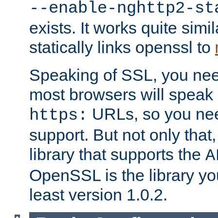
--enable-nghttp2-st
exists. It works quite simi
statically links openssl to
Speaking of SSL, you nee
most browsers will speak
URLs, so you nee
https:
support. But not only that
library that supports the
A
OpenSSL is the library yo
least version 1.0.2.