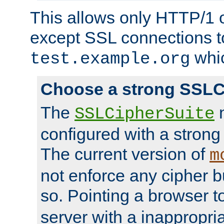
This allows only HTTP/1 
except SSL connections t
whic
test.example.org
Choose a strong SSLC
The
n
SSLCipherSuite
configured with a strong
The current version of
m
not enforce any cipher b
so. Pointing a browser t
server with a inappropria