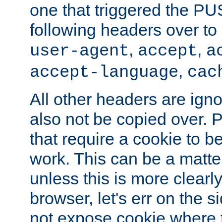
one that triggered the P
following headers over t
,
,
user-agent
accept
a
,
accept-language
cac
All other headers are igno
also not be copied over.
that require a cookie to be
work. This can be a matte
unless this is more clearl
browser, let's err on the s
not expose cookie where 