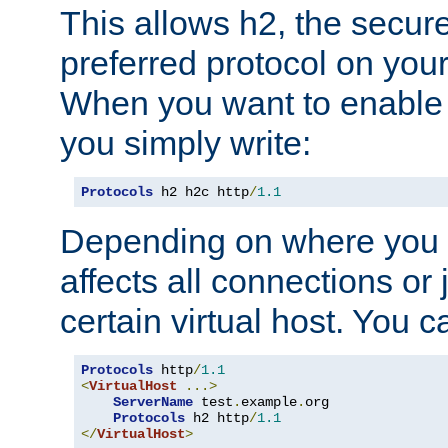
This allows h2, the secure
preferred protocol on you
When you want to enable 
you simply write:
Protocols
 h2 h2c http
/
1.1
Depending on where you put
affects all connections or 
certain virtual host. You ca
Protocols
 http
/
1.1
<
VirtualHost
...>
ServerName
 test
.
example
.
org

Protocols
 h2 http
/
1.1
</
VirtualHost
>