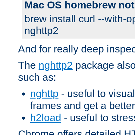
Mac OS homebrew not
brew install curl --with-o
nghttp2
And for really deep inspe
The
nghttp2
package also 
such as:
nghttp
- useful to visu
frames and get a better
h2load
- useful to stres
Chrome offers detailed HT