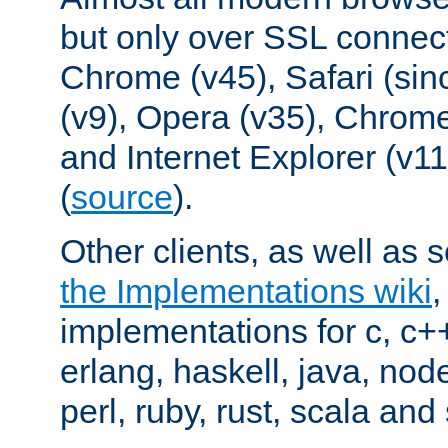
but only over SSL connect
Chrome (v45), Safari (sin
(v9), Opera (v35), Chrome
and Internet Explorer (v
(
source
).
Other clients, as well as s
the Implementations wiki
implementations for c, c+
erlang, haskell, java, nod
perl, ruby, rust, scala and 