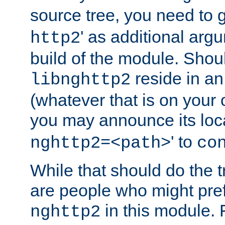
source tree, you need to gi
' as additional argu
http2
build of the module. Shou
reside in an
libnghttp2
(whatever that is on your
you may announce its loca
' to
nghttp2=<path>
co
While that should do the t
are people who might prefe
in this module. 
nghttp2