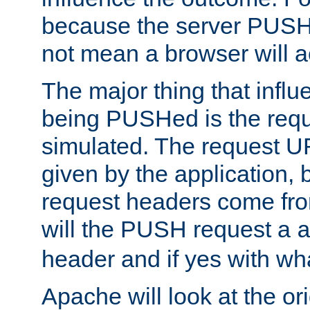
because the server PUSH
not mean a browser will ac
The major thing that infl
being PUSHed is the requ
simulated. The request U
given by the application, 
request headers come fr
will the PUSH request a
header and if yes with wh
Apache will look at the or