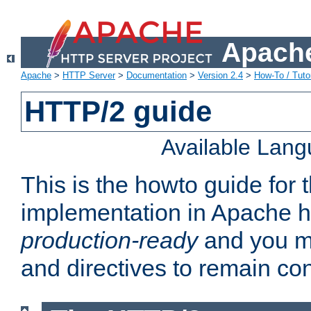
Apache
Apache
>
HTTP Server
>
Documentation
>
Version 2.4
>
How-To / Tutor
HTTP/2 guide
Available Lan
This is the howto guide for
implementation in Apache ht
production-ready
and you ma
and directives to remain con