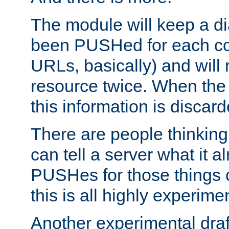
The module will keep a di
been PUSHed for each co
URLs, basically) and wil
resource twice. When the
this information is discard
There are people thinking
can tell a server what it a
PUSHes for those things 
this is all highly experime
Another experimental draf