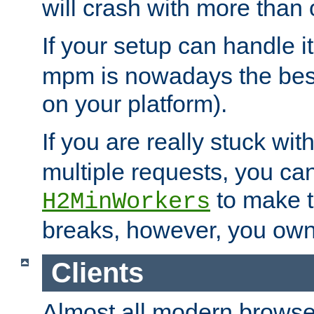
will crash with more than
If your setup can handle i
mpm is nowadays the best
on your platform).
If you are really stuck wit
multiple requests, you ca
to make th
H2MinWorkers
breaks, however, you own
Clients
Almost all modern browse