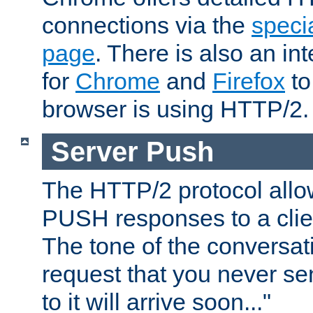
connections via the
specia
page
. There is also an in
for
Chrome
and
Firefox
to
browser is using HTTP/2.
Server Push
The HTTP/2 protocol allow
PUSH responses to a clien
The tone of the conversati
request that you never se
to it will arrive soon..."