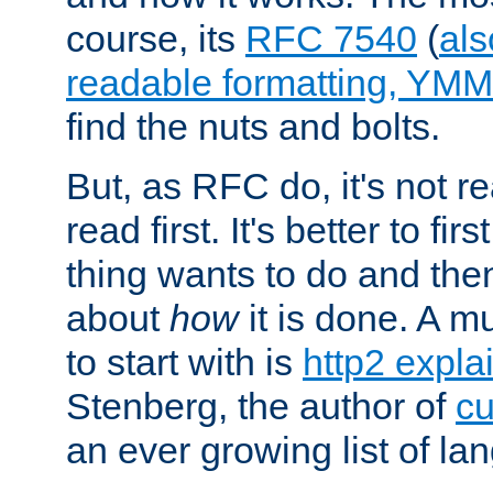
course, its
RFC 7540
(
als
readable formatting, YM
find the nuts and bolts.
But, as RFC do, it's not re
read first. It's better to fi
thing wants to do and th
about
how
it is done. A 
to start with is
http2 expla
Stenberg, the author of
cu
an ever growing list of la