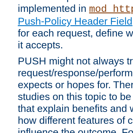
implemented in
mod_htt
Push-Policy Header Field
for each request, define
it accepts.
PUSH might not always tr
request/response/perform
expects or hopes for. The
studies on this topic to b
that explain benefits an
how different features of 
influence the outcome. Fo