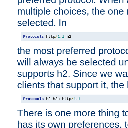
multiple choices, the one m
selected. In
Protocols
 http
/
1.1
 h2
the most preferred protoc
will always be selected un
supports h2. Since we wan
clients that support it, the
Protocols
 h2 h2c http
/
1.1
There is one more thing to
has its own preferences, t