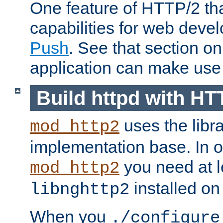
One feature of HTTP/2 tha
capabilities for web deve
Push
. See that section o
application can make use o
Build httpd with HT
uses the libr
mod_http2
implementation base. In or
you need at l
mod_http2
installed on
libnghttp2
When you
./configure