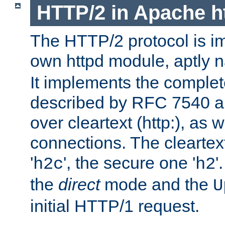
HTTP/2 in Apache h
The HTTP/2 protocol is i
own httpd module, aptly
It implements the complete
described by RFC 7540 a
over cleartext (http:), as w
connections. The cleartex
'
', the secure one '
'
h2c
h2
the
direct
mode and the
U
initial HTTP/1 request.