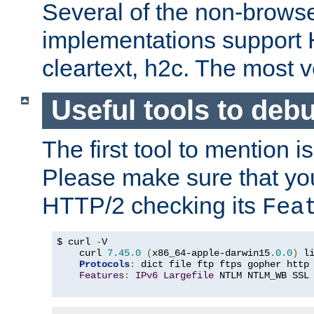
Several of the non-browse
implementations support
cleartext, h2c. The most 
Useful tools to deb
The first tool to mention i
Please make sure that yo
HTTP/2 checking its
Fea
$ curl 
-
V

    curl 
7.45
.
0
(
x86_64-apple-darwin15
.
0.0
)
 l
Protocols
:
 dict file ftp ftps gopher http
Features
:
IPv6
Largefile
 NTLM NTLM_WB SSL