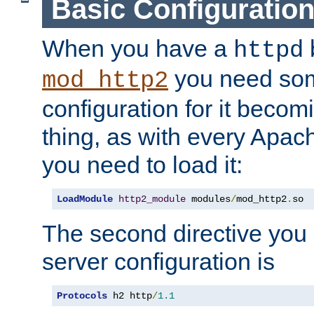
Basic Configuratio
When you have a
b
httpd
you need so
mod_http2
configuration for it becomi
thing, as with every Apac
you need to load it:
LoadModule
http2_module
 modules
/
mod_http2
.
so
The second directive you 
server configuration is
Protocols
 h2 http
/
1.1