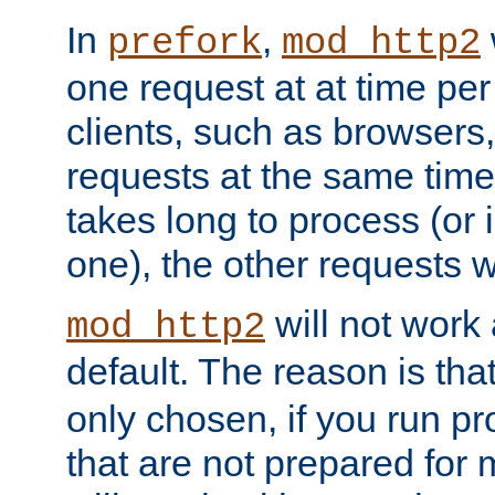
In
,
prefork
mod_http2
one request at at time pe
clients, such as browsers
requests at the same time.
takes long to process (or i
one), the other requests wil
will not work 
mod_http2
default. The reason is tha
only chosen, if you run p
that are not prepared for m