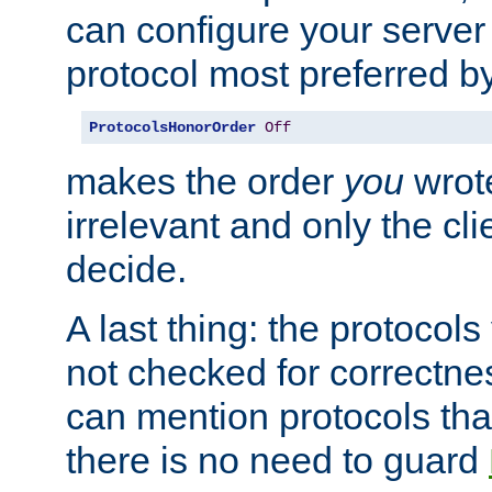
can configure your server 
protocol most preferred by
ProtocolsHonorOrder
Off
makes the order
you
wrote
irrelevant and only the cli
decide.
A last thing: the protocol
not checked for correctnes
can mention protocols that
there is no need to guard