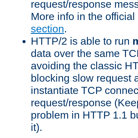
request/response mes
More info in the offici
section
.
HTTP/2 is able to run
m
data over the same TC
avoiding the classic H
blocking slow request a
instantiate TCP connec
request/response (Kee
problem in HTTP 1.1 but
it).