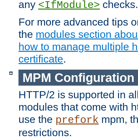
any
checks.
<IfModule>
For more advanced tips on
the
modules section abou
how to manage multiple h
certificate
.
MPM Configuration
HTTP/2 is supported in al
modules that come with ht
use the
mpm, the
prefork
restrictions.