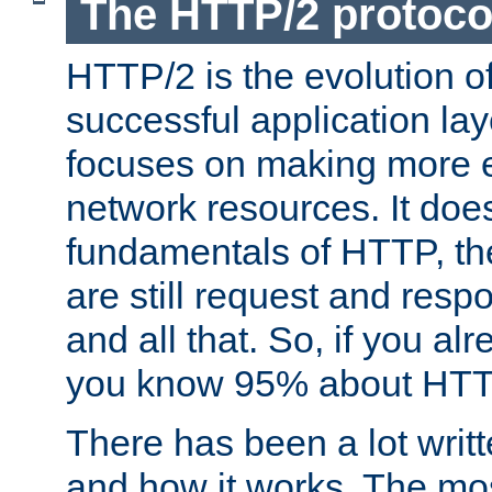
The HTTP/2 protoco
HTTP/2 is the evolution o
successful application lay
focuses on making more ef
network resources. It doe
fundamentals of HTTP, th
are still request and res
and all that. So, if you a
you know 95% about HTTP
There has been a lot wri
and how it works. The mos