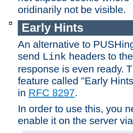
oridinarily not be visible.
Early Hints
An alternative to PUSHing
send
headers to the 
Link
response is even ready. 
feature called "Early Hint
in
RFC 8297
.
In order to use this, you n
enable it on the server via