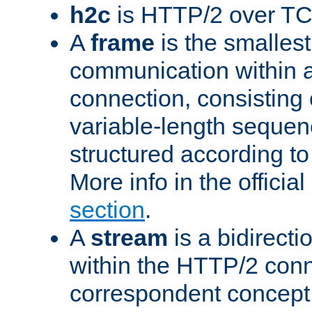
h2c
is HTTP/2 over TC
A
frame
is the smallest
communication within
connection, consisting
variable-length sequen
structured according to
More info in the offici
section
.
A
stream
is a bidirecti
within the HTTP/2 conn
correspondent concept 