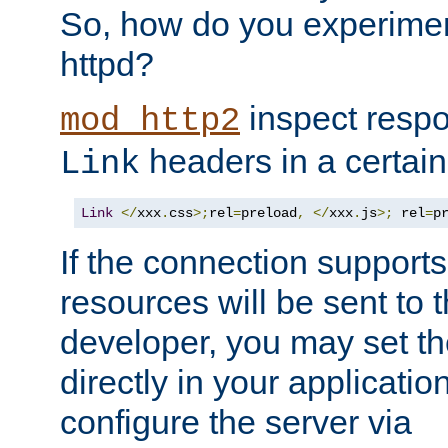
So, how do you experiment
httpd?
inspect respo
mod_http2
headers in a certain
Link
Link
</
xxx
.
css
>;
rel
=
preload
,
</
xxx
.
js
>;
 rel
=
p
If the connection suppor
resources will be sent to 
developer, you may set th
directly in your applicati
configure the server via