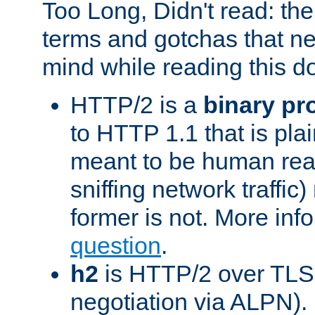
Too Long, Didn't read: t
terms and gotchas that ne
mind while reading this 
HTTP/2 is a
binary pr
to HTTP 1.1 that is plain
meant to be human rea
sniffing network traffic
former is not. More info
question
.
h2
is HTTP/2 over TLS 
negotiation via ALPN).