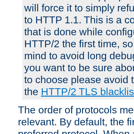
will force it to simply re
to HTTP 1.1. This is a
that is done while config
HTTP/2 the first time, so
mind to avoid long debug
you want to be sure abou
to choose please avoid t
the
HTTP/2 TLS blacklis
The order of protocols me
relevant. By default, the f
preferred protocol. When a