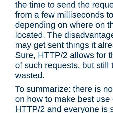
the time to send the req
from a few milliseconds to
depending on where on th
located. The disadvantage 
may get sent things it alr
Sure, HTTP/2 allows for t
of such requests, but still
wasted.
To summarize: there is no
on how to make best use of
HTTP/2 and everyone is st