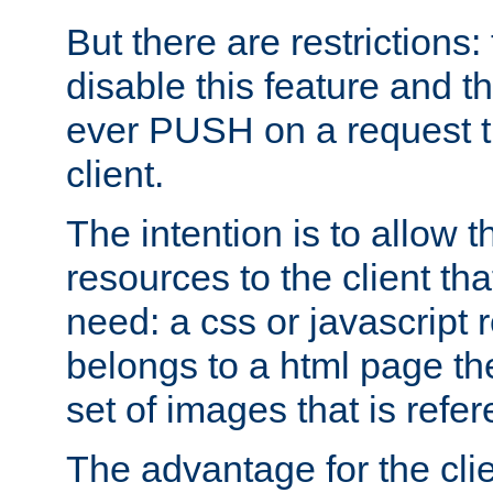
But there are restrictions:
disable this feature and t
ever PUSH on a request t
client.
The intention is to allow 
resources to the client that
need: a css or javascript 
belongs to a html page the
set of images that is refe
The advantage for the clien