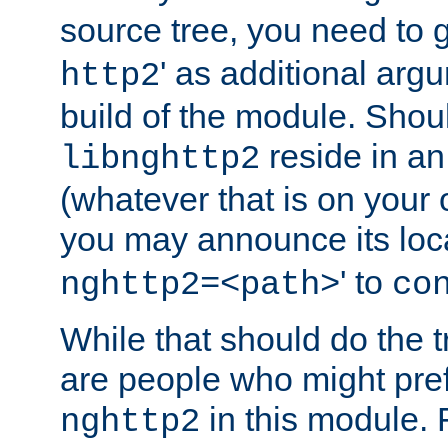
source tree, you need to gi
' as additional argu
http2
build of the module. Shou
reside in an
libnghttp2
(whatever that is on your
you may announce its loca
' to
nghttp2=<path>
co
While that should do the t
are people who might prefe
in this module. 
nghttp2