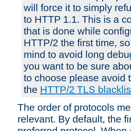
will force it to simply re
to HTTP 1.1. This is a
that is done while config
HTTP/2 the first time, so
mind to avoid long debug
you want to be sure abou
to choose please avoid t
the
HTTP/2 TLS blacklis
The order of protocols me
relevant. By default, the f
preferred protocol. When a