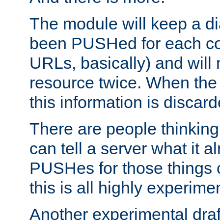
The module will keep a di
been PUSHed for each co
URLs, basically) and wil
resource twice. When the
this information is discard
There are people thinking
can tell a server what it a
PUSHes for those things 
this is all highly experime
Another experimental draf