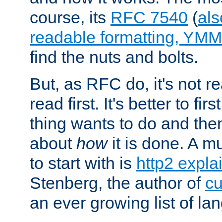
course, its
RFC 7540
(
als
readable formatting, YM
find the nuts and bolts.
But, as RFC do, it's not re
read first. It's better to fi
thing wants to do and th
about
how
it is done. A 
to start with is
http2 expla
Stenberg, the author of
cu
an ever growing list of la