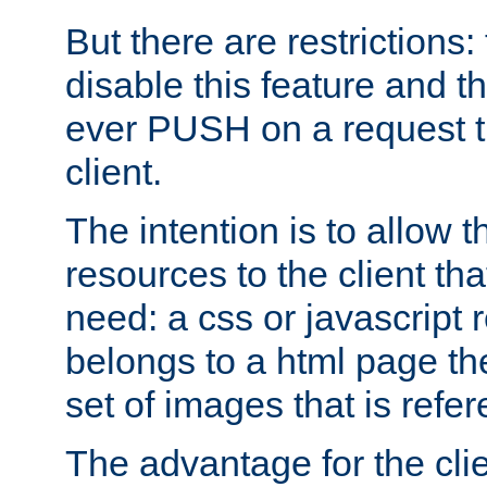
But there are restrictions:
disable this feature and t
ever PUSH on a request t
client.
The intention is to allow 
resources to the client that
need: a css or javascript 
belongs to a html page the
set of images that is refe
The advantage for the clien