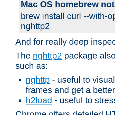
Mac OS homebrew not
brew install curl --with-o
nghttp2
And for really deep inspe
The
nghttp2
package also 
such as:
nghttp
- useful to visu
frames and get a better
h2load
- useful to stres
Chrome offers detailed HT