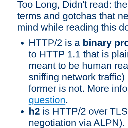
Too Long, Didn't read: t
terms and gotchas that ne
mind while reading this 
HTTP/2 is a
binary pr
to HTTP 1.1 that is plain
meant to be human rea
sniffing network traffic
former is not. More info
question
.
h2
is HTTP/2 over TLS 
negotiation via ALPN).