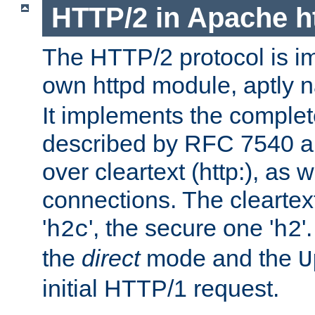
HTTP/2 in Apache h
The HTTP/2 protocol is i
own httpd module, aptly
It implements the complete
described by RFC 7540 a
over cleartext (http:), as w
connections. The cleartex
'
', the secure one '
'
h2c
h2
the
direct
mode and the
U
initial HTTP/1 request.