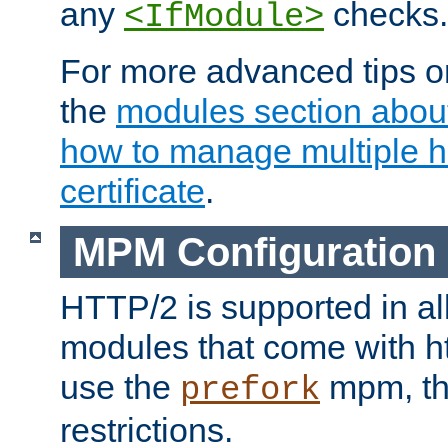
any
checks.
<IfModule>
For more advanced tips on
the
modules section abou
how to manage multiple h
certificate
.
MPM Configuration
HTTP/2 is supported in al
modules that come with ht
use the
mpm, the
prefork
restrictions.