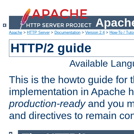
Apache
Apache
>
HTTP Server
>
Documentation
>
Version 2.4
>
How-To / Tutor
HTTP/2 guide
Available Lan
This is the howto guide for
implementation in Apache ht
production-ready
and you ma
and directives to remain con