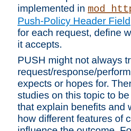
implemented in
mod_htt
Push-Policy Header Field
for each request, define
it accepts.
PUSH might not always tr
request/response/perform
expects or hopes for. The
studies on this topic to b
that explain benefits an
how different features of 
influence the outcome. Fo