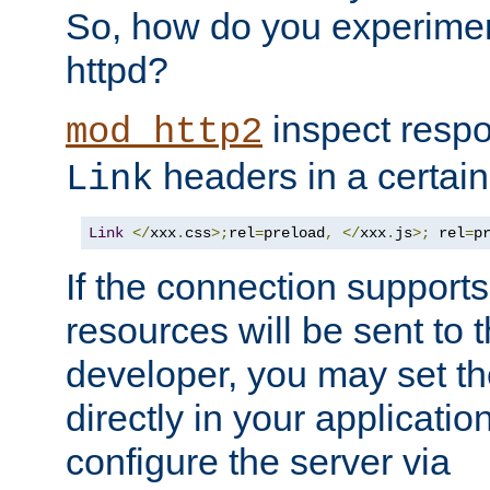
So, how do you experiment
httpd?
inspect respo
mod_http2
headers in a certain
Link
Link
</
xxx
.
css
>;
rel
=
preload
,
</
xxx
.
js
>;
 rel
=
p
If the connection suppor
resources will be sent to 
developer, you may set th
directly in your applicati
configure the server via