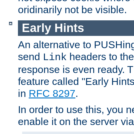
oridinarily not be visible.
Early Hints
An alternative to PUSHing
send
headers to the 
Link
response is even ready. 
feature called "Early Hint
in
RFC 8297
.
In order to use this, you n
enable it on the server via