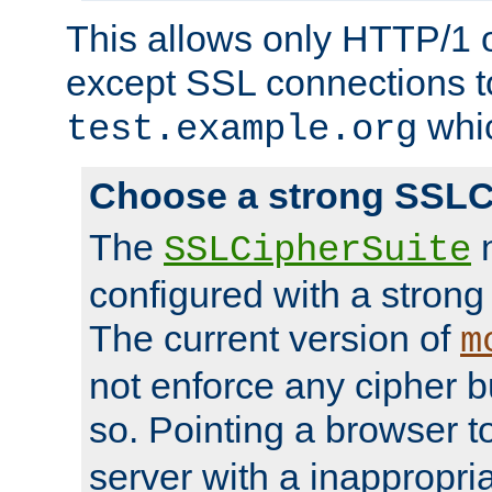
This allows only HTTP/1 
except SSL connections t
whic
test.example.org
Choose a strong SSLC
The
n
SSLCipherSuite
configured with a strong
The current version of
m
not enforce any cipher b
so. Pointing a browser t
server with a inappropria