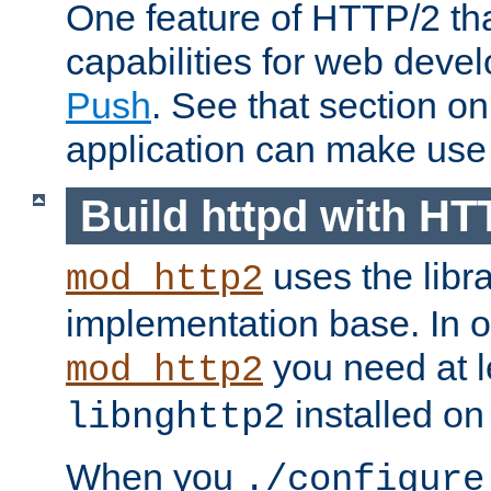
One feature of HTTP/2 tha
capabilities for web deve
Push
. See that section o
application can make use o
Build httpd with HT
uses the libr
mod_http2
implementation base. In or
you need at l
mod_http2
installed on
libnghttp2
When you
./configure