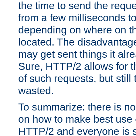
the time to send the req
from a few milliseconds to
depending on where on th
located. The disadvantage 
may get sent things it alr
Sure, HTTP/2 allows for t
of such requests, but still
wasted.
To summarize: there is no
on how to make best use of
HTTP/2 and everyone is st