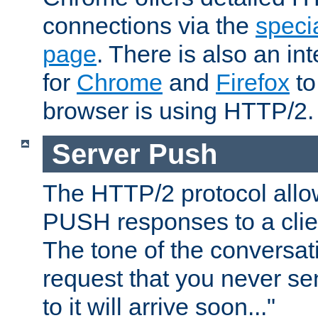
connections via the
specia
page
. There is also an in
for
Chrome
and
Firefox
to
browser is using HTTP/2.
Server Push
The HTTP/2 protocol allow
PUSH responses to a clien
The tone of the conversati
request that you never se
to it will arrive soon..."