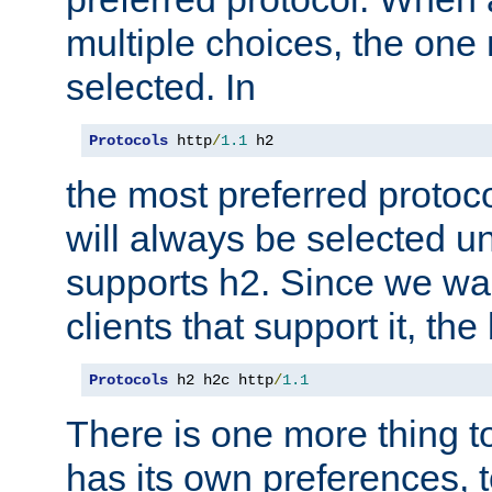
multiple choices, the one m
selected. In
Protocols
 http
/
1.1
 h2
the most preferred protoc
will always be selected un
supports h2. Since we wan
clients that support it, the
Protocols
 h2 h2c http
/
1.1
There is one more thing to
has its own preferences, t