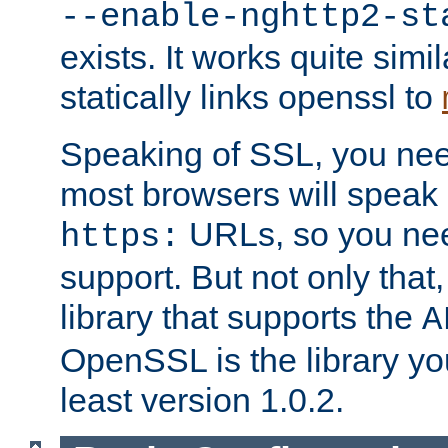
--enable-nghttp2-st
exists. It works quite simi
statically links openssl to
Speaking of SSL, you nee
most browsers will speak
URLs, so you nee
https:
support. But not only that
library that supports the
A
OpenSSL is the library yo
least version 1.0.2.