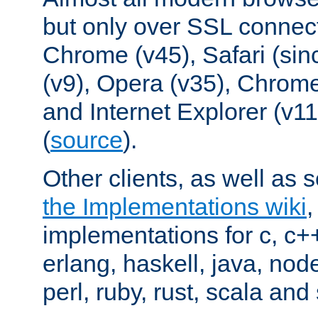
but only over SSL connect
Chrome (v45), Safari (sin
(v9), Opera (v35), Chrome
and Internet Explorer (v
(
source
).
Other clients, as well as s
the Implementations wiki
implementations for c, c+
erlang, haskell, java, nod
perl, ruby, rust, scala and 