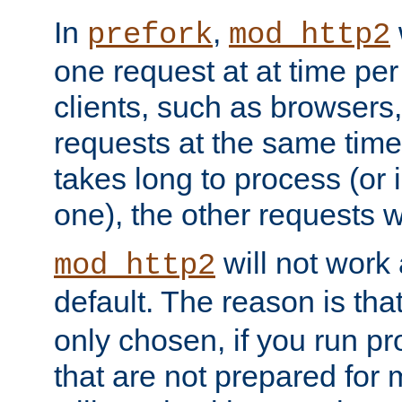
In
,
prefork
mod_http2
one request at at time pe
clients, such as browsers
requests at the same time.
takes long to process (or i
one), the other requests wil
will not work 
mod_http2
default. The reason is tha
only chosen, if you run p
that are not prepared for m