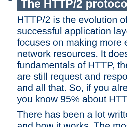
The HTTP/2 protoco
HTTP/2 is the evolution o
successful application lay
focuses on making more ef
network resources. It doe
fundamentals of HTTP, th
are still request and res
and all that. So, if you a
you know 95% about HTTP
There has been a lot wri
and how it works. The mos