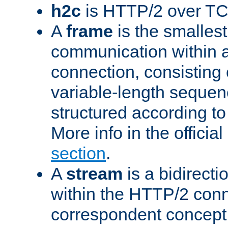
h2c
is HTTP/2 over TC
A
frame
is the smallest
communication within
connection, consisting
variable-length sequen
structured according to
More info in the offici
section
.
A
stream
is a bidirecti
within the HTTP/2 conn
correspondent concept 