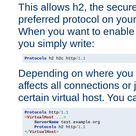
This allows h2, the secure
preferred protocol on you
When you want to enable 
you simply write:
Protocols
 h2 h2c http
/
1.1
Depending on where you put
affects all connections or 
certain virtual host. You ca
Protocols
 http
/
1.1
<
VirtualHost
...>
ServerName
 test
.
example
.
org

Protocols
 h2 http
/
1.1
</
VirtualHost
>