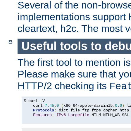
Several of the non-browse
implementations support
cleartext, h2c. The most 
Useful tools to deb
The first tool to mention i
Please make sure that yo
HTTP/2 checking its
Fea
$ curl 
-
V

    curl 
7.45
.
0
(
x86_64-apple-darwin15
.
0.0
)
 l
Protocols
:
 dict file ftp ftps gopher http
Features
:
IPv6
Largefile
 NTLM NTLM_WB SSL