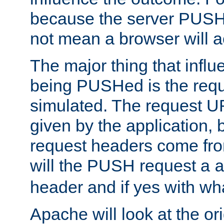
because the server PUSH
not mean a browser will ac
The major thing that infl
being PUSHed is the requ
simulated. The request U
given by the application, 
request headers come fr
will the PUSH request a
header and if yes with wh
Apache will look at the or