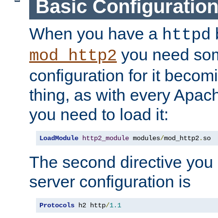
Basic Configuratio
When you have a
b
httpd
you need so
mod_http2
configuration for it becomi
thing, as with every Apac
you need to load it:
LoadModule
http2_module
 modules
/
mod_http2
.
so
The second directive you 
server configuration is
Protocols
 h2 http
/
1.1