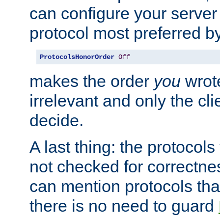
can configure your server 
protocol most preferred by
ProtocolsHonorOrder
Off
makes the order
you
wrote
irrelevant and only the cli
decide.
A last thing: the protocol
not checked for correctnes
can mention protocols that
there is no need to guard