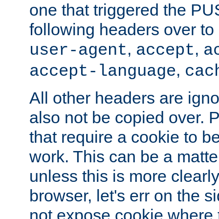
one that triggered the P
following headers over t
,
,
user-agent
accept
a
,
accept-language
cac
All other headers are igno
also not be copied over.
that require a cookie to be
work. This can be a matte
unless this is more clearl
browser, let's err on the s
not expose cookie where 