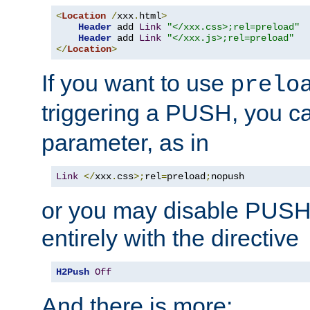
<
Location
/
xxx
.
html
>
Header
 add 
Link
"</xxx.css>;rel=preload"
Header
 add 
Link
"</xxx.js>;rel=preload"
</
Location
>
If you want to use
prelo
triggering a PUSH, you c
parameter, as in
Link
</
xxx
.
css
>;
rel
=
preload
;
nopush
or you may disable PUSHe
entirely with the directive
H2Push
Off
And there is more: