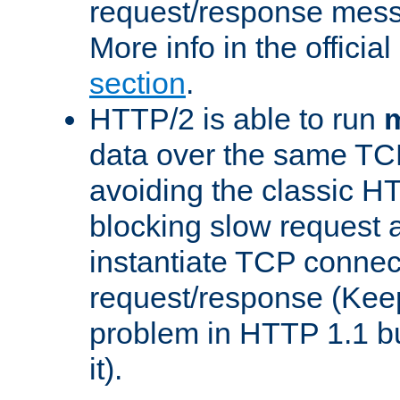
request/response mes
More info in the offici
section
.
HTTP/2 is able to run
m
data over the same TC
avoiding the classic H
blocking slow request a
instantiate TCP connec
request/response (Kee
problem in HTTP 1.1 but
it).