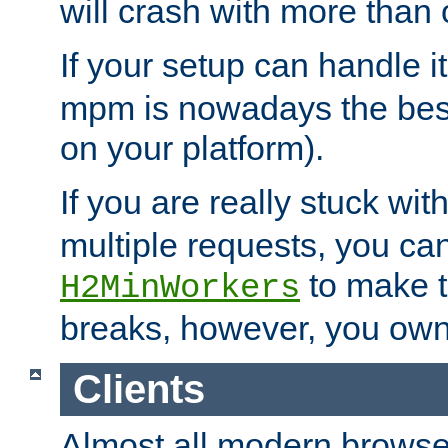
will crash with more than
If your setup can handle i
mpm is nowadays the best
on your platform).
If you are really stuck wit
multiple requests, you ca
to make th
H2MinWorkers
breaks, however, you own
Clients
Almost all modern browse