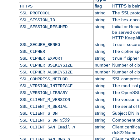
flag
HTTPS is bei
HTTPS
string
The SSL proto
SSL_PROTOCOL
string
The hex-enco
SSL_SESSION_ID
string
Initial or Re
SSL_SESSION_RESUMED
be served ove
HTTP KeepAliv
string
if secure
SSL_SECURE_RENEG
true
string
The cipher sp
SSL_CIPHER
string
if cipher
SSL_CIPHER_EXPORT
true
number
Number of ciph
SSL_CIPHER_USEKEYSIZE
number
Number of ciph
SSL_CIPHER_ALGKEYSIZE
string
SSL compress
SSL_COMPRESS_METHOD
string
The mod_ssl 
SSL_VERSION_INTERFACE
string
The OpenSSL 
SSL_VERSION_LIBRARY
string
The version of 
SSL_CLIENT_M_VERSION
string
The serial of t
SSL_CLIENT_M_SERIAL
string
Subject DN in c
SSL_CLIENT_S_DN
x509
string
Component of 
SSL_CLIENT_S_DN_
n
string
Client certifi
SSL_CLIENT_SAN_Email_
rfc822Name
n
string
Client certifi
SSL_CLIENT_SAN_DNS_