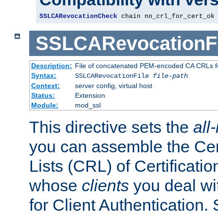
SSLCARevocationCheck
 chain no_crl_for_cert_ok
SSLCARevocationFi
Description:
File of concatenated PEM-encoded CA CRLs fo
Syntax:
SSLCARevocationFile
file-path
Context:
server config, virtual host
Status:
Extension
Module:
mod_ssl
This directive sets the
all
you can assemble the Cer
Lists (CRL) of Certificatio
whose
clients
you deal wi
for Client Authentication. 