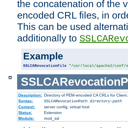
the concatenation of the 
encoded CRL files, in ord
This can be used alternat
additionally to
SSLCARev
Example
SSLCARevocationFile
"/usr/local/apache2/conf/
SSLCARevocationP
Description:
Directory of PEM-encoded CA CRLs for Client
Syntax:
SSLCARevocationPath
directory-path
Context:
server config, virtual host
Status:
Extension
Module:
mod_ssl