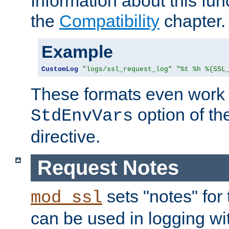
Information about this fun
the
Compatibility
chapter.
Example
CustomLog
"logs/ssl_request_log"
"%t %h %{SSL
These formats even work w
option of t
StdEnvVars
directive.
Request Notes
sets "notes" for
mod_ssl
can be used in logging wi