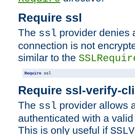
Require ssl
The
provider denies a
ssl
connection is not encrypt
similar to the
SSLRequir
Require
 ssl
Require ssl-verify-cl
The
provider allows a
ssl
authenticated with a valid c
This is only useful if
SSLV