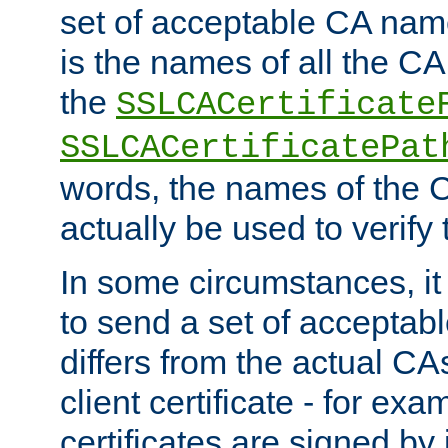
set of acceptable CA name
is the names of all the CA
the
SSLCACertificate
SSLCACertificatePat
words, the names of the C
actually be used to verify t
In some circumstances, it 
to send a set of accepta
differs from the actual CA
client certificate - for exam
certificates are signed by