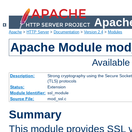
Apache
Apache
>
HTTP Server
>
Documentation
>
Version 2.4
>
Modules
Apache Module mod
Availabl
Description:
Strong cryptography using the Secure Socket
(TLS) protocols
Status:
Extension
Module Identifier:
ssl_module
Source File:
mod_ssl.c
Summary
This module provides SSL 