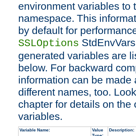
environment variables to
namespace. This informati
by default for performanc
StdEnvVars,
SSLOptions
generated variables are li
below. For backward compa
information can be made 
different names, too. Look
chapter for details on the 
variables.
Variable Name:
Value
Description:
Type: