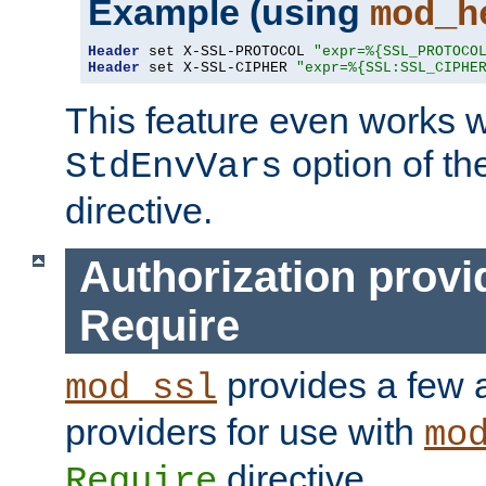
Example (using
mod_h
Header
 set X-SSL-PROTOCOL 
"expr=%{SSL_PROTOCO
Header
 set X-SSL-CIPHER 
"expr=%{SSL:SSL_CIPHE
This feature even works w
option of t
StdEnvVars
directive.
Authorization provi
Require
provides a few a
mod_ssl
providers for use with
mo
directive.
Require