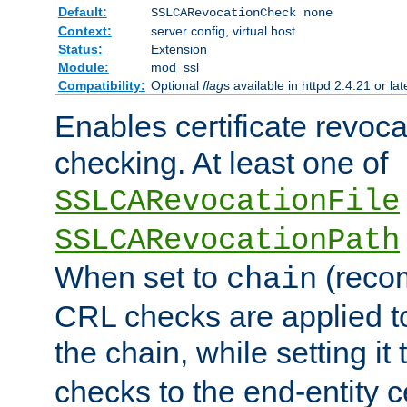
Default:
SSLCARevocationCheck none
Context:
server config, virtual host
Status:
Extension
Module:
mod_ssl
Compatibility:
Optional
flag
s available in httpd 2.4.21 or lat
Enables certificate revoca
checking. At least one of
SSLCARevocationFile
SSLCARevocationPath
When set to
(reco
chain
CRL checks are applied to 
the chain, while setting it
checks to the end-entity ce