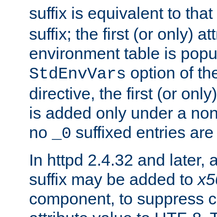
suffix is equivalent to th
suffix; the first (or only) 
environment table is popu
option of t
StdEnvVars
directive, the first (or onl
is added only under a non
no
suffixed entries ar
_0
In httpd 2.4.32 and later,
suffix may be added to
x5
component, to suppress c