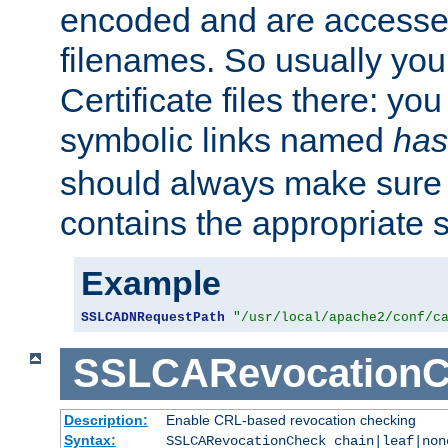
encoded and are accesse
filenames. So usually you 
Certificate files there: yo
symbolic links named
has
should always make sure t
contains the appropriate s
Example
SSLCADNRequestPath
"/usr/local/apache2/conf/c
SSLCARevocationC
Description:
Enable CRL-based revocation checking
Syntax:
SSLCARevocationCheck chain|leaf|no