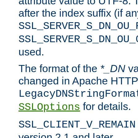
attribute value to UTF-8.
after the index suffix (if 
SSL_SERVER_S_DN_OU_
SSL_SERVER_S_DN_OU_
used.
The format of the
*_DN
va
changed in Apache HTTPD
LegacyDNStringForma
for details.
SSLOptions
SSL_CLIENT_V_REMAIN
version 2.1 and later.