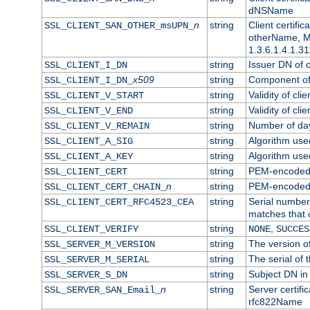
dNSName
n
string
Client certifi
SSL_CLIENT_SAN_OTHER_msUPN_
otherName, Mi
1.3.6.1.4.1.31
string
Issuer DN of cl
SSL_CLIENT_I_DN
x509
string
Component of 
SSL_CLIENT_I_DN_
string
Validity of clie
SSL_CLIENT_V_START
string
Validity of cli
SSL_CLIENT_V_END
string
Number of days
SSL_CLIENT_V_REMAIN
string
Algorithm used 
SSL_CLIENT_A_SIG
string
Algorithm used 
SSL_CLIENT_A_KEY
string
PEM-encoded c
SSL_CLIENT_CERT
n
string
PEM-encoded ce
SSL_CLIENT_CERT_CHAIN_
string
Serial number 
SSL_CLIENT_CERT_RFC4523_CEA
matches that 
string
,
SSL_CLIENT_VERIFY
NONE
SUCCES
string
The version of
SSL_SERVER_M_VERSION
string
The serial of t
SSL_SERVER_M_SERIAL
string
Subject DN in 
SSL_SERVER_S_DN
n
string
Server certifi
SSL_SERVER_SAN_Email_
rfc822Name