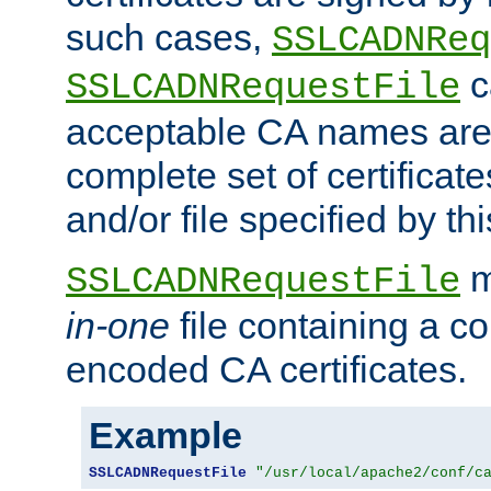
such cases,
SSLCADNReq
c
SSLCADNRequestFile
acceptable CA names are 
complete set of certificate
and/or file specified by thi
m
SSLCADNRequestFile
in-one
file containing a c
encoded CA certificates.
Example
SSLCADNRequestFile
"/usr/local/apache2/conf/c