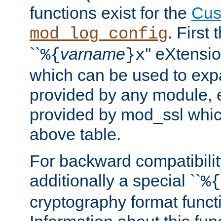
functions exist for the
Cus
. First
mod_log_config
``
varname
'' eXtensi
%{
}x
which can be used to exp
provided by any module, 
provided by mod_ssl which
above table.
For backward compatibilit
additionally a special ``
%{
cryptography format funct