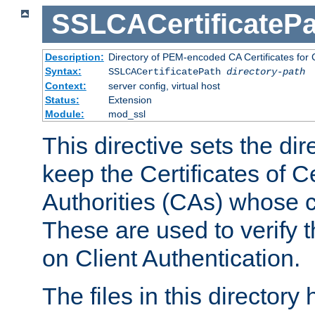
SSLCACertificatePa
Description:
Directory of PEM-encoded CA Certificates for C
Syntax:
SSLCACertificatePath
directory-path
Context:
server config, virtual host
Status:
Extension
Module:
mod_ssl
This directive sets the di
keep the Certificates of Ce
Authorities (CAs) whose c
These are used to verify th
on Client Authentication.
The files in this director