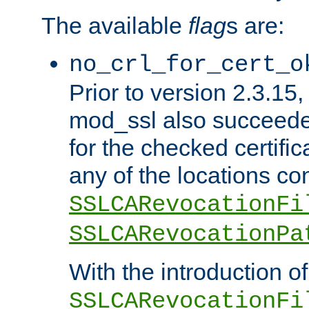
The available
flag
s are:
no_crl_for_cert_o
Prior to version 2.3.15
mod_ssl also succeed
for the checked certific
any of the locations co
SSLCARevocationFi
SSLCARevocationPa
With the introduction of
SSLCARevocationFi