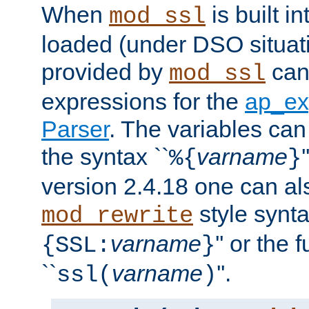
When
is built i
mod_ssl
loaded (under DSO situat
provided by
can
mod_ssl
expressions for the
ap_ex
Parser
. The variables can
the syntax ``
varname
%{
}
version 2.4.18 one can al
style synta
mod_rewrite
varname
'' or the 
{SSL:
}
``
varname
''.
ssl(
)