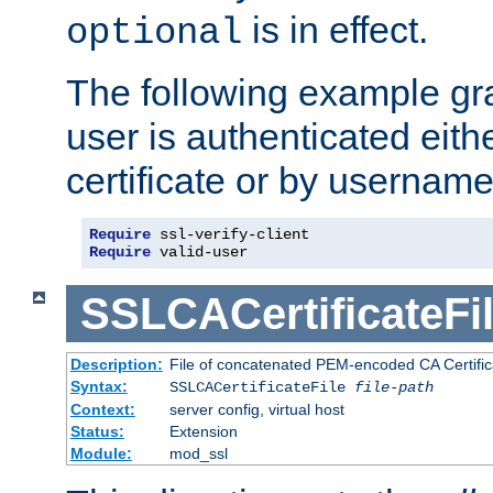
is in effect.
optional
The following example gra
user is authenticated eithe
certificate or by usernam
Require
Require
 valid-user
SSLCACertificateFi
Description:
File of concatenated PEM-encoded CA Certifica
Syntax:
SSLCACertificateFile
file-path
Context:
server config, virtual host
Status:
Extension
Module:
mod_ssl