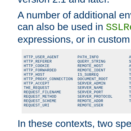
A number of additional en
can also be used in
SSLR
expressions, or in custom
HTTP_USER_AGENT        PATH_INFO             A
HTTP_REFERER           QUERY_STRING          S
HTTP_COOKIE            REMOTE_HOST           A
HTTP_FORWARDED         REMOTE_IDENT          T
HTTP_HOST              IS_SUBREQ             T
HTTP_PROXY_CONNECTION  DOCUMENT_ROOT         T
HTTP_ACCEPT            SERVER_ADMIN          T
THE_REQUEST            SERVER_NAME           T
REQUEST_FILENAME       SERVER_PORT           T
REQUEST_METHOD         SERVER_PROTOCOL       T
REQUEST_SCHEME         REMOTE_ADDR           T
REQUEST_URI            REMOTE_USER
In these contexts, two sp