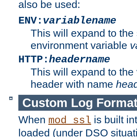
also be used:
ENV:
variablename
This will expand to the
environment variable
v
HTTP:
headername
This will expand to the
header with name
hea
Custom Log Forma
When
is built i
mod_ssl
loaded (under DSO situati