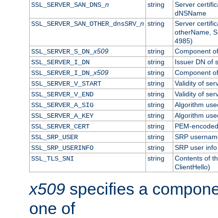
n
string
Server certifi
SSL_SERVER_SAN_DNS_
dNSName
n
string
Server certifi
SSL_SERVER_SAN_OTHER_dnsSRV_
otherName, S
4985)
x509
string
Component of 
SSL_SERVER_S_DN_
string
Issuer DN of s
SSL_SERVER_I_DN
x509
string
Component of 
SSL_SERVER_I_DN_
string
Validity of ser
SSL_SERVER_V_START
string
Validity of ser
SSL_SERVER_V_END
string
Algorithm used
SSL_SERVER_A_SIG
string
Algorithm used
SSL_SERVER_A_KEY
string
PEM-encoded s
SSL_SERVER_CERT
string
SRP usernam
SSL_SRP_USER
string
SRP user info
SSL_SRP_USERINFO
string
Contents of th
SSL_TLS_SNI
ClientHello)
x509
specifies a compone
one of