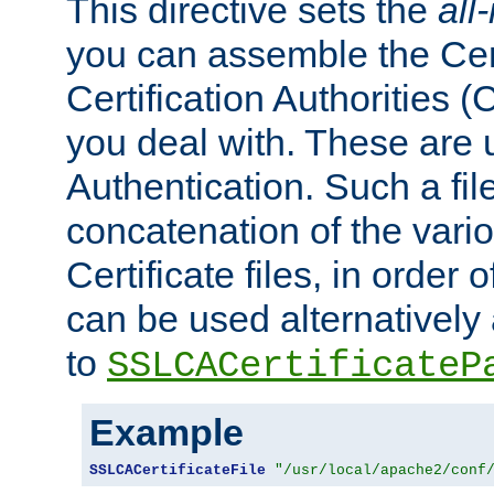
This directive sets the
all
you can assemble the Cert
Certification Authorities
you deal with. These are 
Authentication. Such a file
concatenation of the va
Certificate files, in order 
can be used alternatively 
to
SSLCACertificateP
Example
SSLCACertificateFile
"/usr/local/apache2/conf