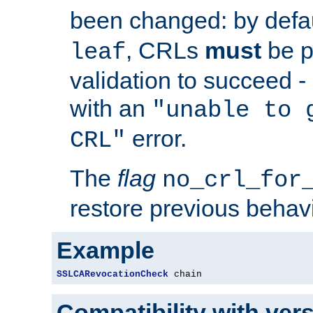
been changed: by defa
, CRLs
must
be p
leaf
validation to succeed - o
with an
"unable to 
error.
CRL"
The
flag
no_crl_for
restore previous behav
Example
SSLCARevocationCheck
 chain
Compatibility with ver