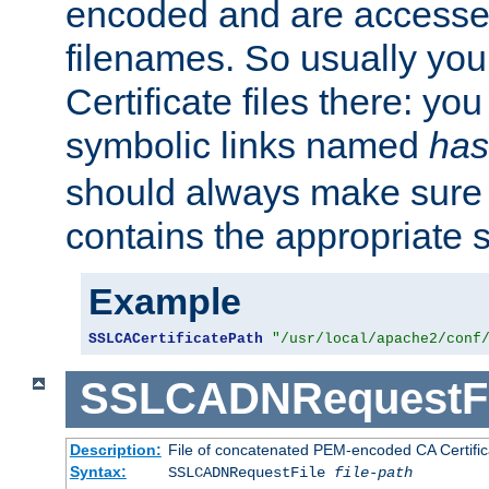
encoded and are accesse
filenames. So usually you 
Certificate files there: yo
symbolic links named
has
should always make sure t
contains the appropriate s
Example
SSLCACertificatePath
"/usr/local/apache2/conf
SSLCADNRequestFi
Description:
File of concatenated PEM-encoded CA Certific
Syntax:
SSLCADNRequestFile
file-path