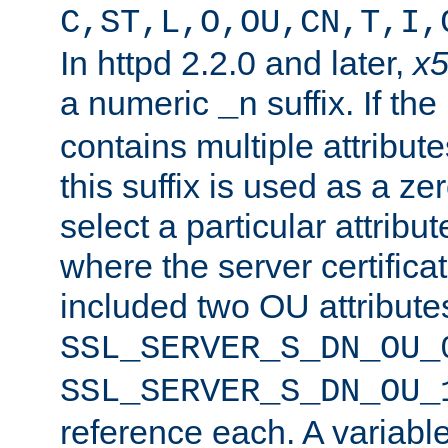
C,ST,L,O,OU,CN,T,I,
In httpd 2.2.0 and later,
x
a numeric
suffix. If th
_n
contains multiple attribu
this suffix is used as a z
select a particular attribu
where the server certifica
included two OU attribute
SSL_SERVER_S_DN_OU_
SSL_SERVER_S_DN_OU_
reference each. A variab