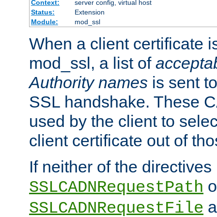
Context:
server config, virtual host
Status:
Extension
Module:
mod_ssl
When a client certificate 
mod_ssl, a list of
acceptab
Authority names
is sent to
SSL handshake. These C
used by the client to sele
client certificate out of th
If neither of the directives
o
SSLCADNRequestPath
a
SSLCADNRequestFile