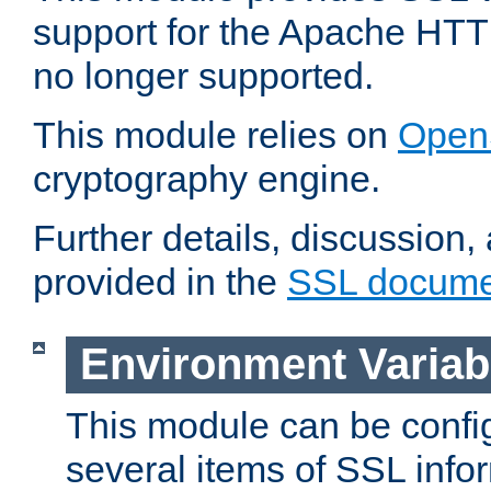
support for the Apache HTT
no longer supported.
This module relies on
Open
cryptography engine.
Further details, discussion
provided in the
SSL docume
Environment Variab
This module can be confi
several items of SSL info