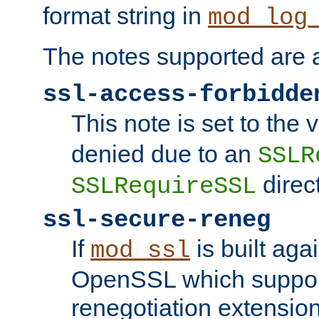
format string in
mod_log
The notes supported are a
ssl-access-forbidde
This note is set to the
denied due to an
SSLR
direct
SSLRequireSSL
ssl-secure-reneg
If
is built aga
mod_ssl
OpenSSL which suppor
renegotiation extension,