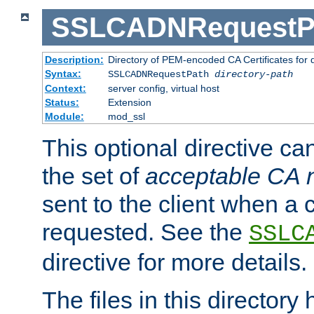
SSLCADNRequestP
Description:
Directory of PEM-encoded CA Certificates for
Syntax:
SSLCADNRequestPath
directory-path
Context:
server config, virtual host
Status:
Extension
Module:
mod_ssl
This optional directive ca
the set of
acceptable CA
sent to the client when a cl
requested. See the
SSLC
directive for more details.
The files in this director