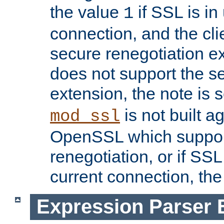
the value
if SSL is in
1
connection, and the cli
secure renegotiation ext
does not support the s
extension, the note is 
is not built a
mod_ssl
OpenSSL which suppor
renegotiation, or if SSL 
current connection, the 
Expression Parser 