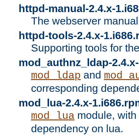
httpd-manual-2.4.x-1.i6
The webserver manual
httpd-tools-2.4.x-1.i686
Supporting tools for th
mod_authnz_ldap-2.4.x-
and
mod_ldap
mod_a
corresponding depend
mod_lua-2.4.x-1.i686.rp
module, with
mod_lua
dependency on lua.