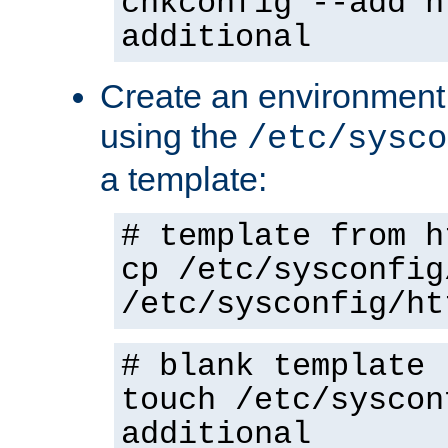
chkconfig --add h
additional
Create an environment f
using the
/etc/sysco
a template:
# template from h
cp /etc/sysconfig
/etc/sysconfig/ht
# blank template
touch /etc/syscon
additional