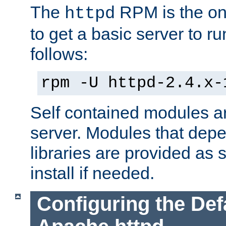
The
RPM is the o
httpd
to get a basic server to run
follows:
rpm -U httpd-2.4.x-
Self contained modules ar
server. Modules that depe
libraries are provided as
install if needed.
Configuring the Def