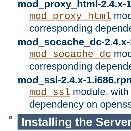
mod_proxy_html-2.4.x-1
modu
mod_proxy_html
corresponding depende
mod_socache_dc-2.4.x-
modu
mod_socache_dc
corresponding depende
mod_ssl-2.4.x-1.i686.rp
module, with
mod_ssl
dependency on openss
Installing the Serve