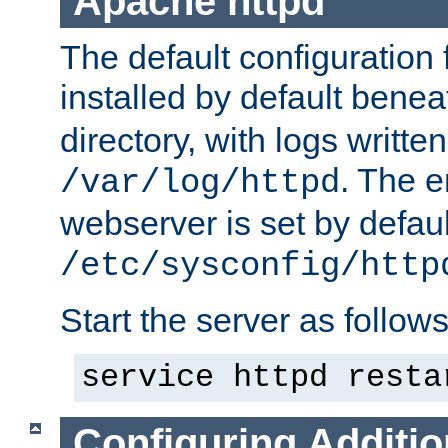
Apache httpd
The default configuration f
installed by default bene
directory, with logs written
. The e
/var/log/httpd
webserver is set by defaul
/etc/sysconfig/http
Start the server as follows
service httpd resta
Configuring Additio