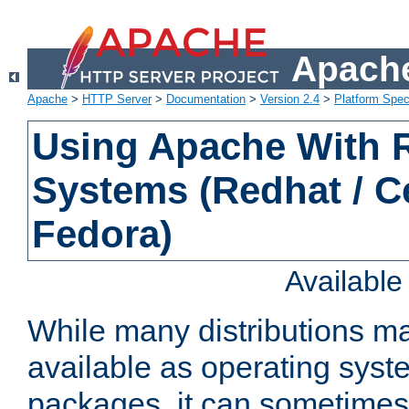
Apache
Apache
>
HTTP Server
>
Documentation
>
Version 2.4
>
Platform Spec
Using Apache With
Systems (Redhat / C
Fedora)
Availabl
While many distributions m
available as operating sys
packages, it can sometimes 