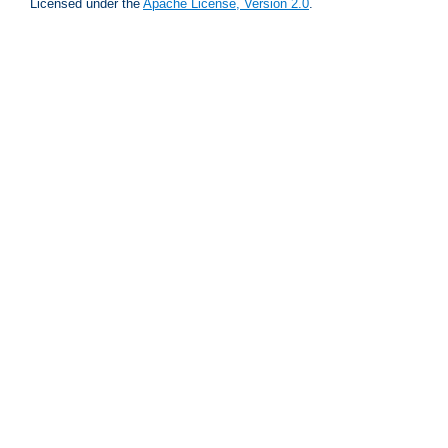
Licensed under the
Apache License, Version 2.0
.