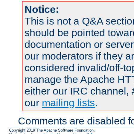
Notice:
This is not a Q&A sect
should be pointed towar
documentation or serve
our moderators if they a
considered invalid/off-t
manage the Apache HTTP
either our IRC channel, 
our
mailing lists
.
Comments are disabled fo
Copyright 2019 The Apache Software Foundation.