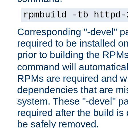
rpmbuild -tb httpd-
Corresponding "-devel" p
required to be installed o
prior to building the RPM
command will automatical
RPMs are required and wil
dependencies that are mi
system. These "-devel" pa
required after the build i
be safely removed.