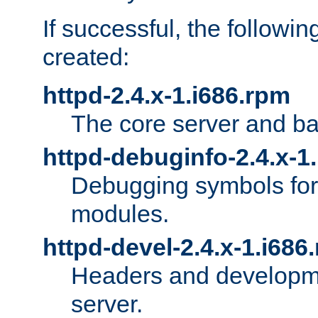
If successful, the followi
created:
httpd-2.4.x-1.i686.rpm
The core server and ba
httpd-debuginfo-2.4.x-1
Debugging symbols for 
modules.
httpd-devel-2.4.x-1.i686
Headers and developmen
server.