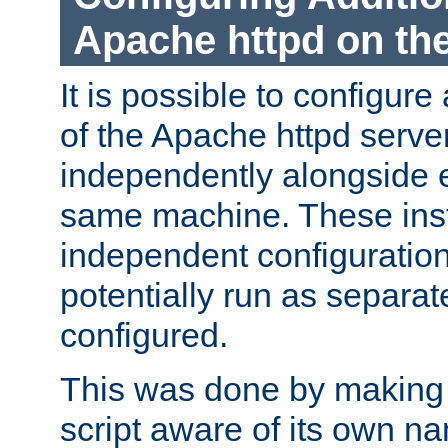
Apache httpd on t
It is possible to configure
of the Apache httpd serve
independently alongside 
same machine. These ins
independent configuratio
potentially run as separat
configured.
This was done by making t
script aware of its own n