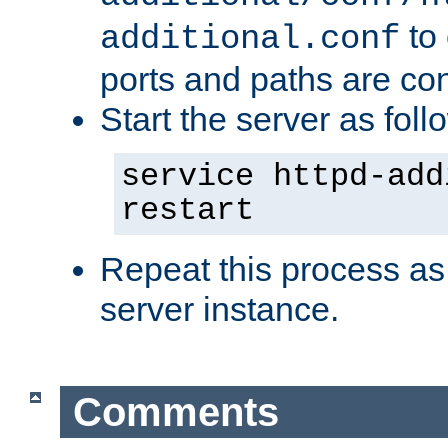
to 
additional.conf
ports and paths are con
Start the server as foll
service httpd-add
restart
Repeat this process as
server instance.
Comments