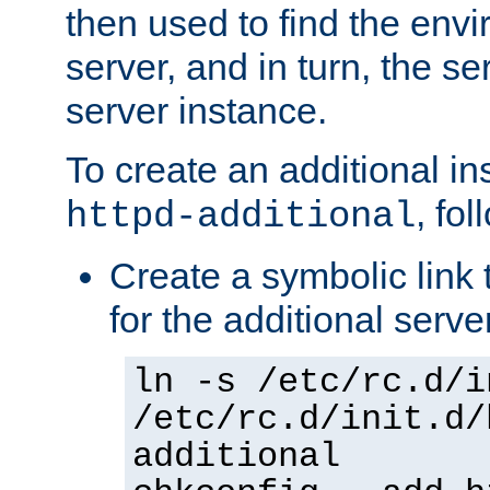
then used to find the envir
server, and in turn, the se
server instance.
To create an additional in
, fo
httpd-additional
Create a symbolic link t
for the additional serve
ln -s /etc/rc.d/i
/etc/rc.d/init.d/
additional