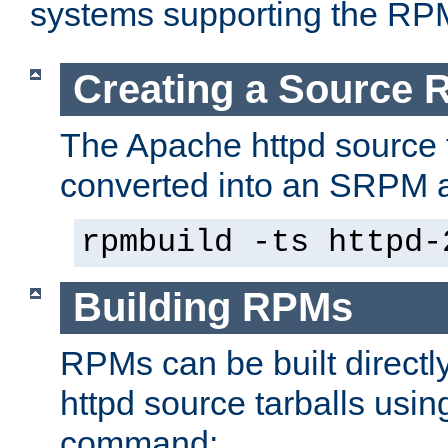
systems supporting the RP
Creating a Source
The Apache httpd source 
converted into an SRPM a
rpmbuild -ts httpd-
Building RPMs
RPMs can be built directl
httpd source tarballs usin
command: