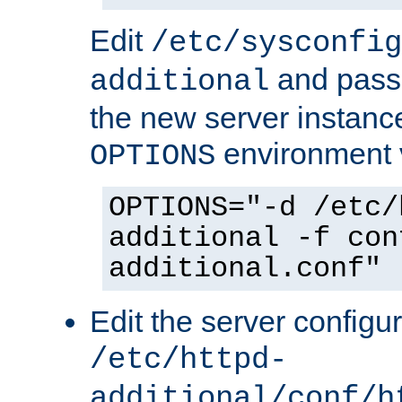
Edit
/etc/sysconfig
and pass 
additional
the new server instance
environment v
OPTIONS
OPTIONS="-d /etc/
additional -f con
additional.conf"
Edit the server configur
/etc/httpd-
additional/conf/h