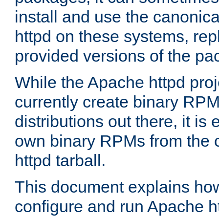
install and use the canonic
httpd on these systems, repl
provided versions of the pa
While the Apache httpd proj
currently create binary RPM
distributions out there, it is
own binary RPMs from the 
httpd tarball.
This document explains how t
configure and run Apache h