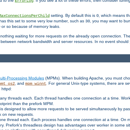
d to the
. If you see a lot of these errors, then consider tunin
ErrorLog
setting. By default this is
, which means tha
MaxConnectionsPerChild
0
y has this set to some very low number, such as
, you may want to bump
30
or so because of memory leaks.
0
g nothing waiting for more requests on the already open connection. Th
is between network bandwidth and server resources. In no event should
ulti-Processing Modules
(MPMs). When building Apache, you must cho
, and
. For general Unix-type systems, there are s
pmt_os2
mpm_winnt
 httpd:
ny threads each. Each thread handles one connection at a time. Worke
ootprint than the prefork MPM.
s designed to allow more requests to be served simultaneously by pas
rk on new requests.
one thread each. Each process handles one connection at a time. On m
y. Prefork's threadless design has advantages over worker in some situ