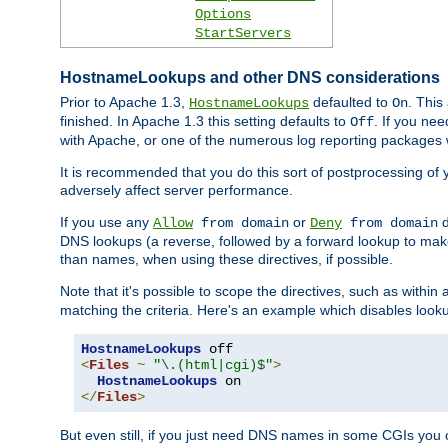
Options
StartServers
HostnameLookups and other DNS considerations
Prior to Apache 1.3,
defaulted to
. This
HostnameLookups
On
finished. In Apache 1.3 this setting defaults to
. If you ne
Off
with Apache, or one of the numerous log reporting packages 
It is recommended that you do this sort of postprocessing of 
adversely affect server performance.
If you use any
or
d
Allow
from domain
Deny
from domain
DNS lookups (a reverse, followed by a forward lookup to make
than names, when using these directives, if possible.
Note that it's possible to scope the directives, such as within 
matching the criteria. Here's an example which disables look
HostnameLookups
<
Files
~
"\.(html|cgi)$"
>
HostnameLookups
</
Files
>
But even still, if you just need DNS names in some CGIs you