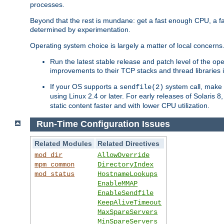
processes.
Beyond that the rest is mundane: get a fast enough CPU, a f
determined by experimentation.
Operating system choice is largely a matter of local concerns
Run the latest stable release and patch level of the o
improvements to their TCP stacks and thread libraries 
If your OS supports a
system call, make s
sendfile(2)
using Linux 2.4 or later. For early releases of Solaris 
static content faster and with lower CPU utilization.
Run-Time Configuration Issues
Related Modules
Related Directives
mod_dir
AllowOverride
mpm_common
DirectoryIndex
mod_status
HostnameLookups
EnableMMAP
EnableSendfile
KeepAliveTimeout
MaxSpareServers
MinSpareServers