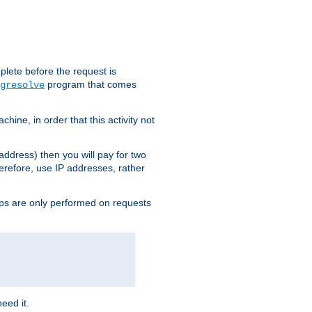
plete before the request is
program that comes
gresolve
ine, in order that this activity not
address) then you will pay for two
erefore, use IP addresses, rather
ups are only performed on requests
need it.