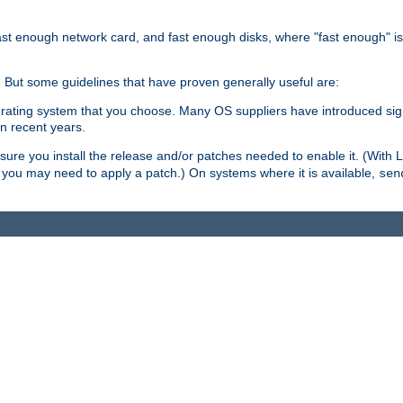
ast enough network card, and fast enough disks, where "fast enough" i
. But some guidelines that have proven generally useful are:
perating system that you choose. Many OS suppliers have introduced si
in recent years.
ure you install the release and/or patches needed to enable it. (With 
8, you may need to apply a patch.) On systems where it is available,
sen