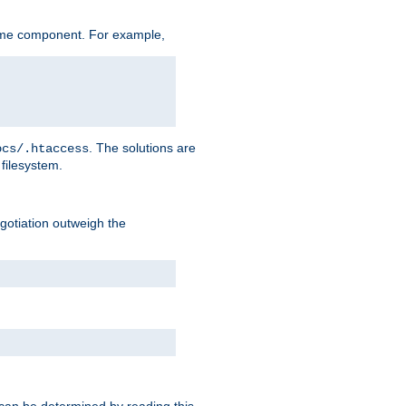
ame component. For example,
. The solutions are
ocs/.htaccess
filesystem.
negotiation outweigh the
 can be determined by reading this