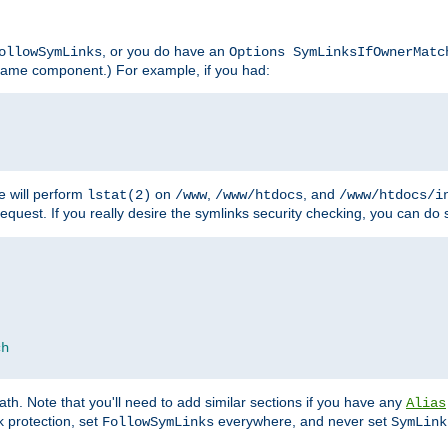
, or you do have an
ollowSymLinks
Options SymLinksIfOwnerMatc
lename component.) For example, if you had:
e will perform
on
,
, and
lstat(2)
/www
/www/htdocs
/www/htdocs/i
equest. If you really desire the symlinks security checking, you can do s
ch
th. Note that you'll need to add similar sections if you have any
Alias
 protection, set
everywhere, and never set
FollowSymLinks
SymLink