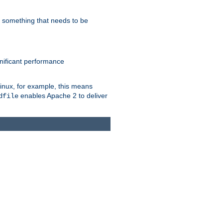
s something that needs to be
gnificant performance
Linux, for example, this means
enables Apache 2 to deliver
dfile