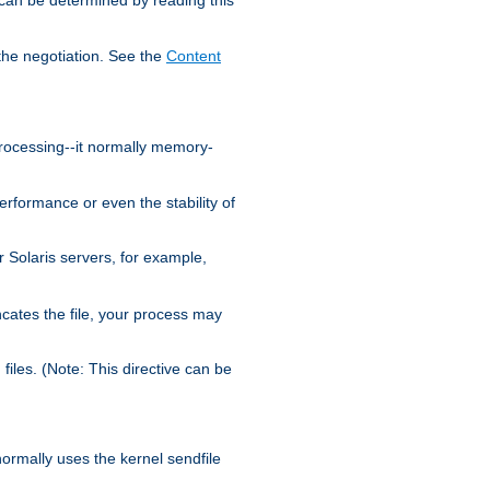
the negotiation. See the
Content
processing--it normally memory-
ormance or even the stability of
Solaris servers, for example,
cates the file, your process may
iles. (Note: This directive can be
 normally uses the kernel sendfile