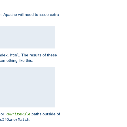
, Apache will need to issue extra
h
. The results of these
ndex.html
omething like this:
or
paths outside of
RewriteRule
.
sIfOwnerMatch