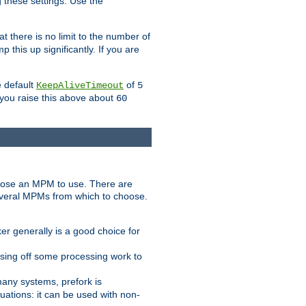
g these settings. Use the
t there is no limit to the number of
 this up significantly. If you are
e default
of
KeepAliveTimeout
5
 you raise this above about
60
ose an MPM to use. There are
everal MPMs from which to choose.
r generally is a good choice for
sing off some processing work to
any systems, prefork is
ations: it can be used with non-