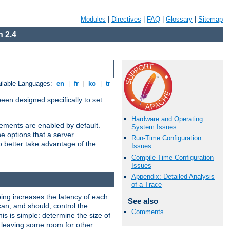
Modules
|
Directives
|
FAQ
|
Glossary
|
Sitemap
 2.4
ilable Languages:
en
|
fr
|
ko
|
tr
been designed specifically to set
Hardware and Operating
vements are enabled by default.
System Issues
e options that a server
Run-Time Configuration
o better take advantage of the
Issues
Compile-Time Configuration
Issues
Appendix: Detailed Analysis
of a Trace
ng increases the latency of each
See also
can, and should, control the
Comments
is is simple: determine the size of
y, leaving some room for other