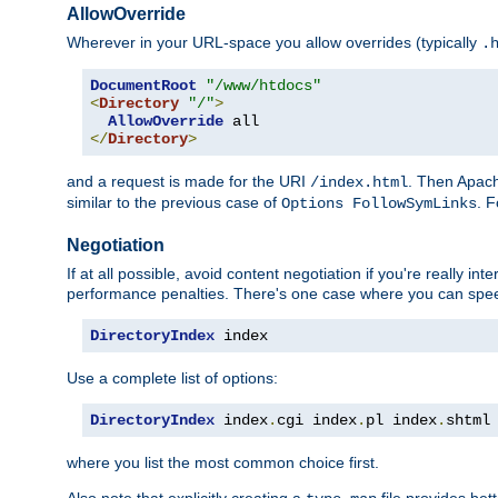
AllowOverride
Wherever in your URL-space you allow overrides (typically
.
DocumentRoot
"/www/htdocs"
<
Directory
"/"
>
AllowOverride
</
Directory
>
and a request is made for the URI
. Then Apach
/index.html
similar to the previous case of
. 
Options FollowSymLinks
Negotiation
If at all possible, avoid content negotiation if you're really i
performance penalties. There's one case where you can speed
DirectoryIndex
 index
Use a complete list of options:
DirectoryIndex
 index
.
cgi index
.
pl index
.
shtml
where you list the most common choice first.
Also note that explicitly creating a
file provides be