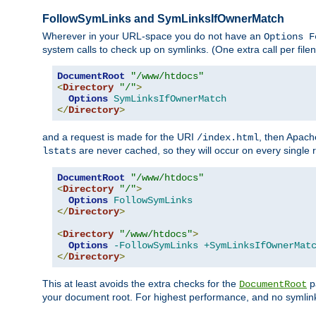
FollowSymLinks and SymLinksIfOwnerMatch
Wherever in your URL-space you do not have an
Options F
system calls to check up on symlinks. (One extra call per fi
DocumentRoot
"/www/htdocs"
<
Directory
"/"
>
Options
SymLinksIfOwnerMatch
</
Directory
>
and a request is made for the URI
, then Apach
/index.html
are never cached, so they will occur on every single r
lstats
DocumentRoot
"/www/htdocs"
<
Directory
"/"
>
Options
FollowSymLinks
</
Directory
>
<
Directory
"/www/htdocs"
>
Options
-FollowSymLinks
+SymLinksIfOwnerMat
</
Directory
>
This at least avoids the extra checks for the
pa
DocumentRoot
your document root. For highest performance, and no symlink