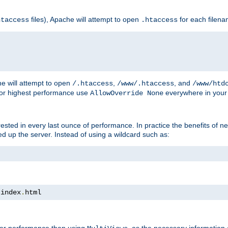
files), Apache will attempt to open
for each filen
htaccess
.htaccess
e will attempt to open
,
, and
/.htaccess
/www/.htaccess
/www/htd
For highest performance use
everywhere in your 
AllowOverride None
nterested in every last ounce of performance. In practice the benefits of 
 up the server. Instead of using a wildcard such as:
 index
.
html
tter performance than using
, as the necessary information