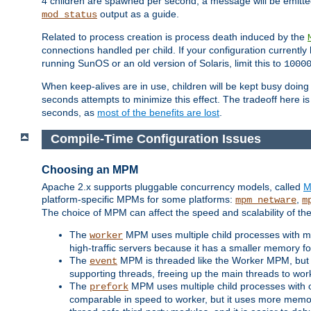
4 children are spawned per second, a message will be emitte
output as a guide.
mod_status
Related to process creation is process death induced by the
connections handled per child. If your configuration currentl
running SunOS or an old version of Solaris, limit this to
1000
When keep-alives are in use, children will be kept busy doin
seconds attempts to minimize this effect. The tradeoff here 
seconds, as
most of the benefits are lost
.
Compile-Time Configuration Issues
Choosing an MPM
Apache 2.x supports pluggable concurrency models, called
M
platform-specific MPMs for some platforms:
,
mpm_netware
m
The choice of MPM can affect the speed and scalability of the
The
MPM uses multiple child processes with ma
worker
high-traffic servers because it has a smaller memory f
The
MPM is threaded like the Worker MPM, but i
event
supporting threads, freeing up the main threads to wo
The
MPM uses multiple child processes with 
prefork
comparable in speed to worker, but it uses more memor