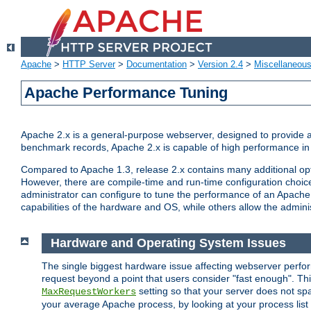
Apache
>
HTTP Server
>
Documentation
>
Version 2.4
>
Miscellaneou
Apache Performance Tuning
Apache 2.x is a general-purpose webserver, designed to provide a ba
benchmark records, Apache 2.x is capable of high performance in 
Compared to Apache 1.3, release 2.x contains many additional opti
However, there are compile-time and run-time configuration choice
administrator can configure to tune the performance of an Apache 2
capabilities of the hardware and OS, while others allow the administ
Hardware and Operating System Issues
The single biggest hardware issue affecting webserver perf
request beyond a point that users consider "fast enough". This
setting so that your server does not spa
MaxRequestWorkers
your average Apache process, by looking at your process list 