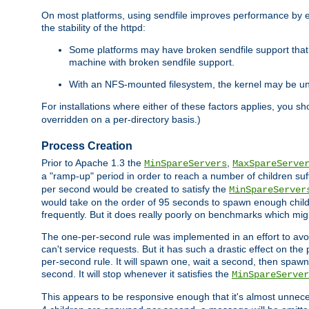
On most platforms, using sendfile improves performance by 
the stability of the httpd:
Some platforms may have broken sendfile support that t
machine with broken sendfile support.
With an NFS-mounted filesystem, the kernel may be unab
For installations where either of these factors applies, you s
overridden on a per-directory basis.)
Process Creation
Prior to Apache 1.3 the
,
MinSpareServers
MaxSpareServe
a "ramp-up" period in order to reach a number of children suffi
per second would be created to satisfy the
MinSpareServer
would take on the order of 95 seconds to spawn enough childre
frequently. But it does really poorly on benchmarks which mig
The one-per-second rule was implemented in an effort to avoi
can't service requests. But it has such a drastic effect on th
per-second rule. It will spawn one, wait a second, then spawn 
second. It will stop whenever it satisfies the
MinSpareServer
This appears to be responsive enough that it's almost unnece