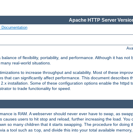
Apache HTTP Server Version
s Documentation
Ava
lance of flexibility, portability, and performance. Although it has not 
many real-world situations.
mizations to increase throughput and scalability. Most of these impro
s that can significantly affect performance. This document describes th
.x installation. Some of these configuration options enable the httpd t
rator to trade functionality for speed.
ormance is RAM. A webserver should never ever have to swap, as swappi
 causes users to hit stop and reload, further increasing the load. You 
wn so many children that it starts swapping. The procedure for doing th
via a tool such as
, and divide this into your total available memor
top