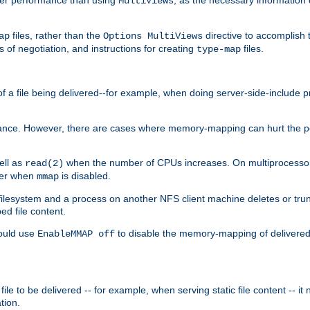
MultiViews
files, rather than the
directive to accomplish 
ap
Options MultiViews
 of negotiation, and instructions for creating
files.
type-map
of a file being delivered--for example, when doing server-side-include 
ce. However, there are cases where memory-mapping can hurt the perf
ell as
when the number of CPUs increases. On multiprocessor 
read(2)
ster when
is disabled.
mmap
lesystem and a process on another NFS client machine deletes or trun
ed file content.
hould use
to disable the memory-mapping of delivered f
EnableMMAP off
ile to be delivered -- for example, when serving static file content -- it
tion.