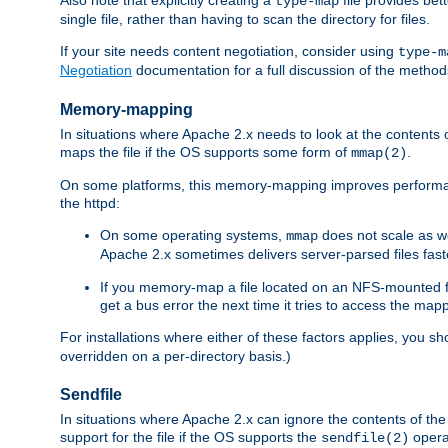
type-map
single file, rather than having to scan the directory for files.
If your site needs content negotiation, consider using
type-m
Negotiation
documentation for a full discussion of the methods
Memory-mapping
In situations where Apache 2.x needs to look at the contents 
maps the file if the OS supports some form of
.
mmap(2)
On some platforms, this memory-mapping improves performan
the httpd:
On some operating systems,
does not scale as w
mmap
Apache 2.x sometimes delivers server-parsed files fa
If you memory-map a file located on an NFS-mounted fi
get a bus error the next time it tries to access the mapp
For installations where either of these factors applies, you s
overridden on a per-directory basis.)
Sendfile
In situations where Apache 2.x can ignore the contents of the f
support for the file if the OS supports the
opera
sendfile(2)