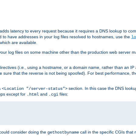
 adds latency to every request because it requires a DNS lookup to com
ed to have addresses in your log files resolved to hostnames, use the
lo
which are available.
your log files on some machine other than the production web server mach
irectives (i.e., using a hostname, or a domain name, rather than an IP 
 sure that the reverse is not being spoofed). For best performance, th
a
section. In this case the DNS look
<Location "/server-status">
ups except for
and
files:
.html
.cgi
 could consider doing the
call in the specific CGIs that 
gethostbyname