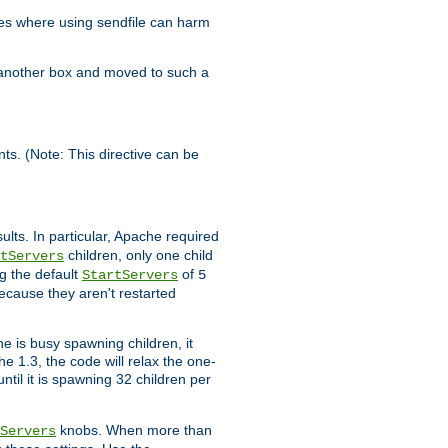
es where using sendfile can harm
n another box and moved to such a
ents. (Note: This directive can be
ults. In particular, Apache required
children, only one child
tServers
g the default
of
StartServers
5
ecause they aren't restarted
e is busy spawning children, it
e 1.3, the code will relax the one-
ntil it is spawning 32 children per
knobs. When more than
Servers