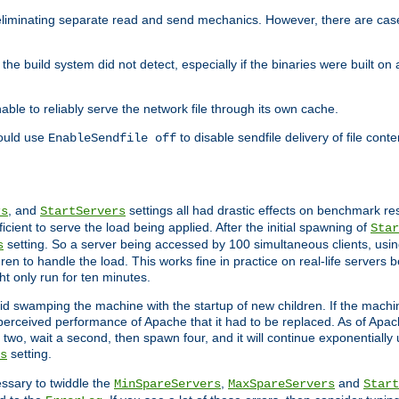
eliminating separate read and send mechanics. However, there are cas
he build system did not detect, especially if the binaries were built o
le to reliably serve the network file through its own cache.
hould use
to disable sendfile delivery of file cont
EnableSendfile off
, and
settings all had drastic effects on benchmark res
rs
StartServers
cient to serve the load being applied. After the initial spawning of
Star
setting. So a server being accessed by 100 simultaneous clients, usin
s
n to handle the load. This works fine in practice on real-life servers b
ht only run for ten minutes.
d swamping the machine with the startup of new children. If the machin
e perceived performance of Apache that it had to be replaced. As of Apach
two, wait a second, then spawn four, and it will continue exponentially u
setting.
s
ssary to twiddle the
,
and
MinSpareServers
MaxSpareServers
Start