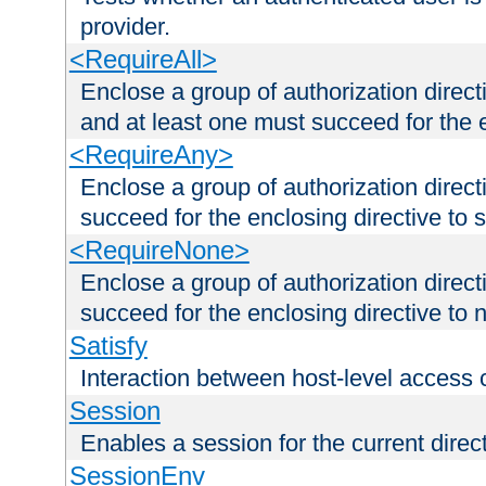
provider.
<RequireAll>
Enclose a group of authorization direct
and at least one must succeed for the 
<RequireAny>
Enclose a group of authorization direc
succeed for the enclosing directive to 
<RequireNone>
Enclose a group of authorization direc
succeed for the enclosing directive to no
Satisfy
Interaction between host-level access 
Session
Enables a session for the current direct
SessionEnv