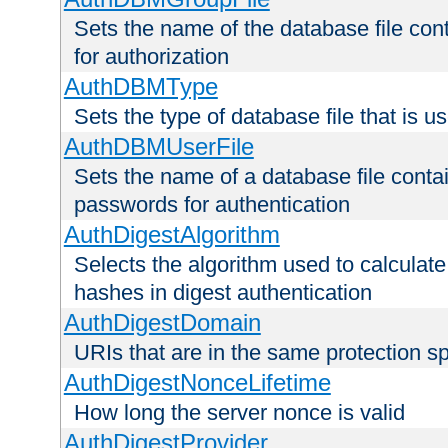
Sets the name of the database file cont
for authorization
AuthDBMType
Sets the type of database file that is 
AuthDBMUserFile
Sets the name of a database file contai
passwords for authentication
AuthDigestAlgorithm
Selects the algorithm used to calculat
hashes in digest authentication
AuthDigestDomain
URIs that are in the same protection sp
AuthDigestNonceLifetime
How long the server nonce is valid
AuthDigestProvider