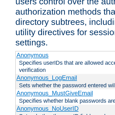
users control over the au
authorization methods that
directory subtrees, includ
utility directives for ses
settings.
Anonymous
Specifies userIDs that are allowed ac
verification
Anonymous_LogEmail
Sets whether the password entered will
Anonymous_MustGiveEmail
Specifies whether blank passwords ar
Anonymous_NoUserID