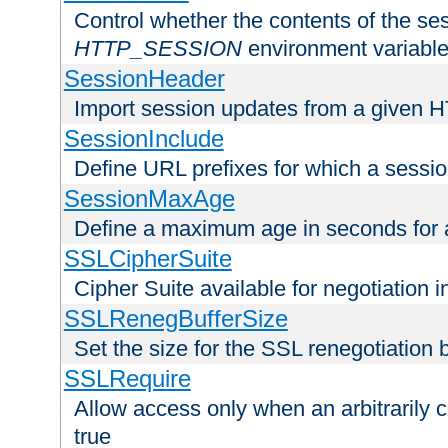
Control whether the contents of the ses
HTTP_SESSION
environment variabl
SessionHeader
Import session updates from a given 
SessionInclude
Define URL prefixes for which a session
SessionMaxAge
Define a maximum age in seconds for 
SSLCipherSuite
Cipher Suite available for negotiation
SSLRenegBufferSize
Set the size for the SSL renegotiation b
SSLRequire
Allow access only when an arbitrarily 
true