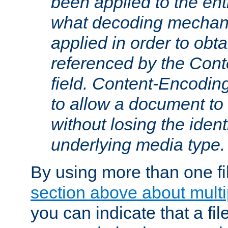
been applied to the ent
what decoding mechan
applied in order to obt
referenced by the Con
field. Content-Encoding
to allow a document t
without losing the identi
underlying media type.
By using more than one fi
section above about multip
you can indicate that a file