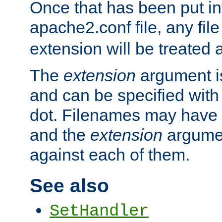
Once that has been put in
apache2.conf file, any fil
extension will be treated
The
extension
argument is
and can be specified with 
dot. Filenames may have
and the
extension
argumen
against each of them.
See also
SetHandler