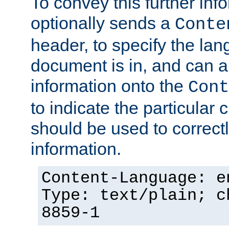
To convey this further in
optionally sends a
Conte
header, to specify the lan
document is in, and can 
information onto the
Cont
to indicate the particular 
should be used to correct
information.
Content-Language: e
Type: text/plain; c
8859-1