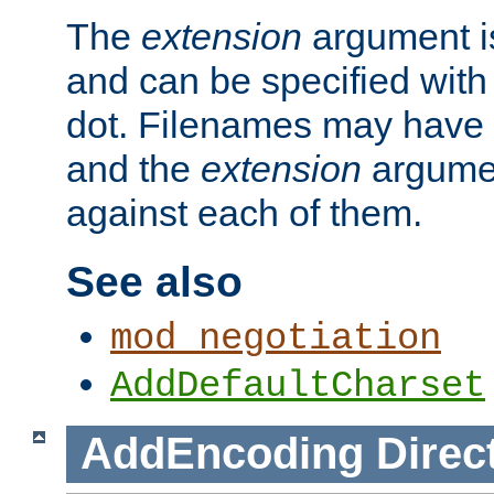
The
extension
argument is
and can be specified with 
dot. Filenames may have
and the
extension
argumen
against each of them.
See also
mod_negotiation
AddDefaultCharset
AddEncoding
Direc