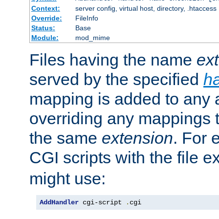
Context:
server config, virtual host, directory, .htaccess
Override:
FileInfo
Status:
Base
Module:
mod_mime
Files having the name
ex
served by the specified
h
mapping is added to any a
overriding any mappings th
the same
extension
. For 
CGI scripts with the file 
might use:
AddHandler
 cgi-script 
.
cgi