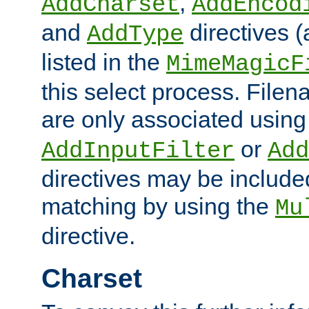
,
AddCharset
AddEncod
and
directives 
AddType
listed in the
MimeMagicF
this select process. File
are only associated using
or
AddInputFilter
Add
directives may be include
matching by using the
Mu
directive.
Charset