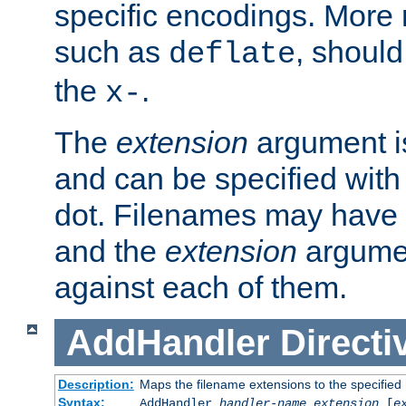
specific encodings. More 
such as
, should
deflate
the
.
x-
The
extension
argument is
and can be specified with 
dot. Filenames may have
and the
extension
argumen
against each of them.
AddHandler
Directi
Description:
Maps the filename extensions to the specified
Syntax:
AddHandler
handler-name
extension
[
e