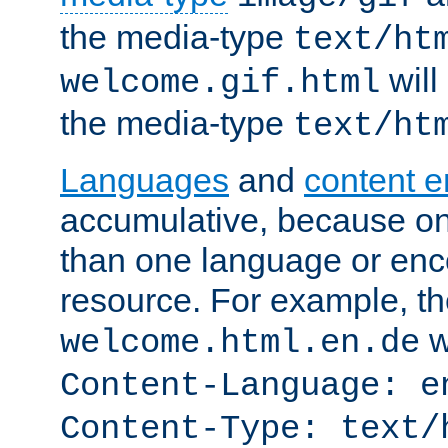
the media-type
text/ht
will
welcome.gif.html
the media-type
text/ht
Languages
and
content 
accumulative, because o
than one language or enco
resource. For example, the
w
welcome.html.en.de
Content-Language: e
Content-Type: text/