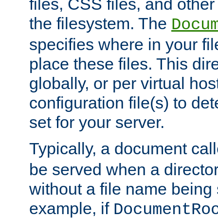
files, CSS files, and other 
the filesystem. The
Docu
specifies where in your f
place these files. This dire
globally, or per virtual ho
configuration file(s) to de
set for your server.
Typically, a document cal
be served when a director
without a file name being 
example, if
DocumentRo