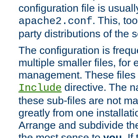
configuration file is usuall
. This, too
apache2.conf
party distributions of the s
The configuration is frequ
multiple smaller files, for 
management. These files 
directive. The n
Include
these sub-files are not m
greatly from one installati
Arrange and subdivide th
the most sense to
you
. I