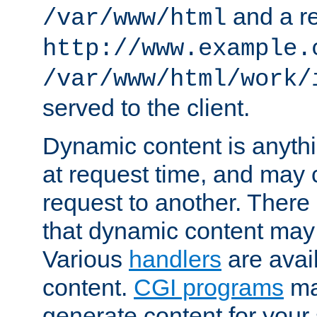
and a re
/var/www/html
http://www.example.
/var/www/html/work/
served to the client.
Dynamic content is anythi
at request time, and may
request to another. Ther
that dynamic content may
Various
handlers
are avai
content.
CGI programs
may
generate content for your 