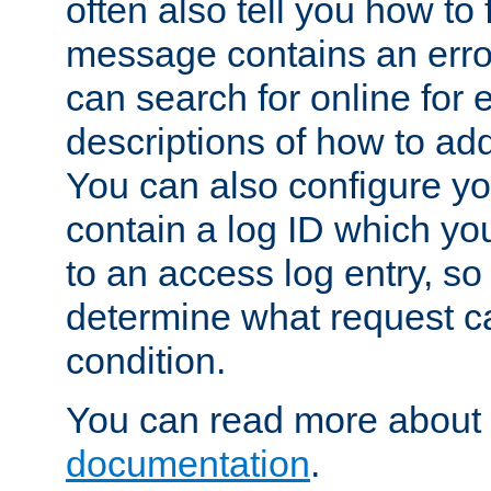
often also tell you how to f
message contains an erro
can search for online for
descriptions of how to ad
You can also configure you
contain a log ID which yo
to an access log entry, so
determine what request c
condition.
You can read more about 
documentation
.