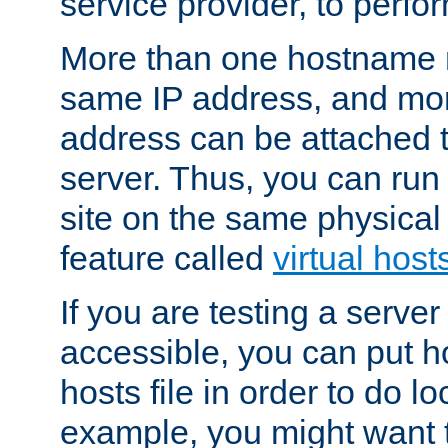
service provider, to perfor
More than one hostname m
same IP address, and mor
address can be attached 
server. Thus, you can ru
site on the same physical 
feature called
virtual host
If you are testing a server 
accessible, you can put h
hosts file in order to do lo
example, you might want t