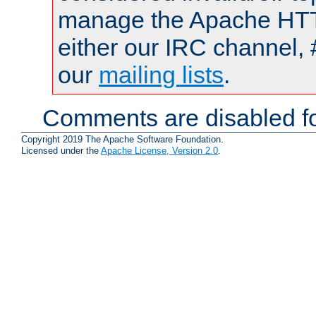
manage the Apache HTTP
either our IRC channel, 
our
mailing lists
.
Comments are disabled fo
Copyright 2019 The Apache Software Foundation.
Licensed under the
Apache License, Version 2.0
.