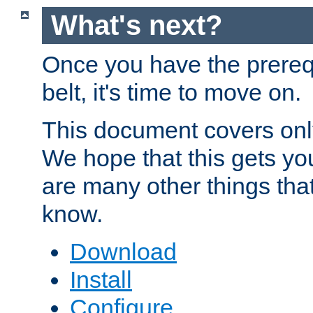
What's next?
Once you have the prereq
belt, it's time to move on.
This document covers onl
We hope that this gets you
are many other things tha
know.
Download
Install
Configure