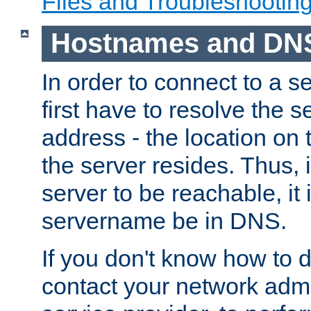
Files and Troubleshootin
Hostnames and DN
In order to connect to a ser
first have to resolve the 
address - the location on 
the server resides. Thus, 
server to be reachable, it
servername be in DNS.
If you don't know how to do
contact your network admin