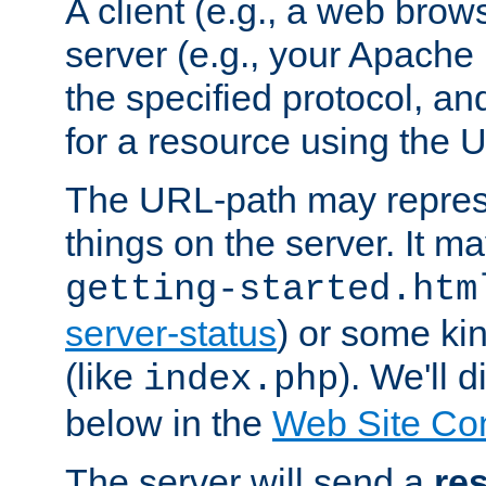
A client (e.g., a web brow
server (e.g., your Apache
the specified protocol, a
for a resource using the 
The URL-path may repres
things on the server. It may
getting-started.htm
server-status
) or some kin
(like
). We'll 
index.php
below in the
Web Site Co
The server will send a
re