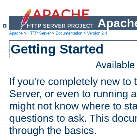
Apache
Apache
>
HTTP Server
>
Documentation
>
Version 2.4
Getting Started
Availabl
If you're completely new t
Server, or even to running a
might not know where to sta
questions to ask. This doc
through the basics.