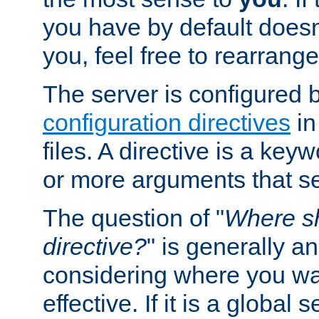
you have by default does
you, feel free to rearrange 
The server is configured 
configuration directives
in
files. A directive is a ke
or more arguments that set
The question of "
Where sh
directive?
" is generally 
considering where you wan
effective. If it is a global s