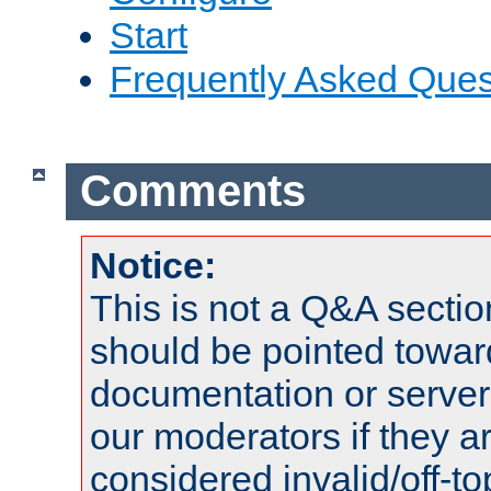
Start
Frequently Asked Ques
Comments
Notice:
This is not a Q&A sect
should be pointed towar
documentation or serve
our moderators if they a
considered invalid/off-t