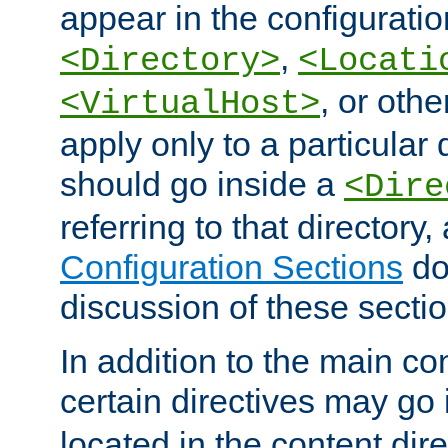
appear in the configuration
,
<Directory>
<Locati
, or other
<VirtualHost>
apply only to a particular d
should go inside a
<Dire
referring to that directory
Configuration Sections
do
discussion of these sectio
In addition to the main con
certain directives may go
located in the content dir