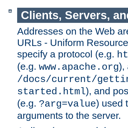
Clients, Servers, a
Addresses on the Web ar
URLs - Uniform Resource 
specify a protocol (e.g.
h
(e.g.
),
www.apache.org
/docs/current/getti
), and pos
started.html
(e.g.
) used 
?arg=value
arguments to the server.