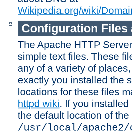
Wikipedia.org/wiki/Dom
Configuration Files
The Apache HTTP Server i
simple text files. These f
any of a variety of place
exactly you installed the
locations for these files
httpd wiki
. If you installe
the default location of the 
/usr/local/apache2/