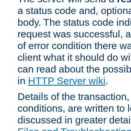
a status code and, option
body. The status code ind
request was successful, an
of error condition there wa
client what it should do w
can read about the possi
in
HTTP Server wiki
.
Details of the transaction
conditions, are written to l
discussed in greater detai