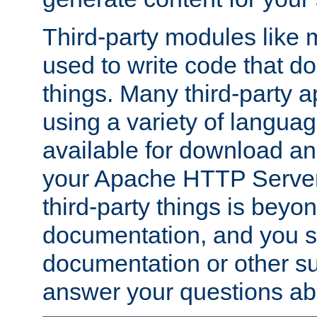
Third-party modules lik
used to write code that do
things. Many third-party ap
using a variety of languag
available for download and
your Apache HTTP Server.
third-party things is beyo
documentation, and you sh
documentation or other su
answer your questions ab