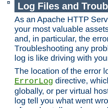
Log Files and Trou
As an Apache HTTP Server
your most valuable assets 
and, in particular, the erro
Troubleshooting any probl
log is like driving with yo
The location of the error l
directive, whi
ErrorLog
globally, or per virtual hos
log tell you what went w