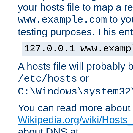
your hosts file to map a r
to you
www.example.com
testing purposes. This ent
127.0.0.1 www.examp
A hosts file will probably 
or
/etc/hosts
C:\Windows\system32
You can read more about t
Wikipedia.org/wiki/Hosts_(
about DNS at