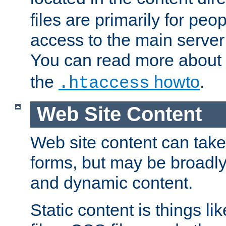
files are primarily for pe
access to the main server 
You can read more about
the
howto
.
.htaccess
Web Site Content
Web site content can take
forms, but may be broadly 
and dynamic content.
Static content is things l