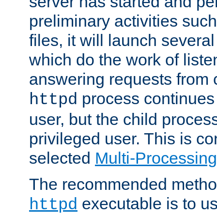
server has started and pe
preliminary activities suc
files, it will launch severa
which do the work of liste
answering requests from c
process continues 
httpd
user, but the child proces
privileged user. This is co
selected
Multi-Processin
The recommended method 
executable is to u
httpd