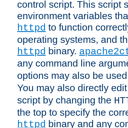
control script. This script 
environment variables tha
to function correc
httpd
operating systems, and t
binary.
httpd
apache2c
any command line argume
options may also be used
You may also directly edi
script by changing the
HT
the top to specify the corr
binary and any co
httpd