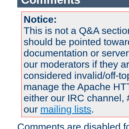
Notice:
This is not a Q&A sect
should be pointed towar
documentation or serve
our moderators if they a
considered invalid/off-t
manage the Apache HTTP
either our IRC channel, 
our
mailing lists
.
Comments are disabled fo