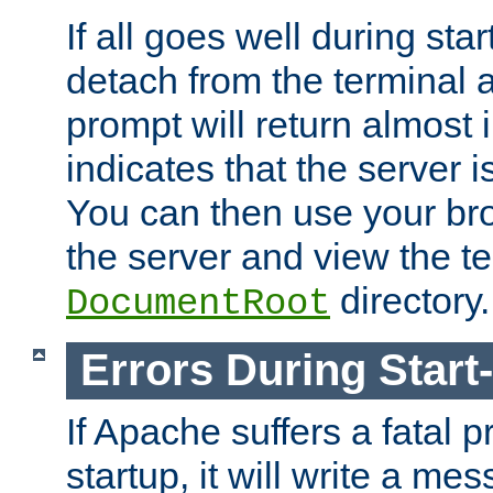
If all goes well during star
detach from the terminal
prompt will return almost 
indicates that the server 
You can then use your br
the server and view the te
directory.
DocumentRoot
Errors During Start
If Apache suffers a fatal 
startup, it will write a me