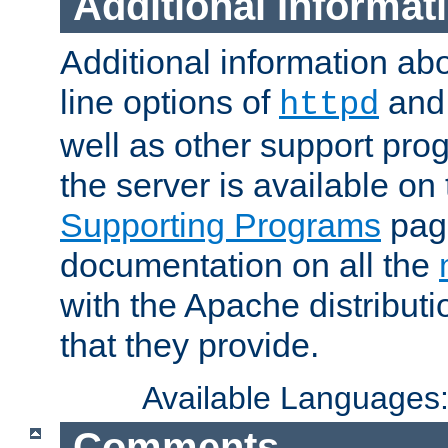
Additional Informat
Additional information a
line options of
an
httpd
well as other support pro
the server is available on
Supporting Programs
page
documentation on all the
with the Apache distribut
that they provide.
Available Languages
Comments