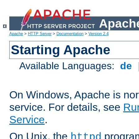
Apache
Apache
>
HTTP Server
>
Documentation
>
Version 2.4
Starting Apache
Available Languages:
de
On Windows, Apache is nor
service. For details, see
Ru
Service
.
On Unix, the
program
httpd