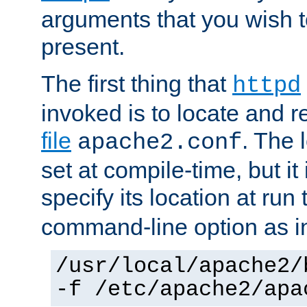
arguments that you wish 
present.
The first thing that
httpd
invoked is to locate and 
file
. The l
apache2.conf
set at compile-time, but it 
specify its location at run
command-line option as i
/usr/local/apache2/
-f /etc/apache2/apa