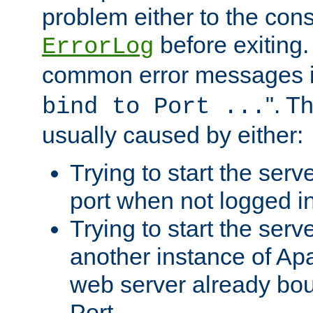
problem either to the cons
before exiting.
ErrorLog
common error messages i
". T
bind to Port ...
usually caused by either:
Trying to start the serv
port when not logged in
Trying to start the serv
another instance of Ap
web server already bo
Port.