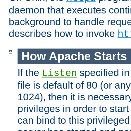
daemon that executes conti
background to handle reque
describes how to invoke
ht
How Apache Starts
If the
specified in
Listen
file is default of 80 (or a
1024), then it is necessar
privileges in order to start
can bind to this privilege