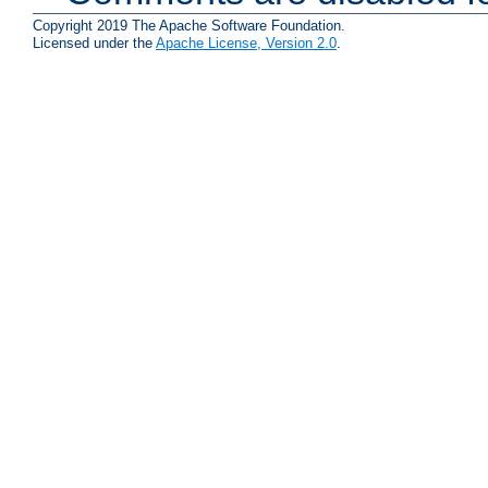
Copyright 2019 The Apache Software Foundation.
Licensed under the
Apache License, Version 2.0
.