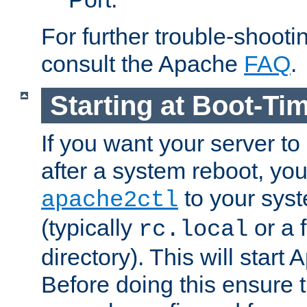
For further trouble-shootin
consult the Apache
FAQ
.
Starting at Boot-Ti
If you want your server to
after a system reboot, you
to your syst
apache2ctl
(typically
or a f
rc.local
directory). This will start
Before doing this ensure t