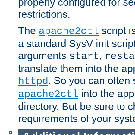
properly configured for s
restrictions.
The
script i
apache2ctl
a standard SysV init script
arguments
,
start
resta
translate them into the ap
. So you can often 
httpd
into the appr
apache2ctl
directory. But be sure to 
requirements of your sys