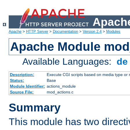
Apache
Apache
>
HTTP Server
>
Documentation
>
Version 2.4
>
Modules
Apache Module mod
Available Languages:
d
Description:
Execute CGI scripts based on media type or 
Status:
Base
Module Identifier:
actions_module
Source File:
mod_actions.c
Summary
This module has two direct