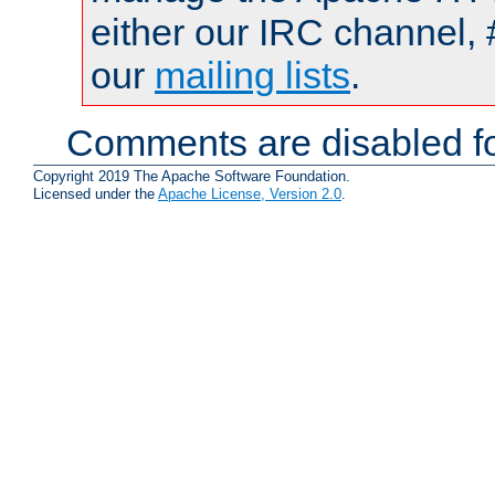
either our IRC channel, 
our
mailing lists
.
Comments are disabled fo
Copyright 2019 The Apache Software Foundation.
Licensed under the
Apache License, Version 2.0
.