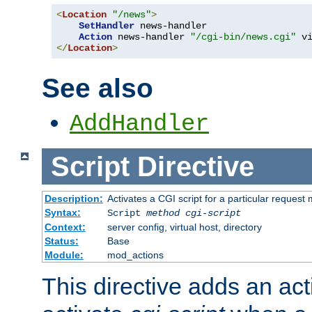
<
Location
"/news"
>
SetHandler
 news-handler

Action
 news-handler 
"/cgi-bin/news.cgi"
</
Location
>
See also
AddHandler
Script
Directive
Description:
Activates a CGI script for a particular request
Syntax:
Script
method
cgi-script
Context:
server config, virtual host, directory
Status:
Base
Module:
mod_actions
This directive adds an act