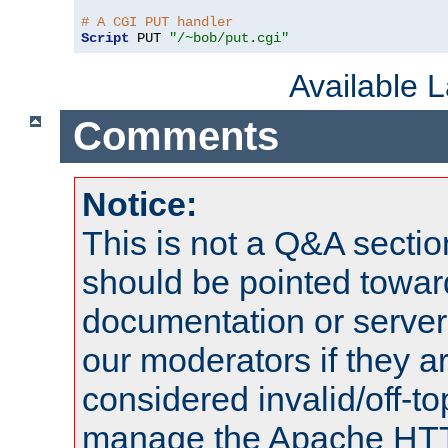
# A CGI PUT handler
Script
 PUT 
"/~bob/put.cgi"
Available 
Comments
Notice:
This is not a Q&A sect
should be pointed towar
documentation or serve
our moderators if they a
considered invalid/off-t
manage the Apache HTTP