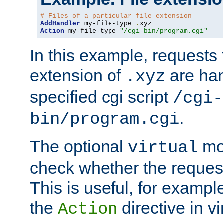
# Files of a particular file extension
AddHandler
 my-file-type 
.
Action
 my-file-type 
"/cgi-bin/program.cgi"
In this example, requests fo
extension of
are han
.xyz
specified cgi script
/cgi-
.
bin/program.cgi
The optional
mod
virtual
check whether the requeste
This is useful, for example
the
directive in vi
Action