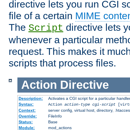
directive lets you run CGI 
file of a certain
MIME conten
The
directive lets 
Script
whenever a particular metho
request. This makes it much
scripts that process files.
Action
Directive
Description:
Activates a CGI script for a particular handle
Syntax:
Action
action-type
cgi-script
[virt
Context:
server config, virtual host, directory, .htacce
Override:
FileInfo
Status:
Base
Module:
mod_actions