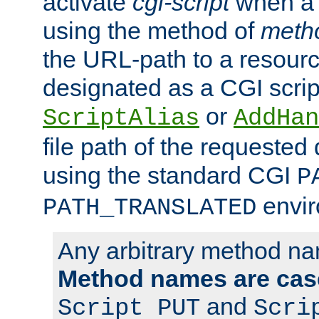
activate
cgi-script
when a f
using the method of
meth
the URL-path to a resour
designated as a CGI scrip
or
ScriptAlias
AddHan
file path of the requested
using the standard CGI
P
envir
PATH_TRANSLATED
Any arbitrary method n
Method names are case
and
Script PUT
Scri