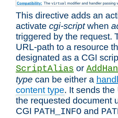
Compatibility:
The
modifier and handler passing 
virtual
This directive adds an act
activate
cgi-script
when
a
triggered by the request.
URL-path to a resource t
designated as a CGI scrip
or
ScriptAlias
AddHan
type
can be either a
handl
content type
. It sends the
the requested document u
CGI
and
PATH_INFO
PAT