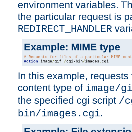
environment variables. Th
the particular request is 
vari
REDIRECT_HANDLER
Example: MIME type
# Requests for files of a particular MIME con
Action
 image
/
gif 
/
cgi-bin
/
images
.
cgi
In this example, requests 
content type of
image/g
the specified cgi script
/c
.
bin/images.cgi
Example: File extensi