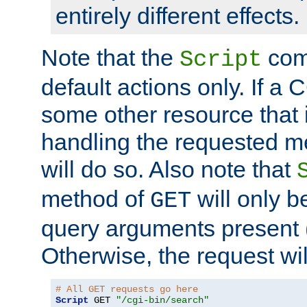
entirely different effects.
Note that the
com
Script
default actions only. If a C
some other resource that 
handling the requested met
will do so. Also note that
method of
will only be
GET
query arguments present 
Otherwise, the request wi
# All GET requests go here
Script
 GET 
"/cgi-bin/search"