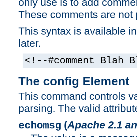
only use is to add comment
These comments are not p
This syntax is available i
later.
<!--#comment Blah B
The config Element
This command controls va
parsing. The valid attribut
(
Apache 2.1 an
echomsg