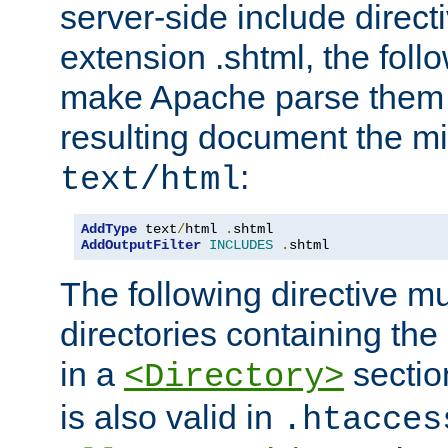
server-side include direct
extension .shtml, the follo
make Apache parse them 
resulting document the m
:
text/html
AddType
 text
/
html 
.
AddOutputFilter
INCLUDES
.
shtml
The following directive mu
directories containing the 
in a
section
<Directory>
is also valid in
.htacces