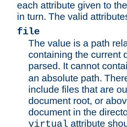
each attribute given to t
in turn. The valid attribute
file
The value is a path rela
containing the current
parsed. It cannot cont
an absolute path. Ther
include files that are ou
document root, or abov
document in the directo
attribute sho
virtual