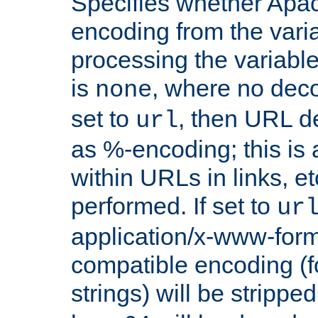
Specifies whether Apac
encoding from the vari
processing the variable
is
, where no deco
none
set to
, then URL d
url
as %-encoding; this is 
within URLs in links, etc
performed. If set to
ur
application/x-www-for
compatible encoding (f
strings) will be stripped