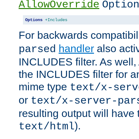
AllowOverride
Optio
Options
+Includes
For backwards compatibili
handler
also acti
parsed
INCLUDES filter. As well, 
the INCLUDES filter for 
mime type
text/x-serv
or
text/x-server-par
resulting output will have
).
text/html