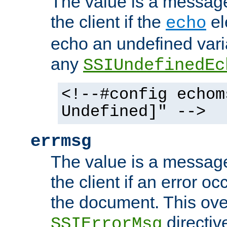
The value is a message 
the client if the
el
echo
echo an undefined vari
any
SSIUndefinedEc
<!--#config echom
Undefined]" -->
errmsg
The value is a message 
the client if an error o
the document. This ove
directiv
SSIErrorMsg