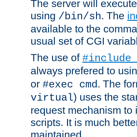
The server will execute
using
. The
in
/bin/sh
available to the comman
usual set of CGI variab
The use of
#include
always prefered to usi
or
. The fo
#exec cmd
) uses the st
virtual
request mechanism to i
scripts. It is much bett
maintained.