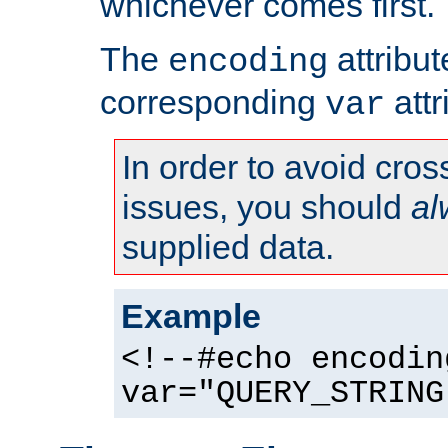
whichever comes first.
The
attribu
encoding
corresponding
attr
var
In order to avoid cross
issues, you should
al
supplied data.
Example
<!--#echo encodin
var="QUERY_STRING