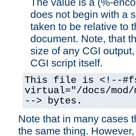
The value is a (%-encod
does not begin with a sl
taken to be relative to 
document. Note, that t
size of any CGI output, 
CGI script itself.
This file is <!--#f
virtual="/docs/mod/
--> bytes.
Note that in many cases t
the same thing. However,