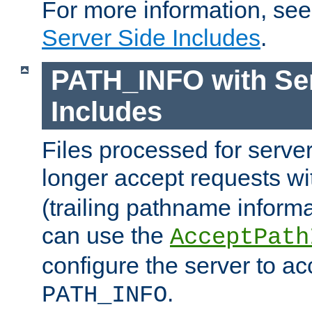
For more information, se
Server Side Includes
.
PATH_INFO with Ser
Includes
Files processed for serve
longer accept requests w
(trailing pathname informa
can use the
AcceptPath
configure the server to ac
.
PATH_INFO