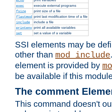
echo
execute external programs
exec
print size of a file
fsize
print last modification time of a file
flastmod
include a file
include
print all available variables
printenv
set a value of a variable
set
SSI elements may be def
other than
mod_include
element is provided by
m
be available if this modul
The comment Eleme
This command doesn't outp