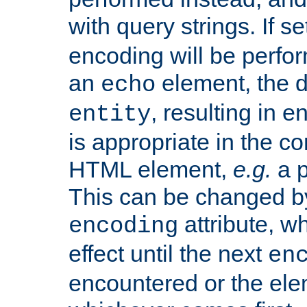
with query strings. If se
encoding will be perform
an
element, the de
echo
, resulting in 
entity
is appropriate in the co
HTML element,
e.g.
a p
This can be changed b
attribute, wh
encoding
effect until the next
en
encountered or the ele