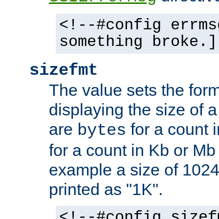
<!--#config errms
something broke.]
sizefmt
The value sets the for
displaying the size of a 
are
for a count 
bytes
for a count in Kb or Mb
example a size of 1024 
printed as "1K".
<!--#config sizef