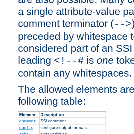
a single attribute-value pa
comment terminator (
-->
preceded by whitespace to 
considered part of an SSI 
leading
is
one
toke
<!--#
contain any whitespaces.
The allowed elements are 
following table:
Element
Description
SSI comment
comment
configure output formats
config
print variables