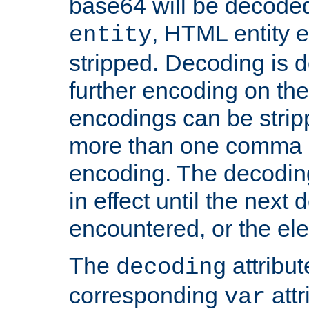
base64 will be decoded,
, HTML entity e
entity
stripped. Decoding is d
further encoding on the
encodings can be strip
more than one comma 
encoding. The decoding
in effect until the next 
encountered, or the el
The
attribu
decoding
corresponding
attr
var