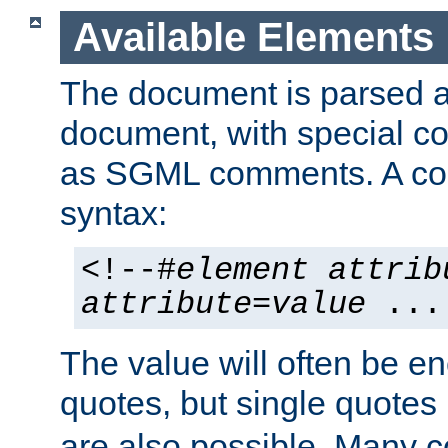
Available Elements
The document is parsed
document, with special
as SGML comments. A c
syntax:
<!--#
element
attrib
attribute
=
value
...
The value will often be e
quotes, but single quotes 
are also possible. Many 