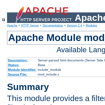
Apache
Apache
>
HTTP Server
>
Documentation
>
Version 2.4
>
Modules
Apache Module mod
Available Lan
Description:
Server-parsed html documents (Server Side 
Status:
Base
Module Identifier:
include_module
Source File:
mod_include.c
Summary
This module provides a filte