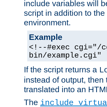
include variables will b
script in addition to th
environment.
Example
<!--#exec cgi="/c
bin/example.cgi" 
If the script returns a
L
instead of output, then t
translated into an HTM
The
include virtua