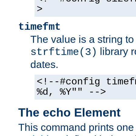
>
timefmt
The value is a string t
library 
strftime(3)
dates.
<!--#config timef
%d, %Y"" -->
The echo Element
This command prints one 