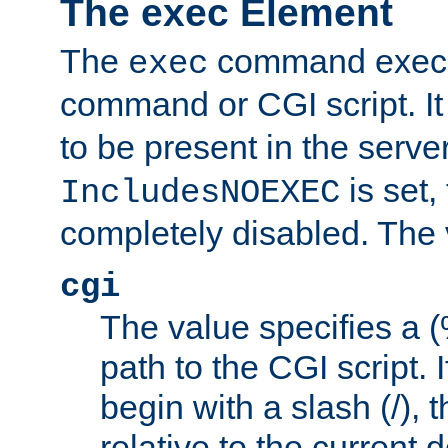
The exec Element
The
command execut
exec
command or CGI script. It
to be present in the server
is set,
IncludesNOEXEC
completely disabled. The v
cgi
The value specifies a
path to the CGI script. 
begin with a slash (/), t
relative to the current