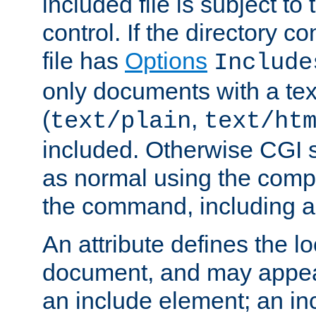
included file is subject to
control. If the directory c
file has
Options
Include
only documents with a te
(
,
text/plain
text/ht
included. Otherwise CGI s
as normal using the comp
the command, including an
An attribute defines the lo
document, and may appea
an include element; an inc