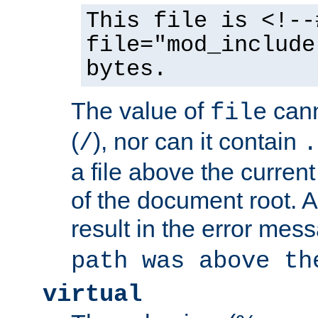
This file is <!--
file="mod_include
bytes.
The value of
cann
file
(
), nor can it contain
/
.
a file above the current
of the document root. A
result in the error mes
path was above th
virtual