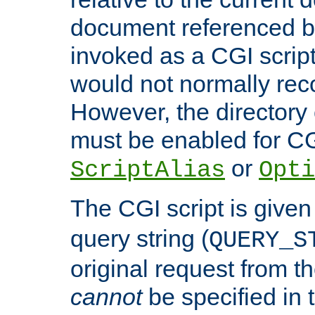
document referenced by
invoked as a CGI script
would not normally reco
However, the directory 
must be enabled for CGI
or
ScriptAlias
Opti
The CGI script is given
query string (
QUERY_S
original request from th
cannot
be specified in