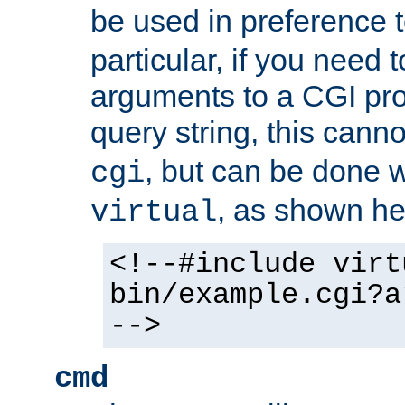
be used in preference 
particular, if you need 
arguments to a CGI pro
query string, this cann
, but can be done 
cgi
, as shown he
virtual
<!--#include virt
bin/example.cgi?a
-->
cmd