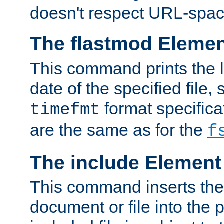
doesn't respect URL-spac
The flastmod Eleme
This command prints the l
date of the specified file, 
format specificat
timefmt
are the same as for the
f
The include Element
This command inserts the 
document or file into the p