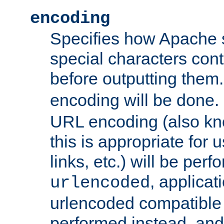
encoding
Specifies how Apache
special characters cont
before outputting them. 
encoding will be done. 
URL encoding (also k
this is appropriate for 
links, etc.) will be perfo
, applica
urlencoded
urlencoded compatible 
performed instead, an