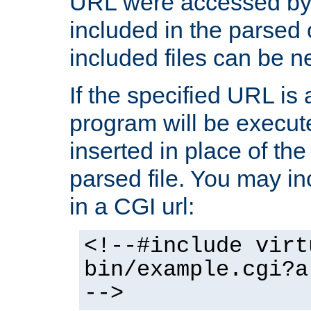
URL were accessed by t
included in the parsed 
included files can be n
If the specified URL is
program will be execute
inserted in place of the 
parsed file. You may in
in a CGI url:
<!--#include virt
bin/example.cgi?a
-->