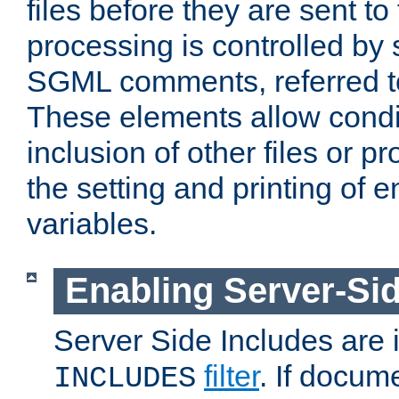
files before they are sent to
processing is controlled by 
SGML comments, referred 
These elements allow condit
inclusion of other files or p
the setting and printing of 
variables.
Enabling Server-Sid
Server Side Includes are
filter
. If docum
INCLUDES