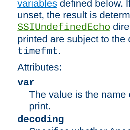
variables
defined below. If
unset, the result is deter
dire
SSIUndefinedEcho
printed are subject to the
.
timefmt
Attributes:
var
The value is the name o
print.
decoding