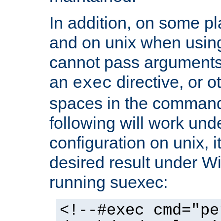
In addition, on some pl
and on unix when usi
cannot pass arguments
an
directive, or 
exec
spaces in the command
following will work un
configuration on unix, i
desired result under W
running suexec:
<!--#exec cmd="pe