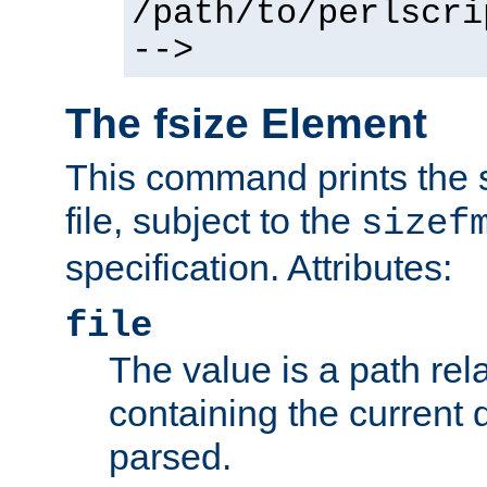
/path/to/perlscri
-->
The fsize Element
This command prints the s
file, subject to the
sizef
specification. Attributes:
file
The value is a path rela
containing the current
parsed.