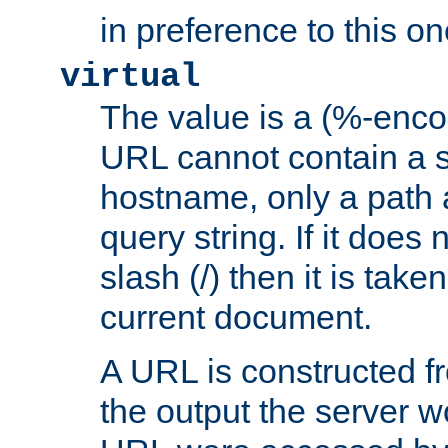
in preference to this on
virtual
The value is a (%-enc
URL cannot contain a 
hostname, only a path 
query string. If it does 
slash (/) then it is take
current document.
A URL is constructed fr
the output the server wo