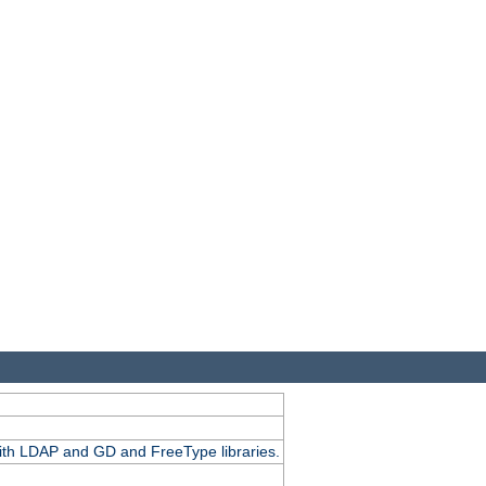
.
with LDAP and GD and FreeType libraries.