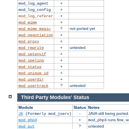
+
mod_log_agent
+
mod_log_config
+
mod_log_referer
+
mod_mime
?
not ported yet
mod_mime_magic
+
mod_negotiation
+
mod_proxy
+
untested
mod_rewrite
+
mod_setenvif
+
mod_speling
+
mod_status
+
mod_unique_id
+
mod_userdir
?
untested
mod_usertrack
Third Party Modules' Status
Module
Status
Notes
-
JAVA still being ported
JK
(Formerly mod_jserv)
+
runs fine, 
mod_php3
mod_php3
?
untested
mod_put