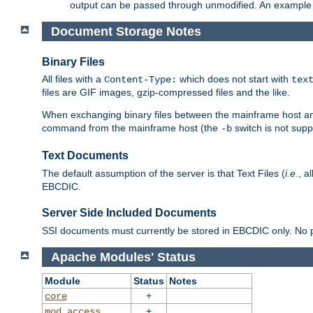
output can be passed through unmodified. An example f
Document Storage Notes
Binary Files
All files with a
which does not start with
Content-Type:
tex
files are GIF images, gzip-compressed files and the like.
When exchanging binary files between the mainframe host and
command from the mainframe host (the
switch is not supp
-b
Text Documents
The default assumption of the server is that Text Files (
i.e.
, a
EBCDIC.
Server Side Included Documents
SSI documents must currently be stored in EBCDIC only. No pr
Apache Modules' Status
Module
Status
Notes
+
core
+
mod_access