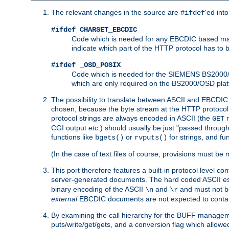
The relevant changes in the source are
'ed int
#ifdef
#ifdef CHARSET_EBCDIC
Code which is needed for any EBCDIC based machin
indicate which part of the HTTP protocol has to
#ifdef _OSD_POSIX
Code which is needed for the SIEMENS BS2000/OS
which are only required on the BS2000/OSD plat
The possibility to translate between ASCII and EBCDIC 
chosen, because the byte stream at the HTTP protocol le
protocol strings are always encoded in ASCII (the
r
GET
CGI output
etc.
) should usually be just "passed through
functions like
or
for strings, and fu
bgets()
rvputs()
(In the case of text files of course, provisions must 
This port therefore features a built-in protocol level co
server-generated documents. The hard coded ASCII 
binary encoding of the ASCII
and
and must not be
\n
\r
external
EBCDIC documents are not expected to contai
By examining the call hierarchy for the BUFF manageme
puts/write/get/gets, and a conversion flag which allowed