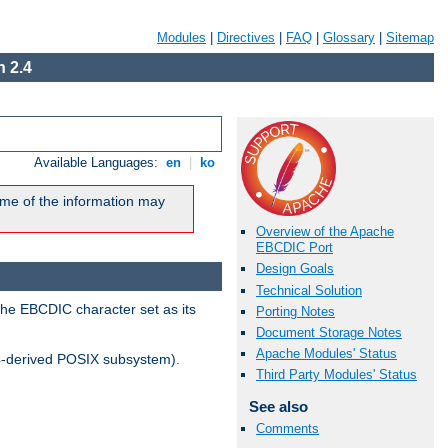
Modules
|
Directives
|
FAQ
|
Glossary
|
Sitemap
 2.4
Available Languages:
en
|
ko
me of the information may
Overview of the Apache
EBCDIC Port
Design Goals
Technical Solution
the EBCDIC character set as its
Porting Notes
Document Storage Notes
Apache Modules' Status
-derived POSIX subsystem).
Third Party Modules' Status
See also
Comments