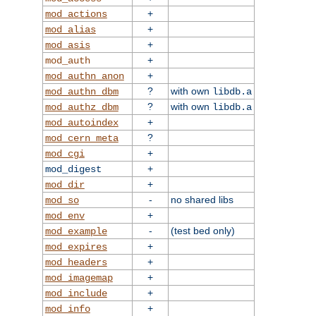
+
mod_actions
+
mod_alias
+
mod_asis
+
mod_auth
+
mod_authn_anon
?
with own
mod_authn_dbm
libdb.a
?
with own
mod_authz_dbm
libdb.a
+
mod_autoindex
?
mod_cern_meta
+
mod_cgi
+
mod_digest
+
mod_dir
-
no shared libs
mod_so
+
mod_env
-
(test bed only)
mod_example
+
mod_expires
+
mod_headers
+
mod_imagemap
+
mod_include
+
mod_info