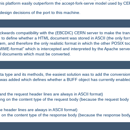
his platform easily outperform the accept-fork-serve model used by CER
esign decisions of the port to this machine.
kwards compatibility with the (EBCDIC) CERN server to make the transi
d to define whether a HTML document was stored in ASCII (the only for
, and therefore the only realistic format in which the other POSIX too
-MIME-format" which is intercepted and interpreted by the Apache serve
all documents which must be converted.
a type and its methods, the easiest solution was to add the conversion
was added which defines whether a BUFF object has currently enabled c
and the request header lines are always in ASCII format)
ng on the content type of the request body (because the request body 
e header lines are always in ASCII format)
on the content type of the response body (because the response body m