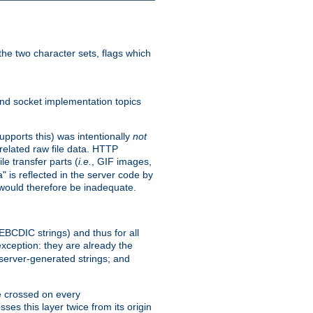
he two character sets, flags which
nd socket implementation topics
pports this) was intentionally
not
related raw file data. HTTP
le transfer parts (
i.e.
, GIF images,
" is reflected in the server code by
g would therefore be inadequate.
 EBCDIC strings) and thus for all
xception: they are already the
 server-generated strings; and
e crossed on every
ses this layer twice from its origin