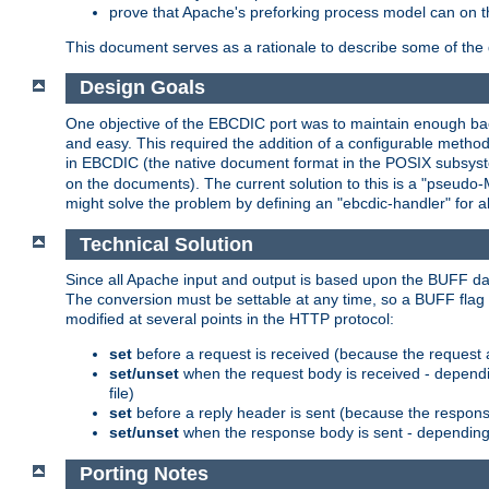
prove that Apache's preforking process model can on t
This document serves as a rationale to describe some of the d
Design Goals
One objective of the EBCDIC port was to maintain enough bac
and easy. This required the addition of a configurable metho
in EBCDIC (the native document format in the POSIX subsystem
on the documents). The current solution to this is a "pseudo
might solve the problem by defining an "ebcdic-handler" for 
Technical Solution
Since all Apache input and output is based upon the BUFF dat
The conversion must be settable at any time, so a BUFF flag 
modified at several points in the HTTP protocol:
set
before a request is received (because the request 
set/unset
when the request body is received - dependi
file)
set
before a reply header is sent (because the respons
set/unset
when the response body is sent - depending 
Porting Notes