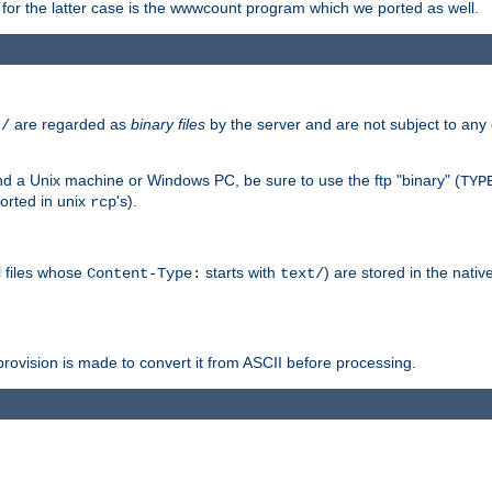
or the latter case is the wwwcount program which we ported as well.
are regarded as
binary files
by the server and are not subject to any
t/
 a Unix machine or Windows PC, be sure to use the ftp "binary" (
TYP
orted in unix
's).
rcp
ll files whose
starts with
) are stored in the nativ
Content-Type:
text/
ovision is made to convert it from ASCII before processing.