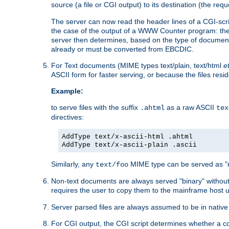
source (a file or CGI output) to its destination (the requ
The server can now read the header lines of a CGI-script
the case of the output of a WWW Counter program: the
server then determines, based on the type of document
already or must be converted from EBCDIC.
For Text documents (MIME types text/plain, text/html
e
ASCII form for faster serving, or because the files re
Example:
to serve files with the suffix
as a raw ASCII
.ahtml
tex
directives:
AddType text/x-ascii-html .ahtml
AddType text/x-ascii-plain .ascii
Similarly, any
MIME type can be served as "r
text/foo
Non-text documents are always served "binary" without 
requires the user to copy them to the mainframe host u
Server parsed files are always assumed to be in native
For CGI output, the CGI script determines whether a co