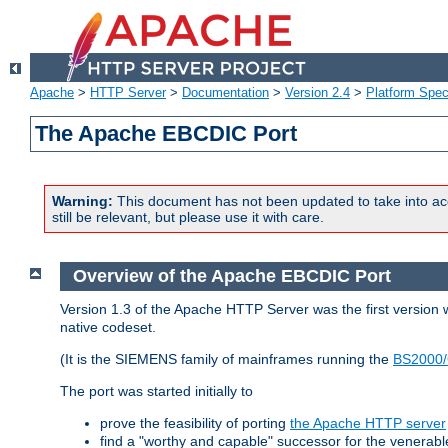
Apache
>
HTTP Server
>
Documentation
>
Version 2.4
>
Platform Spec
The Apache EBCDIC Port
Warning:
This document has not been updated to take into ac
still be relevant, but please use it with care.
Overview of the Apache EBCDIC Port
Version 1.3 of the Apache HTTP Server was the first version
native codeset.
(It is the SIEMENS family of mainframes running the
BS2000/
The port was started initially to
prove the feasibility of porting
the Apache HTTP server
find a "worthy and capable" successor for the venerab