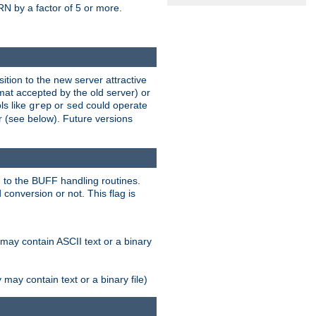
N by a factor of 5 or more.
tion to the new server attractive
mat accepted by the old server) or
ls like
or
could operate
grep
sed
r (see below). Future versions
 to the BUFF handling routines.
onversion or not. This flag is
may contain ASCII text or a binary
ay contain text or a binary file)