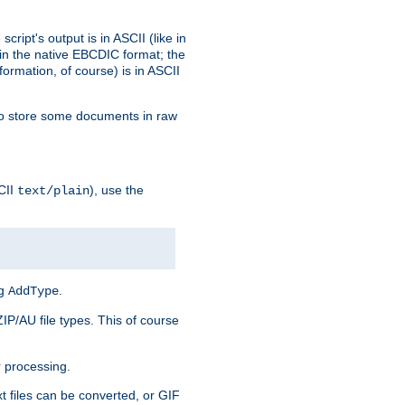
ript's output is in ASCII (like in
in the native EBCDIC format; the
rmation, of course) is in ASCII
r to store some documents in raw
CII
), use the
text/plain
ng
.
AddType
ZIP/AU file types. This of course
 processing.
t files can be converted, or GIF