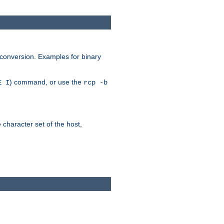
 conversion. Examples for binary
) command, or use the
E I
rcp -b
e character set of the host,