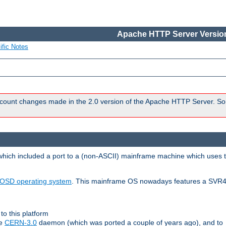
Apache HTTP Server Version
ific Notes
count changes made in the 2.0 version of the Apache HTTP Server. So
 which included a port to a (non-ASCII) mainframe machine which uses 
OSD operating system
. This mainframe OS nowadays features a SVR4
to this platform
le
CERN-3.0
daemon (which was ported a couple of years ago), and to