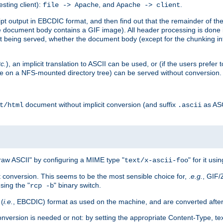
esting client):
, and
.
file -> Apache
Apache -> client
 output in EBCDIC format, and then find out that the remainder of the sc
 document body contains a GIF image). All header processing is done 
 being served, whether the document body (except for the chunking info
tc.
), an implicit translation to ASCII can be used, or (if the users prefe
side on a NFS-mounted directory tree) can be served without conversion.
document without implicit conversion (and suffix
as AS
t/html
.ascii
aw ASCII" by configuring a MIME type "
" for it usi
text/x-ascii-foo
conversion. This seems to be the most sensible choice for, .
e.g.
, GIF/
sing the "
" binary switch.
rcp -b
 (
i.e.
, EBCDIC) format as used on the machine, and are converted after
nversion is needed or not: by setting the appropriate Content-Type, tex