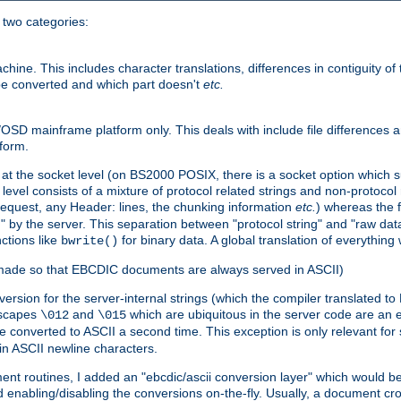
o two categories:
e. This includes character translations, differences in contiguity of t
 be converted and which part doesn't
etc.
D mainframe platform only. This deals with include file differences a
form.
at the socket level (on BS2000 POSIX, there is a socket option which su
vel consists of a mixture of protocol related strings and non-protocol 
equest, any Header: lines, the chunking information
etc.
) whereas the fi
" by the server. This separation between "protocol string" and "raw data
nctions like
for binary data. A global translation of everythin
bwrite()
be made so that EBCDIC documents are always served in ASCII)
nversion for the server-internal strings (which the compiler translated to
escapes
and
which are ubiquitous in the server code are an e
\012
\015
 converted to ASCII a second time. This exception is only relevant for
n ASCII newline characters.
nt routines, I added an "ebcdic/ascii conversion layer" which would b
 enabling/disabling the conversions on-the-fly. Usually, a document cros