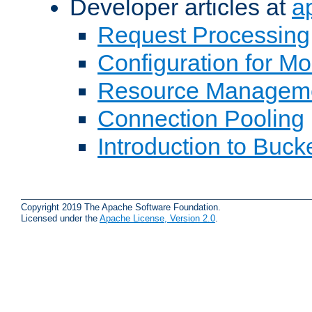
Developer articles at
a
Request Processing
Configuration for M
Resource Managem
Connection Pooling
Introduction to Buck
Copyright 2019 The Apache Software Foundation.
Licensed under the
Apache License, Version 2.0
.