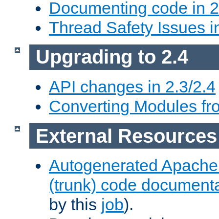
Documenting code in 2
Thread Safety Issues i
Upgrading to 2.4
API changes in 2.3/2.4
Converting Modules fro
External Resources
Autogenerated Apache
(trunk) code document
by this
job
).