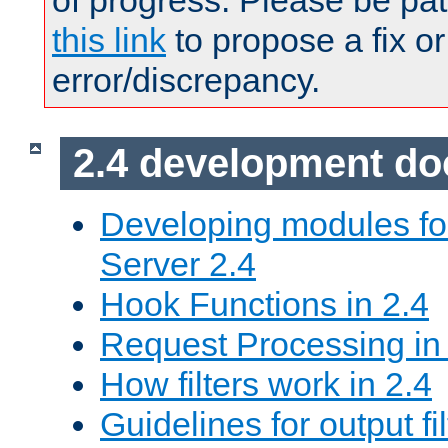
of progress. Please be pat
this link
to propose a fix or
error/discrepancy.
2.4 development d
Developing modules f
Server 2.4
Hook Functions in 2.4
Request Processing in
How filters work in 2.4
Guidelines for output fil