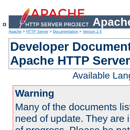
Apache
Apache
>
HTTP Server
>
Documentation
>
Version 2.4
Developer Documenta
Apache HTTP Server
Available La
Warning
Many of the documents lis
need of update. They are i