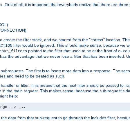
 First of all, it is important that everybody realize that there are three f
COL)
 CONNECTION)
o create the filter stack, and we started from the "correct" location. Thi
filter would be ignored. This should make sense, because we woul
ECTION
pointed to the filter that used to be at the front of
tput_filters
c->ou
has the advantage that we never lose a filter that has been inserted. Un
ubrequests. The first is to insert more data into a response. The secon
ases and need to be treated as such.
 handler or filter. This means that the next filter should be passed to
ma
 filter in the main request. This makes sense, because the sub-request's
might help:
ange --> ...
t the data from that sub-request to go through the includes filter, becau