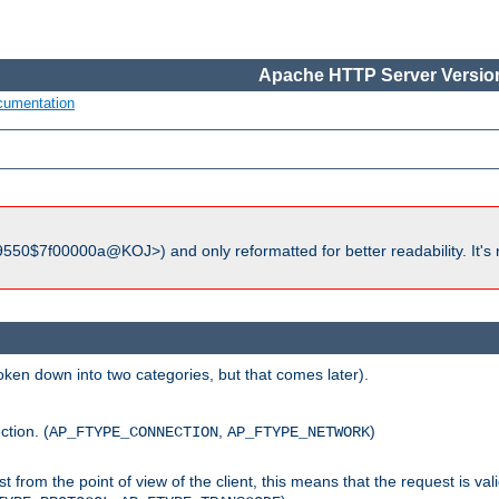
Apache HTTP Server Version
cumentation
550$7f00000a@KOJ>) and only reformatted for better readability. It's 
roken down into two categories, but that comes later).
ction. (
,
)
AP_FTYPE_CONNECTION
AP_FTYPE_NETWORK
uest from the point of view of the client, this means that the request is va