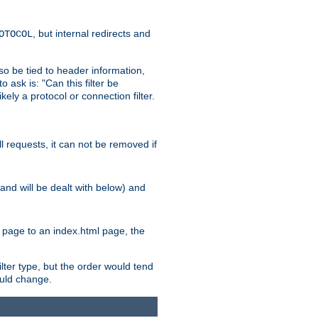
, but internal redirects and
OTOCOL
also be tied to header information,
o ask is: "Can this filter be
ikely a protocol or connection filter.
ll requests, it can not be removed if
l and will be dealt with below) and
x page to an index.html page, the
ilter type, but the order would tend
hould change.