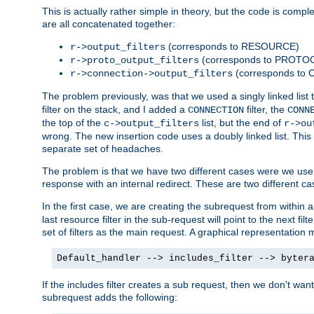
This is actually rather simple in theory, but the code is complex.
are all concatenated together:
(corresponds to RESOURCE)
r->output_filters
(corresponds to PROTO
r->proto_output_filters
(corresponds to
r->connection->output_filters
The problem previously, was that we used a singly linked list t
filter on the stack, and I added a
filter, the
CONNECTION
CONN
the top of the
list, but the end of
c->output_filters
r->ou
wrong. The new insertion code uses a doubly linked list. This 
separate set of headaches.
The problem is that we have two different cases were we use s
response with an internal redirect. These are two different c
In the first case, we are creating the subrequest from within a
last resource filter in the sub-request will point to the next
set of filters as the main request. A graphical representation 
Default_handler --> includes_filter --> byter
If the includes filter creates a sub request, then we don't wan
subrequest adds the following: