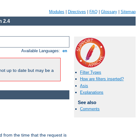
Modules
|
Directives
|
FAQ
|
Glossary
|
Sitemap
 2.4
Available Languages:
en
not up to date but may be a
Filter Types
How are filters inserted?
Asis
Explanations
See also
Comments
lid from the time that the request is