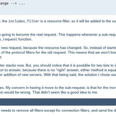
ange --> ...

y, the
is a resource filter, so it will be added to the 
includes_filter
 going to become the real request. This happens whenever a sub-reque
function.
b_request
he new request, because the resource has changed. So, instead of starti
t of the protocol filters for the old request. This means that we won't lose
t.
ter stacks now. But, you should notice that it is possible for two lists to
tion to answer, because there is no "right" answer, either method is equa
sier addition of new servers. With that being said, the solution I chose 
ses. My concern in having it move to the sub-request, is that for the 
hain would be wrong. That didn't seem like a good idea to me.
r needs to remove all filters except for connection filters, and send the 