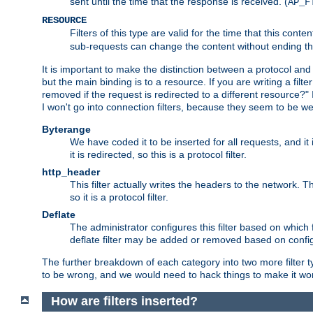
sent until the time that the response is received. (
AP_F
RESOURCE
Filters of this type are valid for the time that this conte
sub-requests can change the content without ending th
It is important to make the distinction between a protocol and a
but the main binding is to a resource. If you are writing a filte
removed if the request is redirected to a different resource?" If t
I won't go into connection filters, because they seem to be we
Byterange
We have coded it to be inserted for all requests, and it 
it is redirected, so this is a protocol filter.
http_header
This filter actually writes the headers to the network. Th
so it is a protocol filter.
Deflate
The administrator configures this filter based on which
deflate filter may be added or removed based on config, 
The further breakdown of each category into two more filter typ
to be wrong, and we would need to hack things to make it wor
How are filters inserted?