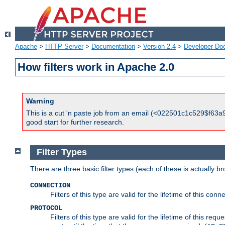
Apache
>
HTTP Server
>
Documentation
>
Version 2.4
>
Developer Do
How filters work in Apache 2.0
Warning
This is a cut 'n paste job from an email (<022501c1c529$f63a9
good start for further research.
Filter Types
There are three basic filter types (each of these is actually b
CONNECTION
Filters of this type are valid for the lifetime of this conne
PROTOCOL
Filters of this type are valid for the lifetime of this req