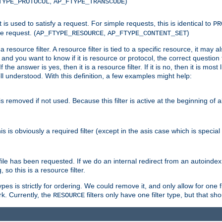
,
)
TYPE_PROTOCOL
AP_FTYPE_TRANSCODE
nt is used to satisfy a request. For simple requests, this is identical to
PR
e request. (
,
)
AP_FTYPE_RESOURCE
AP_FTYPE_CONTENT_SET
 resource filter. A resource filter is tied to a specific resource, it may 
r and you want to know if it is resource or protocol, the correct question t
he answer is yes, then it is a resource filter. If it is no, then it is most l
ll understood. With this definition, a few examples might help:
is removed if not used. Because this filter is active at the beginning of a
is is obviously a required filter (except in the asis case which is specia
 file has been requested. If we do an internal redirect from an autoinde
so this is a resource filter.
es is strictly for ordering. We could remove it, and only allow for one f
k. Currently, the
filters only have one filter type, but that s
RESOURCE