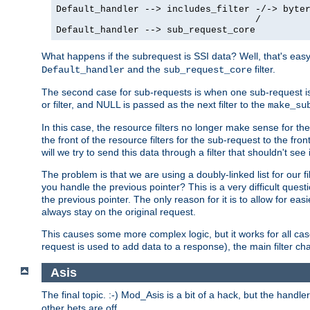
Default_handler --> includes_filter -/-> byter
                                    /

Default_handler --> sub_request_core
What happens if the subrequest is SSI data? Well, that's eas
and the
filter.
Default_handler
sub_request_core
The second case for sub-requests is when one sub-request is
or filter, and NULL is passed as the next filter to the
make_su
In this case, the resource filters no longer make sense for t
the front of the resource filters for the sub-request to the fron
will we try to send this data through a filter that shouldn't see i
The problem is that we are using a doubly-linked list for our fil
you handle the previous pointer? This is a very difficult ques
the previous pointer. The only reason for it is to allow for ea
always stay on the original request.
This causes some more complex logic, but it works for all ca
request is used to add data to a response), the main filter c
Asis
The final topic. :-) Mod_Asis is a bit of a hack, but the handle
other bets are off.