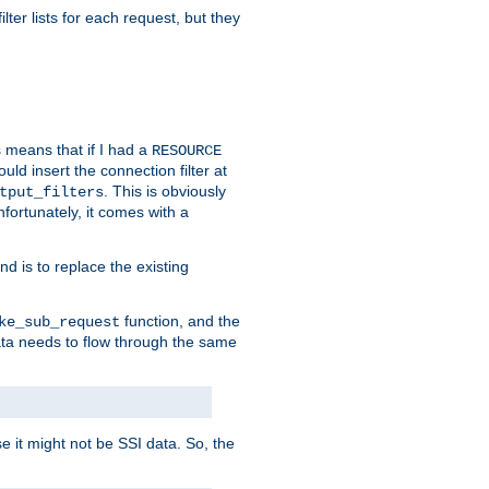
ilter lists for each request, but they
s means that if I had a
RESOURCE
d insert the connection filter at
. This is obviously
tput_filters
fortunately, it comes with a
d is to replace the existing
function, and the
ke_sub_request
 data needs to flow through the same
se it might not be SSI data. So, the