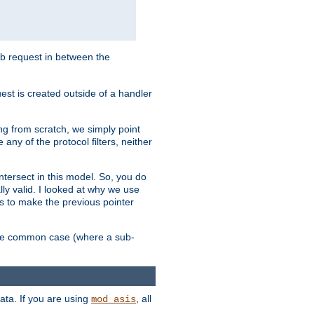
sub request in between the
st is created outside of a handler
ng from scratch, we simply point
 any of the protocol filters, neither
 intersect in this model. So, you do
lly valid. I looked at why we use
was to make the previous pointer
more common case (where a sub-
data. If you are using
, all
mod_asis