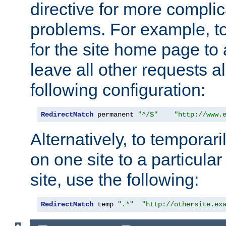
directive for more complic
problems. For example, to
for the site home page to a
leave all other requests a
following configuration:
RedirectMatch
 permanent 
"^/$"
"http://www.
Alternatively, to temporari
on one site to a particula
site, use the following:
RedirectMatch
 temp 
".*"
"http://othersite.ex