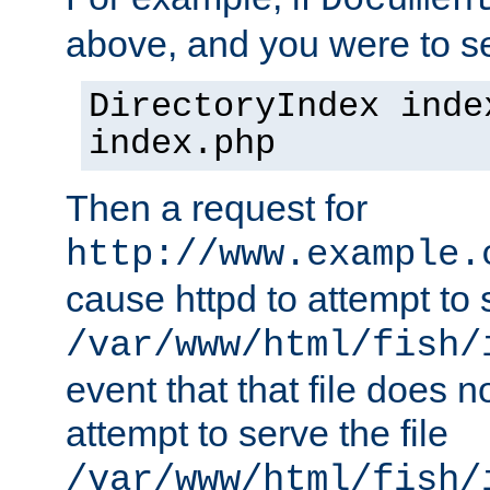
Documen
above, and you were to se
DirectoryIndex inde
index.php
Then a request for
http://www.example.
cause httpd to attempt to s
/var/www/html/fish/
event that that file does not
attempt to serve the file
/var/www/html/fish/