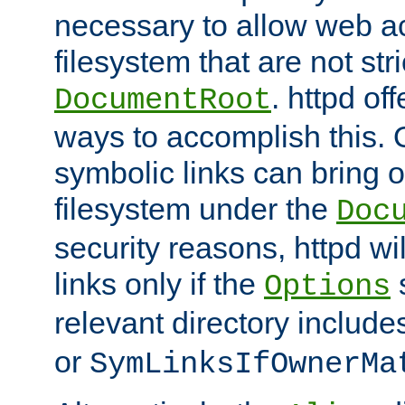
necessary to allow web ac
filesystem that are not str
. httpd of
DocumentRoot
ways to accomplish this.
symbolic links can bring o
filesystem under the
Doc
security reasons, httpd wi
links only if the
s
Options
relevant directory includ
or
SymLinksIfOwnerMa