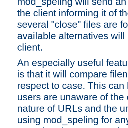
mod_speling will send an
the client informing it of th
several "close" files are fo
available alternatives wil
client.
An especially useful feat
is that it will compare fil
respect to case. This ca
users are unaware of the 
nature of URLs and the un
using mod_speling for an