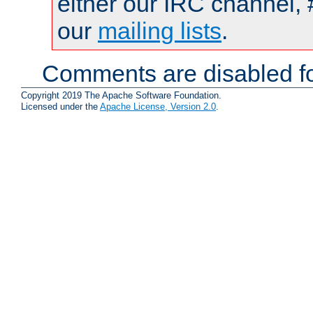
either our IRC channel, 
our
mailing lists
.
Comments are disabled fo
Copyright 2019 The Apache Software Foundation.
Licensed under the
Apache License, Version 2.0
.