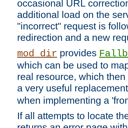
occasional URL correctio
additional load on the ser
"incorrect" request is fol
redirection and a new requ
provides
mod_dir
Fallb
which can be used to map 
real resource, which then
a very useful replacement
when implementing a 'front
If all attempts to locate th
returns an error page wit