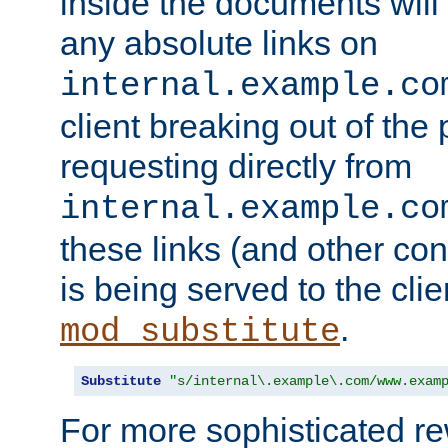
inside the documents will 
any absolute links on
internal.example.co
client breaking out of the
requesting directly from
internal.example.co
these links (and other cont
is being served to the clie
.
mod_substitute
Substitute
"s/internal\.example\.com/www.exam
For more sophisticated rew