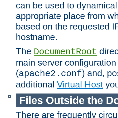
can be used to dynamical
appropriate place from wh
based on the requested I
hostname.
The
direc
DocumentRoot
main server configuration 
(
) and, po
apache2.conf
additional
Virtual Host
you
Files Outside the 
There are frequently circ