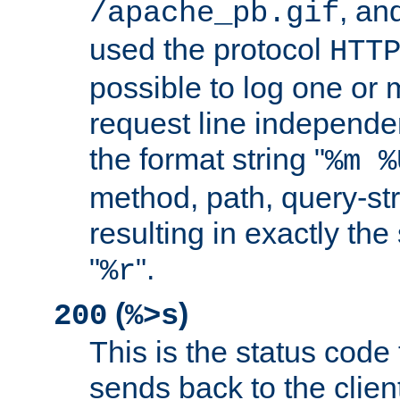
, and
/apache_pb.gif
used the protocol
HTT
possible to log one or 
request line independe
the format string "
%m %
method, path, query-str
resulting in exactly th
"
".
%r
(
)
200
%>s
This is the status code 
sends back to the client