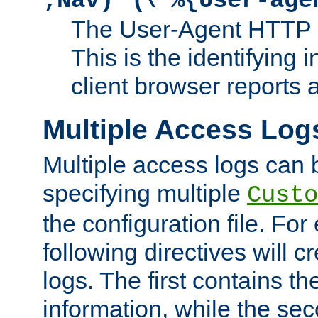
;Nav)"
\"%{User-age
The User-Agent HTTP 
This is the identifying 
client browser reports a
Multiple Access Log
Multiple access logs can 
specifying multiple
Custo
the configuration file. Fo
following directives will 
logs. The first contains t
information, while the sec