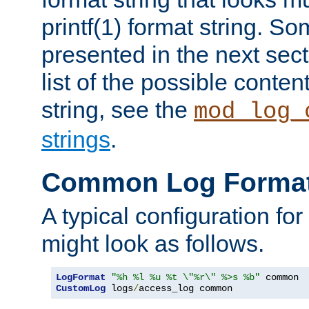
printf(1) format string. 
presented in the next sec
list of the possible conten
string, see the
mod_log_
strings
.
Common Log Forma
A typical configuration fo
might look as follows.
LogFormat
"%h %l %u %t \"%r\" %>s %b"
CustomLog
 logs
/
access_log common