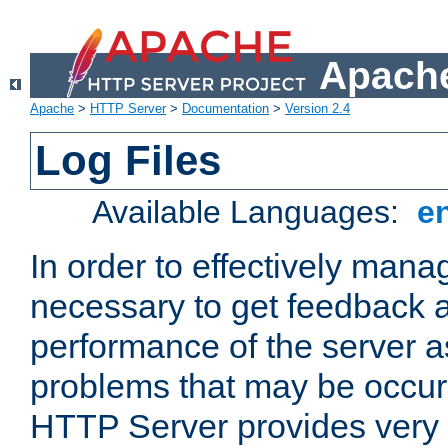
Apache
Apache
>
HTTP Server
>
Documentation
>
Version 2.4
Log Files
Available Languages:
e
In order to effectively manag
necessary to get feedback a
performance of the server a
problems that may be occur
HTTP Server provides very