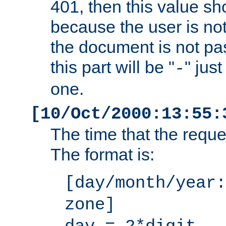
401, then this value sh
because the user is not
the document is not pa
this part will be "
" jus
-
one.
[10/Oct/2000:13:55:
The time that the requ
The format is:
[day/month/year:
zone]