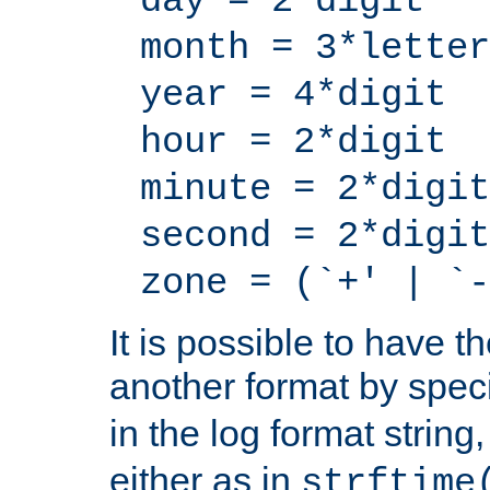
day = 2*digit
month = 3*letter
year = 4*digit
hour = 2*digit
minute = 2*digit
second = 2*digit
zone = (`+' | `-
It is possible to have t
another format by spec
in the log format strin
either as in
strftime