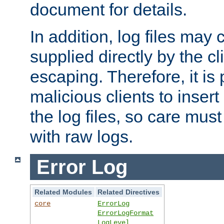
document for details.
In addition, log files may 
supplied directly by the cl
escaping. Therefore, it is 
malicious clients to insert
the log files, so care mus
with raw logs.
Error Log
Related Modules
Related Directives
core
ErrorLog
ErrorLogFormat
LogLevel