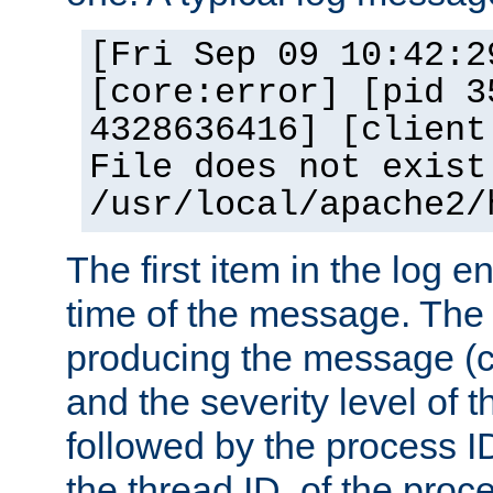
[Fri Sep 09 10:42:2
[core:error] [pid 3
4328636416] [client
File does not exist
/usr/local/apache2/
The first item in the log e
time of the message. The 
producing the message (co
and the severity level of 
followed by the process ID
the thread ID, of the proc