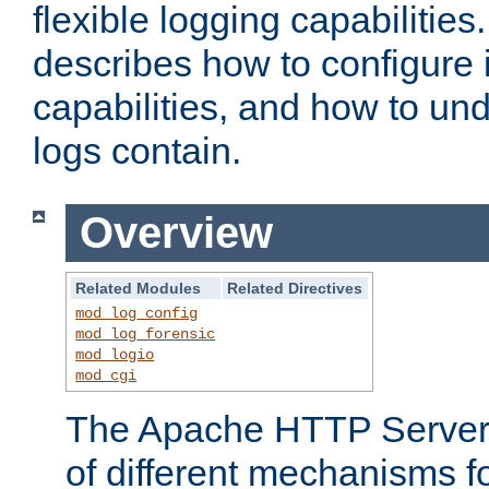
flexible logging capabilitie
describes how to configure i
capabilities, and how to un
logs contain.
Overview
Related Modules
Related Directives
mod_log_config
mod_log_forensic
mod_logio
mod_cgi
The Apache HTTP Server 
of different mechanisms f