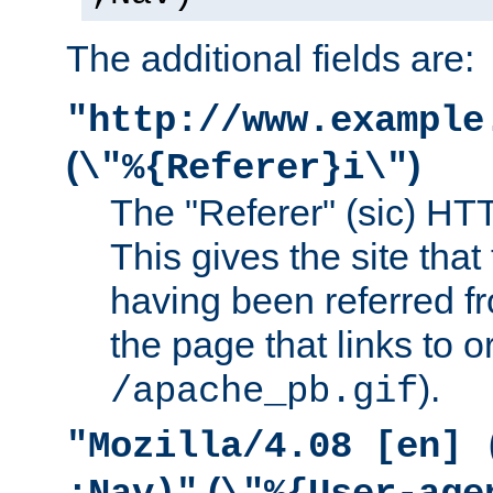
The additional fields are:
"http://www.example
(
)
\"%{Referer}i\"
The "Referer" (sic) HT
This gives the site that 
having been referred f
the page that links to o
).
/apache_pb.gif
"Mozilla/4.08 [en] 
(