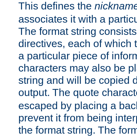
This defines the
nicknam
associates it with a partic
The format string consists
directives, each of which t
a particular piece of infor
characters may also be pl
string and will be copied d
output. The quote charact
escaped by placing a back
prevent it from being inte
the format string. The for