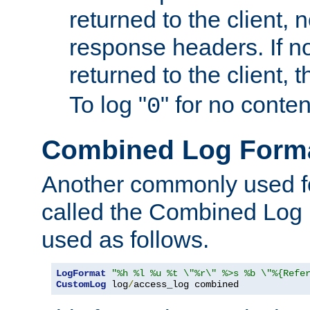
returned to the client, 
response headers. If n
returned to the client, t
To log "
" for no conte
0
Combined Log Form
Another commonly used fo
called the Combined Log 
used as follows.
LogFormat
"%h %l %u %t \"%r\" %>s %b \"%{Refe
CustomLog
 log
/
access_log combined