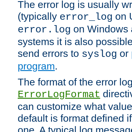
The error log is usually wri
(typically
on 
error_log
on Windows a
error.log
systems it is also possibl
send errors to
or
syslog
program
.
The format of the error lo
directi
ErrorLogFormat
can customize what value
default is format defined i
one. A typical log messag