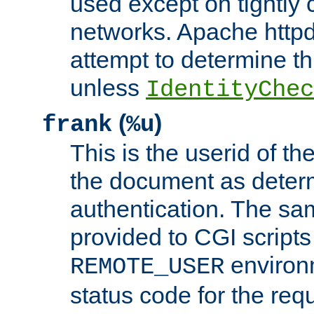
used except on tightly c
networks. Apache httpd
attempt to determine th
unless
IdentityChec
(
)
frank
%u
This is the userid of t
the document as dete
authentication. The sam
provided to CGI scripts
environm
REMOTE_USER
status code for the req