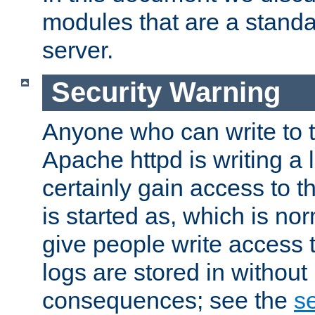
modules that are a standar
server.
Security Warning
Anyone who can write to t
Apache httpd is writing a 
certainly gain access to th
is started as, which is no
give people write access t
logs are stored in without
consequences; see the
se