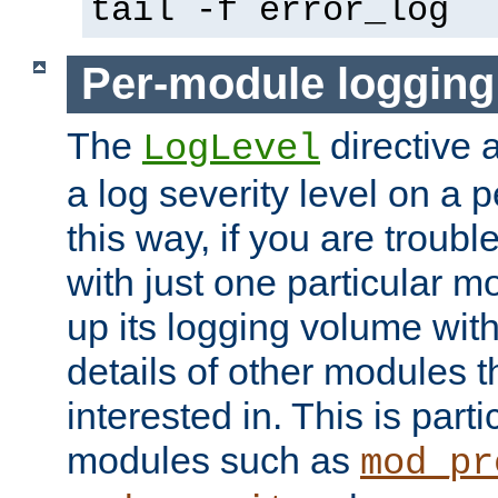
tail -f error_log
Per-module logging
The
directive 
LogLevel
a log severity level on a 
this way, if you are troub
with just one particular m
up its logging volume with
details of other modules t
interested in. This is parti
modules such as
mod_pr