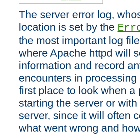
The server error log, wh
location is set by the
Err
the most important log file
where Apache httpd will s
information and record any
encounters in processing r
first place to look when a
starting the server or with
server, since it will often 
what went wrong and how t