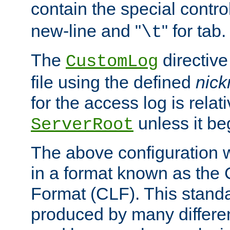
contain the special contro
new-line and "
" for tab.
\t
The
directive
CustomLog
file using the defined
nic
for the access log is relati
unless it be
ServerRoot
The above configuration wi
in a format known as th
Format (CLF). This stand
produced by many differe