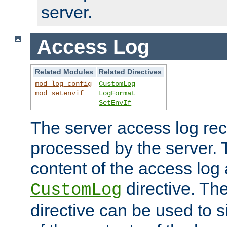
server.
Access Log
Related Modules
Related Directives
mod_log_config
CustomLog
mod_setenvif
LogFormat
SetEnvIf
The server access log rec
processed by the server. 
content of the access log 
directive. Th
CustomLog
directive can be used to s