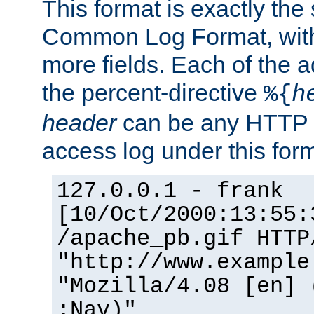
This format is exactly the
Common Log Format, with 
more fields. Each of the a
the percent-directive
%{
h
header
can be any HTTP 
access log under this forma
127.0.0.1 - frank
[10/Oct/2000:13:55:
/apache_pb.gif HTTP
"http://www.example
"Mozilla/4.08 [en] 
;Nav)"