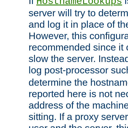
If
i
HostnameLookups
server will try to dete
and log it in place of t
However, this configura
recommended since it c
slow the server. Instead,
log post-processor su
determine the hostnam
reported here is not ne
address of the machine
sitting. If a proxy serv