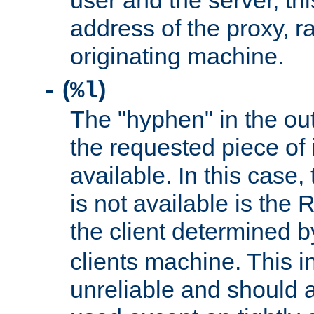
user and the server, thi
address of the proxy, r
originating machine.
(
)
-
%l
The "hyphen" in the out
the requested piece of 
available. In this case,
is not available is the 
the client determined 
clients machine. This i
unreliable and should 