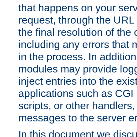
that happens on your serve
request, through the URL
the final resolution of the
including any errors that
in the process. In addition 
modules may provide loggi
inject entries into the exis
applications such as CGI
scripts, or other handlers
messages to the server er
In this document we discu