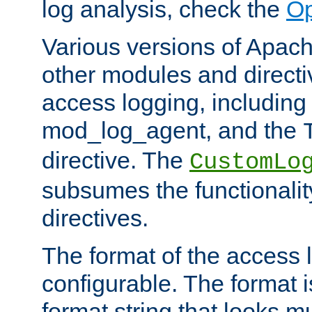
log analysis, check the
Op
Various versions of Apac
other modules and directiv
access logging, including
mod_log_agent, and the
directive. The
CustomLo
subsumes the functionality
directives.
The format of the access l
configurable. The format i
format string that looks m