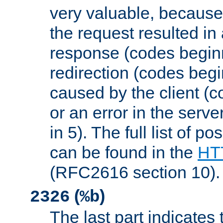
very valuable, because
the request resulted in
response (codes beginn
redirection (codes begi
caused by the client (c
or an error in the serv
in 5). The full list of p
can be found in the
HTT
(RFC2616 section 10).
(
)
2326
%b
The last part indicates 