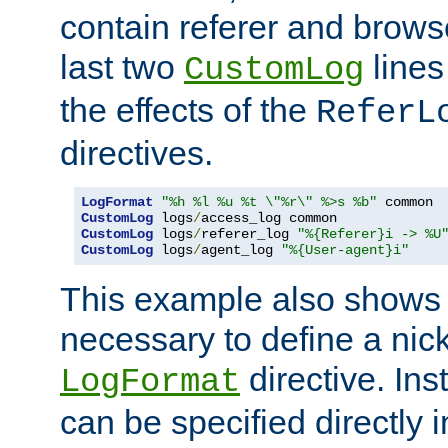
contain referer and brows
last two
lines
CustomLog
the effects of the
ReferL
directives.
LogFormat
"%h %l %u %t \"%r\" %>s %b"
CustomLog
 logs
/
CustomLog
 logs
/
referer_log 
"%{Referer}i -> %U
CustomLog
 logs
/
agent_log 
"%{User-agent}i"
This example also shows th
necessary to define a nic
directive. Ins
LogFormat
can be specified directly 