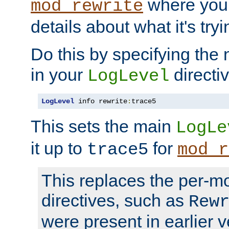
where you
mod_rewrite
details about what it's tryi
Do this by specifying the
in your
directiv
LogLevel
LogLevel
 info rewrite
:
trace5
This sets the main
LogLe
it up to
for
trace5
mod_r
This replaces the per-m
directives, such as
Rew
were present in earlier v