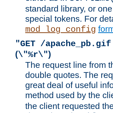
standard library, or on
special tokens. For det
form
mod_log_config
"GET /apache_pb.gif
(
)
\"%r\"
The request line from th
double quotes. The req
great deal of useful inf
method used by the cli
the client requested th