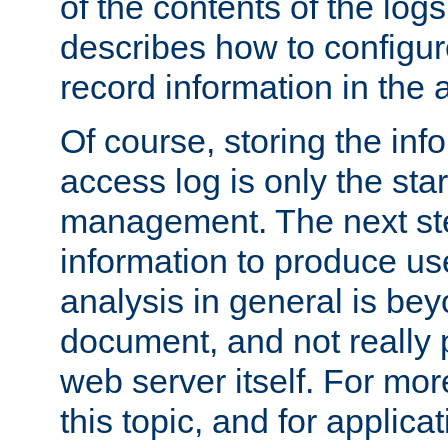
of the contents of the logs
describes how to configur
record information in the 
Of course, storing the inf
access log is only the star
management. The next step
information to produce use
analysis in general is bey
document, and not really p
web server itself. For mor
this topic, and for applic