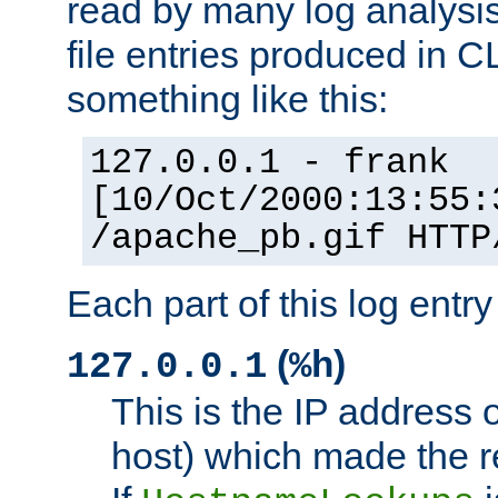
read by many log analysi
file entries produced in CL
something like this:
127.0.0.1 - frank
[10/Oct/2000:13:55:
/apache_pb.gif HTTP
Each part of this log entr
(
)
127.0.0.1
%h
This is the IP address o
host) which made the re