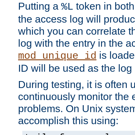
Putting a
token in both
%L
the access log will produc
which you can correlate th
log with the entry in the ac
is loade
mod_unique_id
ID will be used as the log 
During testing, it is often 
continuously monitor the e
problems. On Unix syste
accomplish this using: