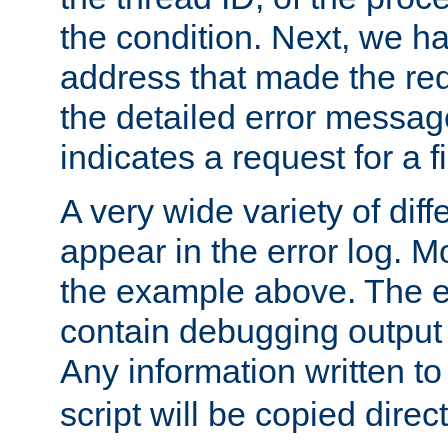
the condition. Next, we ha
address that made the requ
the detailed error messag
indicates a request for a fi
A very wide variety of di
appear in the error log. Mo
the example above. The er
contain debugging output 
Any information written t
script will be copied direct