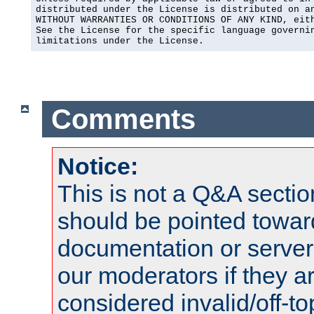
distributed under the License is distributed on an
WITHOUT WARRANTIES OR CONDITIONS OF ANY KIND, eith
See the License for the specific language governin
limitations under the License.
Comments
Notice:
This is not a Q&A sect
should be pointed towar
documentation or serve
our moderators if they a
considered invalid/off-t