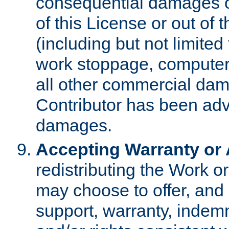
consequential damages of
of this License or out of 
(including but not limited
work stoppage, computer 
all other commercial dam
Contributor has been advi
damages.
Accepting Warranty or A
redistributing the Work o
may choose to offer, and 
support, warranty, indemnit