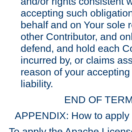
and/or rights consistent 
accepting such obligatio
behalf and on Your sole r
other Contributor, and onl
defend, and hold each Con
incurred by, or claims as
reason of your accepting
liability.
END OF TERM
APPENDIX: How to apply t
To apply the Apache License