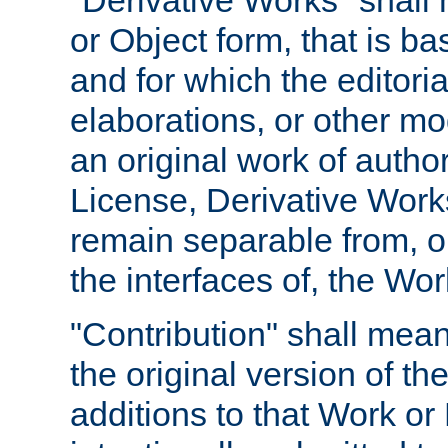
"Derivative Works" shall
or Object form, that is b
and for which the editoria
elaborations, or other mo
an original work of autho
License, Derivative Works
remain separable from, or
the interfaces of, the Wo
"Contribution" shall mean
the original version of t
additions to that Work or 