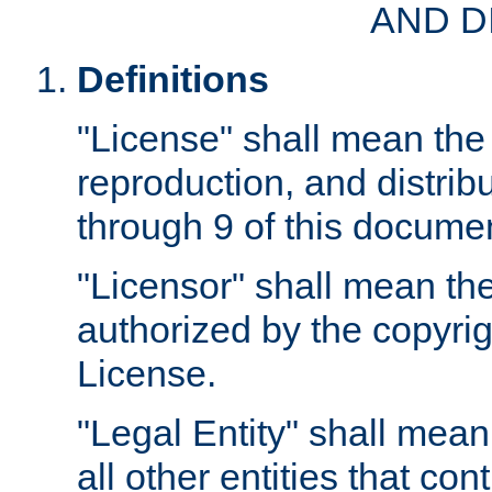
AND D
Definitions
"License" shall mean the 
reproduction, and distrib
through 9 of this docume
"Licensor" shall mean the
authorized by the copyrig
License.
"Legal Entity" shall mean
all other entities that con