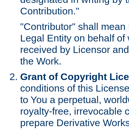
Contribution."
"Contributor" shall mean 
Legal Entity on behalf o
received by Licensor and
the Work.
Grant of Copyright Lic
conditions of this Licens
to You a perpetual, worl
royalty-free, irrevocable 
prepare Derivative Works o