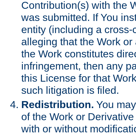
Contribution(s) with the 
was submitted. If You inst
entity (including a cross-
alleging that the Work or
the Work constitutes direc
infringement, then any p
this License for that Work
such litigation is filed.
Redistribution.
You may 
of the Work or Derivativ
with or without modificat