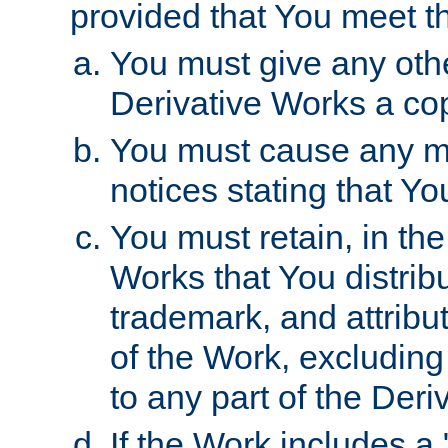
provided that You meet th
You must give any othe
Derivative Works a cop
You must cause any mod
notices stating that Yo
You must retain, in th
Works that You distribu
trademark, and attribu
of the Work, excluding
to any part of the Der
If the Work includes a 