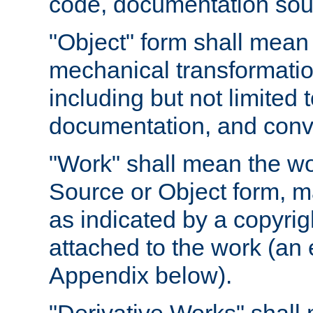
code, documentation sourc
"Object" form shall mean
mechanical transformation
including but not limited
documentation, and conve
"Work" shall mean the wo
Source or Object form, m
as indicated by a copyrigh
attached to the work (an 
Appendix below).