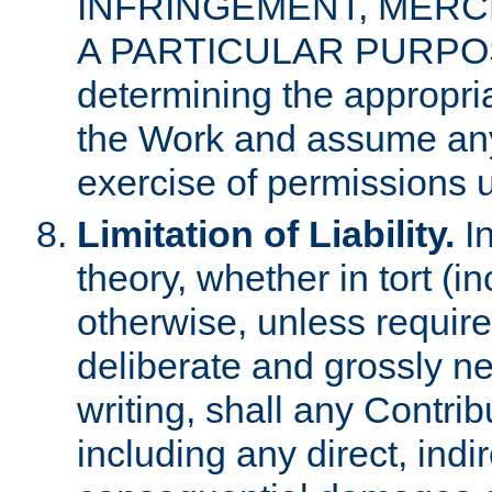
INFRINGEMENT, MERCH
A PARTICULAR PURPOSE. 
determining the appropria
the Work and assume any
exercise of permissions u
Limitation of Liability.
In
theory, whether in tort (i
otherwise, unless requir
deliberate and grossly ne
writing, shall any Contri
including any direct, indir