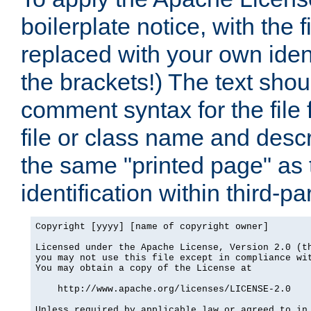
boilerplate notice, with the 
replaced with your own ident
the brackets!) The text shou
comment syntax for the file
file or class name and desc
the same "printed page" as t
identification within third-pa
Copyright [yyyy] [name of copyright owner]

Licensed under the Apache License, Version 2.0 (th
you may not use this file except in compliance wit
You may obtain a copy of the License at

    http://www.apache.org/licenses/LICENSE-2.0

Unless required by applicable law or agreed to in 