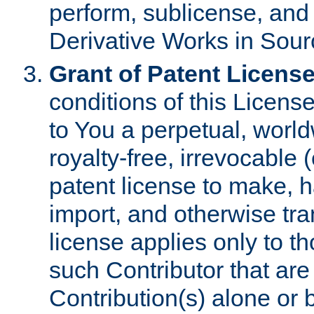
perform, sublicense, and
Derivative Works in Sour
Grant of Patent License
conditions of this Licens
to You a perpetual, worl
royalty-free, irrevocable 
patent license to make, ha
import, and otherwise tr
license applies only to t
such Contributor that are 
Contribution(s) alone or 