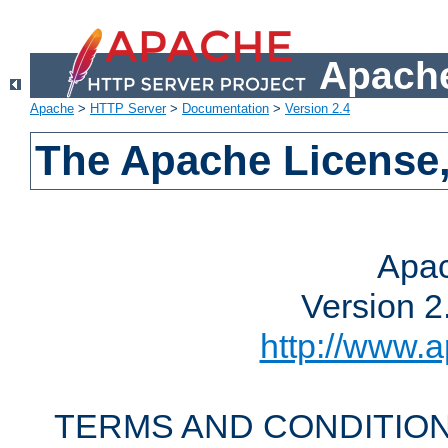
Apache
Apache
>
HTTP Server
>
Documentation
>
Version 2.4
The Apache License,
Apac
Version 2
http://www.a
TERMS AND CONDITION