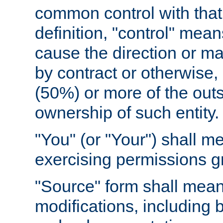
common control with that 
definition, "control" means
cause the direction or m
by contract or otherwise, o
(50%) or more of the outst
ownership of such entity.
"You" (or "Your") shall m
exercising permissions g
"Source" form shall mean
modifications, including 