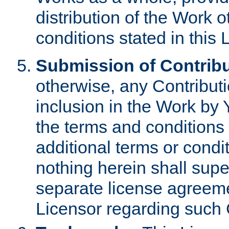
distribution of the Work 
conditions stated in this 
Submission of Contribu
otherwise, any Contributi
inclusion in the Work by 
the terms and conditions 
additional terms or condi
nothing herein shall sup
separate license agreem
Licensor regarding such 