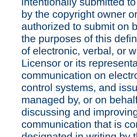
intentionally submitted to
by the copyright owner or
authorized to submit on b
the purposes of this defi
of electronic, verbal, or 
Licensor or its representa
communication on electro
control systems, and issu
managed by, or on behalf 
discussing and improving
communication that is c
designated in writing by 