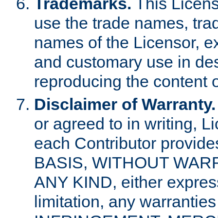
Trademarks.
This Licens
use the trade names, tra
names of the Licensor, e
and customary use in des
reproducing the content o
Disclaimer of Warranty.
or agreed to in writing, 
each Contributor provides
BASIS, WITHOUT WAR
ANY KIND, either express 
limitation, any warrantie