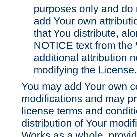
purposes only and do 
add Your own attributi
that You distribute, a
NOTICE text from the 
additional attribution
modifying the License.
You may add Your own co
modifications and may pro
license terms and conditi
distribution of Your modif
Works as a whole, provid