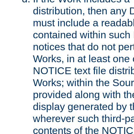
distribution, then any 
must include a readabl
contained within such
notices that do not per
Works, in at least one 
NOTICE text file distri
Works; within the Sour
provided along with th
display generated by t
wherever such third-pa
contents of the NOTICE