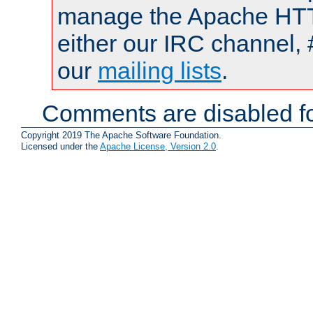
manage the Apache HTTP
either our IRC channel, 
our
mailing lists
.
Comments are disabled fo
Copyright 2019 The Apache Software Foundation.
Licensed under the
Apache License, Version 2.0
.