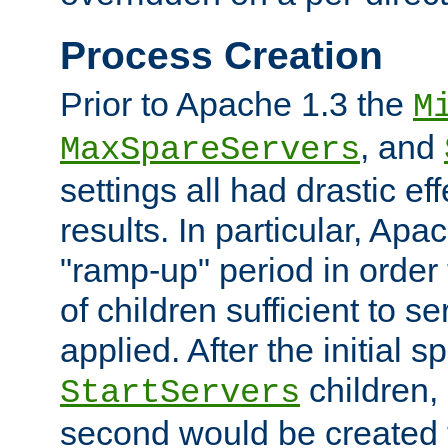
Process Creation
Prior to Apache 1.3 the
M
, and
MaxSpareServers
settings all had drastic e
results. In particular, Apa
"ramp-up" period in order
of children sufficient to s
applied. After the initial 
children, 
StartServers
second would be created t