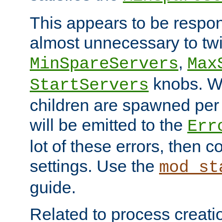
This appears to be respon
almost unnecessary to twi
,
MinSpareServers
Max
knobs. W
StartServers
children are spawned pe
will be emitted to the
Err
lot of these errors, then 
settings. Use the
mod_st
guide.
Related to process creati