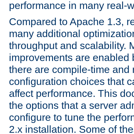
performance in many real-wo
Compared to Apache 1.3, re
many additional optimizatio
throughput and scalability. 
improvements are enabled b
there are compile-time and 
configuration choices that c
affect performance. This d
the options that a server ad
configure to tune the perf
2.x installation. Some of th