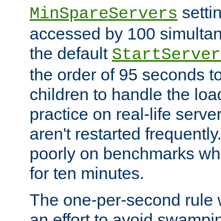
setti
MinSpareServers
accessed by 100 simultan
the default
StartServer
the order of 95 seconds 
children to handle the loa
practice on real-life serv
aren't restarted frequently.
poorly on benchmarks whi
for ten minutes.
The one-per-second rule
an effort to avoid swampi