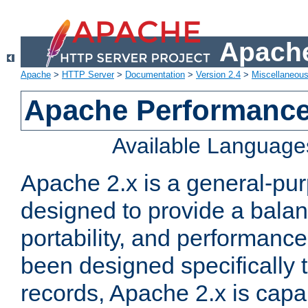
Apache
Apache
>
HTTP Server
>
Documentation
>
Version 2.4
>
Miscellaneou
Apache Performance
Available Language
Apache 2.x is a general-pu
designed to provide a balance
portability, and performance
been designed specifically
records, Apache 2.x is capa