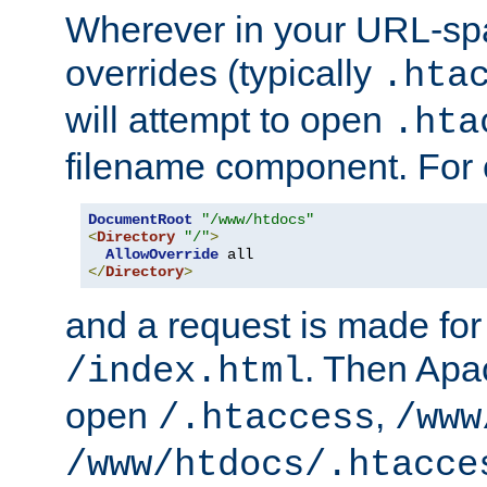
Wherever in your URL-sp
overrides (typically
.hta
will attempt to open
.hta
filename component. For
DocumentRoot
"/www/htdocs"
<
Directory
"/"
>
AllowOverride
</
Directory
>
and a request is made for
. Then Apac
/index.html
open
,
/.htaccess
/www
/www/htdocs/.htacce