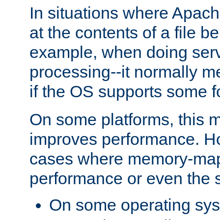
In situations where Apach
at the contents of a file b
example, when doing serv
processing--it normally m
if the OS supports some 
On some platforms, this
improves performance. Ho
cases where memory-mapp
performance or even the st
On some operating sy