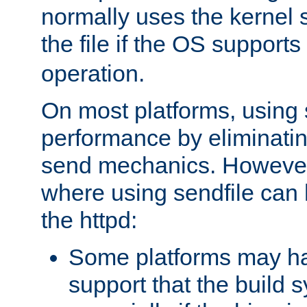
normally uses the kernel s
the file if the OS supports
operation.
On most platforms, using 
performance by eliminati
send mechanics. However
where using sendfile can h
the httpd:
Some platforms may ha
support that the build 