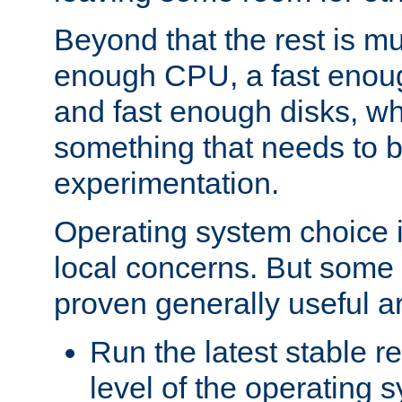
Beyond that the rest is m
enough CPU, a fast enou
and fast enough disks, wh
something that needs to 
experimentation.
Operating system choice is
local concerns. But some 
proven generally useful a
Run the latest stable r
level of the operating 