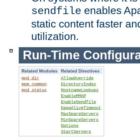
enables Apa
sendfile
static content faster a
utilization.
Run-Time Configura
Related Modules
Related Directives
mod_dir
AllowOverride
mpm_common
DirectoryIndex
mod_status
HostnameLookups
EnableMMAP
EnableSendfile
KeepAliveTimeout
MaxSpareServers
MinSpareServers
Options
StartServers