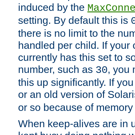
induced by the
MaxConn
setting. By default this is
there is no limit to the n
handled per child. If your
currently has this set to 
number, such as
, you
30
this up significantly. If 
or an old version of Solaris
or so because of memory 
When keep-alives are in u