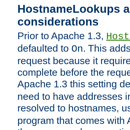
HostnameLookups a
considerations
Prior to Apache 1.3,
Host
defaulted to
. This adds
On
request because it requir
complete before the reques
Apache 1.3 this setting de
need to have addresses in
resolved to hostnames, u
program that comes with 