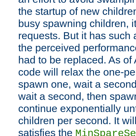
the startup of new children
busy spawning children, it
requests. But it has such a
the perceived performance
had to be replaced. As of
code will relax the one-per
spawn one, wait a second
wait a second, then spawn 
continue exponentially unt
children per second. It wi
satisfies the
MinSpareSe