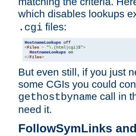
matching the criteria. He
which disables lookups e
files:
.cgi
HostnameLookups
<
Files
~
"\.(html|cgi)$"
>
HostnameLookups
</
Files
>
But even still, if you jus
some CGIs you could cons
call in 
gethostbyname
need it.
FollowSymLinks an