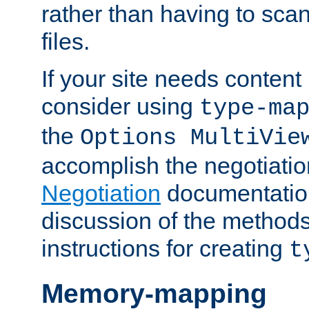
rather than having to scan
files.
If your site needs content
consider using
type-ma
the
Options MultiVie
accomplish the negotiati
Negotiation
documentation 
discussion of the methods
instructions for creating
t
Memory-mapping