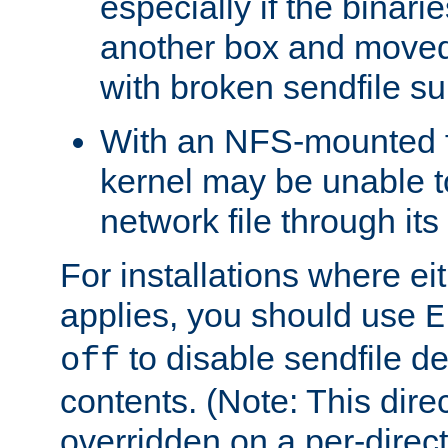
especially if the binari
another box and moved
with broken sendfile su
With an NFS-mounted f
kernel may be unable to
network file through it
For installations where eit
applies, you should use
E
to disable sendfile del
off
contents. (Note: This dire
overridden on a per-direct