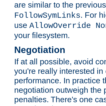
are similar to the previou
. For 
FollowSymLinks
use
AllowOverride No
your filesystem.
Negotiation
If at all possible, avoid co
you're really interested in
performance. In practice t
negotiation outweigh the
penalties. There's one c