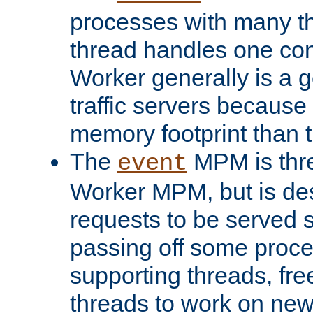
processes with many t
thread handles one con
Worker generally is a g
traffic servers because 
memory footprint than 
The
MPM is thre
event
Worker MPM, but is de
requests to be served 
passing off some proce
supporting threads, fre
threads to work on new