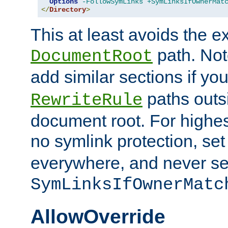
Options
-FollowSymLinks
+SymLinksIfOwnerMat
</
Directory
>
This at least avoids the e
path. Note
DocumentRoot
add similar sections if y
paths outs
RewriteRule
document root. For highe
no symlink protection, se
everywhere, and never se
SymLinksIfOwnerMatc
AllowOverride