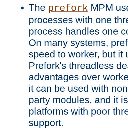
The
MPM uses
prefork
processes with one th
process handles one co
On many systems, pref
speed to worker, but i
Prefork's threadless d
advantages over worker
it can be used with non
party modules, and it i
platforms with poor th
support.