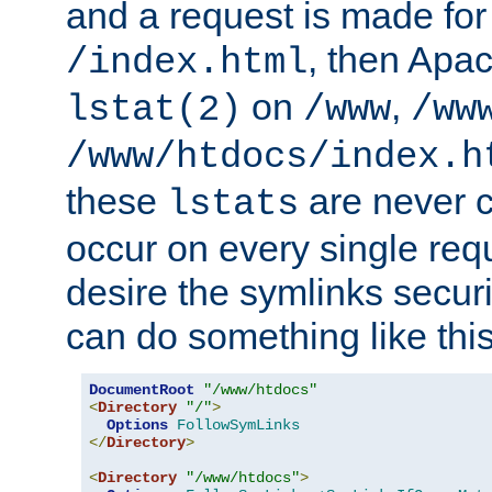
and a request is made for
, then Apac
/index.html
on
,
lstat(2)
/www
/ww
/www/htdocs/index.h
these
are never c
lstats
occur on every single requ
desire the symlinks secur
can do something like this
DocumentRoot
"/www/htdocs"
<
Directory
"/"
>
Options
FollowSymLinks
</
Directory
>
<
Directory
"/www/htdocs"
>