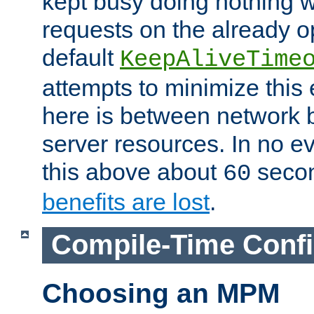
kept busy doing nothing w
requests on the already 
default
KeepAliveTime
attempts to minimize this e
here is between network
server resources. In no e
this above about
seco
60
benefits are lost
.
Compile-Time Confi
Choosing an MPM