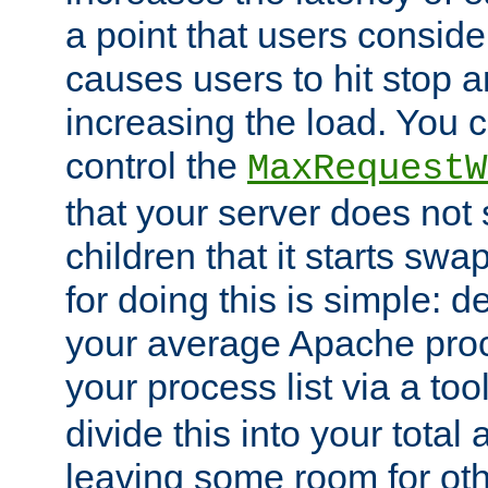
a point that users conside
causes users to hit stop a
increasing the load. You 
control the
MaxRequestW
that your server does no
children that it starts sw
for doing this is simple: d
your average Apache proc
your process list via a to
divide this into your total
leaving some room for ot