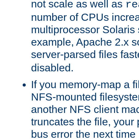
not scale as well as
re
number of CPUs incre
multiprocessor Solaris 
example, Apache 2.x s
server-parsed files fa
disabled.
If you memory-map a fi
NFS-mounted filesyste
another NFS client mac
truncates the file, you
bus error the next time 