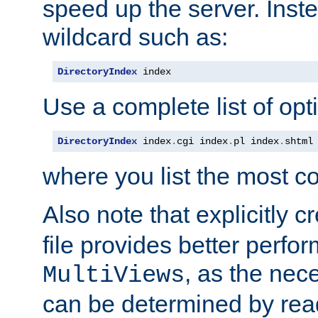
speed up the server. Inste
wildcard such as:
DirectoryIndex
 index
Use a complete list of opt
DirectoryIndex
 index
.
cgi index
.
pl index
.
shtml
where you list the most c
Also note that explicitly c
file provides better perf
, as the nec
MultiViews
can be determined by readi