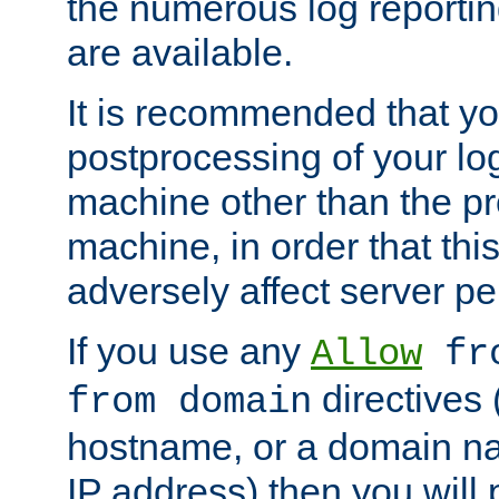
the numerous log reporti
are available.
It is recommended that you
postprocessing of your lo
machine other than the p
machine, in order that this
adversely affect server p
If you use any
Allow
fro
directives (
from domain
hostname, or a domain na
IP address) then you will