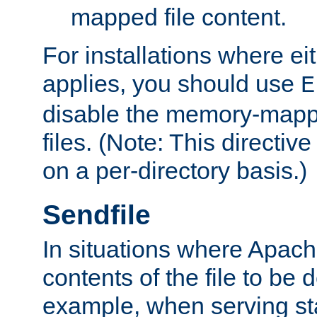
mapped file content.
For installations where eit
applies, you should use
E
disable the memory-mappi
files. (Note: This directiv
on a per-directory basis.)
Sendfile
In situations where Apach
contents of the file to be d
example, when serving stati