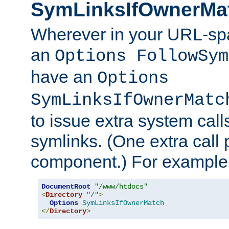
SymLinksIfOwnerMa
Wherever in your URL-sp
an
Options FollowSym
have an
Options
SymLinksIfOwnerMatc
to issue extra system call
symlinks. (One extra call 
component.) For example,
DocumentRoot
"/www/htdocs"
<
Directory
"/"
>
Options
SymLinksIfOwnerMatch
</
Directory
>