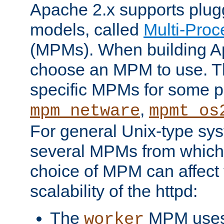
Apache 2.x supports plug
models, called
Multi-Pro
(MPMs). When building A
choose an MPM to use. Th
specific MPMs for some p
,
mpm_netware
mpmt_os
For general Unix-type sys
several MPMs from which
choice of MPM can affect
scalability of the httpd:
The
MPM uses 
worker