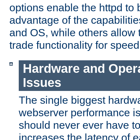
options enable the httpd to 
advantage of the capabiliti
and OS, while others allow t
trade functionality for speed
Hardware and Oper
Issues
The single biggest hardwa
webserver performance i
should never ever have t
increases the latency of 