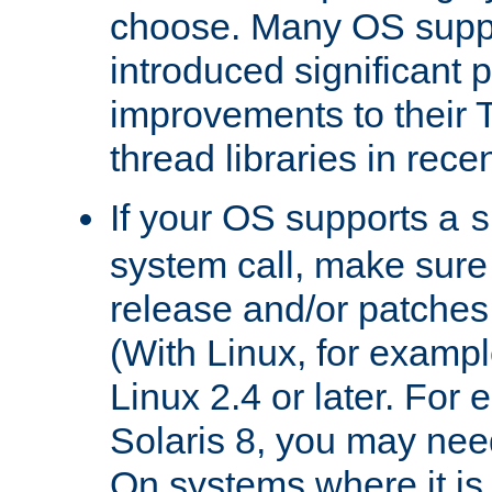
choose. Many OS supp
introduced significant
improvements to their
thread libraries in rece
If your OS supports a
s
system call, make sure 
release and/or patches
(With Linux, for examp
Linux 2.4 or later. For 
Solaris 8, you may need
On systems where it is 