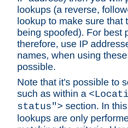
lookups (a reverse, follo
lookup to make sure that t
being spoofed). For best
therefore, use IP addresse
names, when using these d
possible.
Note that it's possible to 
such as within a
<Locat
section. In th
status">
lookups are only perform