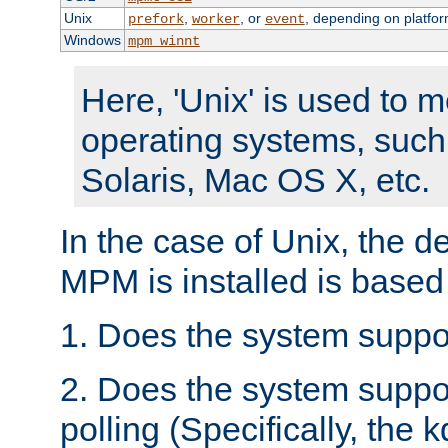
Unix
,
, or
, depending on platfor
prefork
worker
event
Windows
mpm_winnt
Here, 'Unix' is used to 
operating systems, such
Solaris, Mac OS X, etc.
In the case of Unix, the d
MPM is installed is based
1. Does the system suppo
2. Does the system suppo
polling (Specifically, the