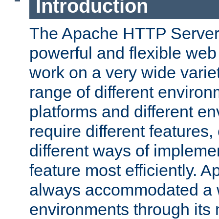
Introduction
The Apache HTTP Server 
powerful and flexible web
work on a very wide variet
range of different environ
platforms and different e
require different features
different ways of impleme
feature most efficiently. 
always accommodated a w
environments through its