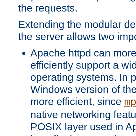
the requests.
Extending the modular desi
the server allows two impo
Apache httpd can more
efficiently support a wi
operating systems. In pa
Windows version of th
more efficient, since
m
native networking featu
POSIX layer used in Ap