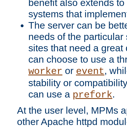
benefit also extends to
systems that implemen
The server can be bett
needs of the particular
sites that need a great 
can choose to use a t
or
, whi
worker
event
stability or compatibili
can use a
.
prefork
At the user level, MPMs 
other Apache httpd modul