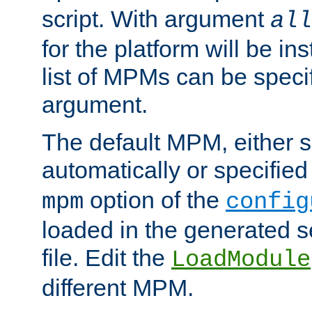
script. With argument
all
for the platform will be ins
list of MPMs can be speci
argument.
The default MPM, either 
automatically or specified
option of the
mpm
config
loaded in the generated s
file. Edit the
LoadModule
different MPM.