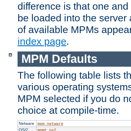
difference is that one a
be loaded into the server a
of available MPMs appea
index page
.
MPM Defaults
The following table lists 
various operating systems.
MPM selected if you do n
choice at compile-time.
Netware
mpm_netware
OS/2
mpmt_os2