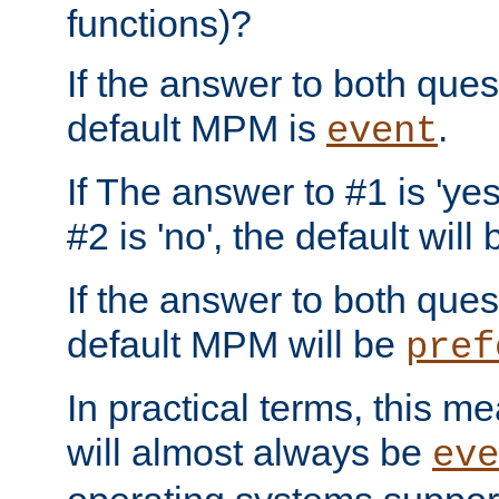
functions)?
If the answer to both quest
default MPM is
.
event
If The answer to #1 is 'yes
#2 is 'no', the default will
If the answer to both quest
default MPM will be
pref
In practical terms, this me
will almost always be
eve