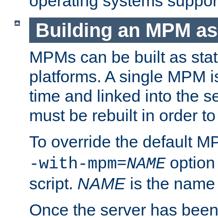
operating systems support
Building an MPM as
MPMs can be built as stat
platforms. A single MPM i
time and linked into the s
must be rebuilt in order 
To override the default 
option
-with-mpm=
NAME
script.
NAME
is the name
Once the server has been 