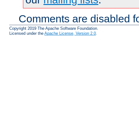
Comments are disabled fo
Copyright 2019 The Apache Software Foundation.
Licensed under the
Apache License, Version 2.0
.