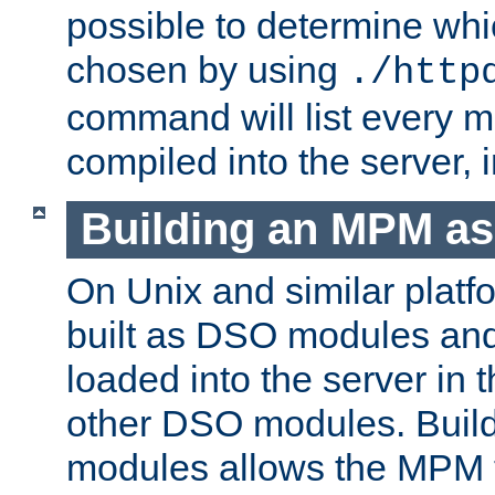
possible to determine w
chosen by using
./http
command will list every m
compiled into the server,
Building an MPM a
On Unix and similar plat
built as DSO modules an
loaded into the server in
other DSO modules. Bui
modules allows the MPM 