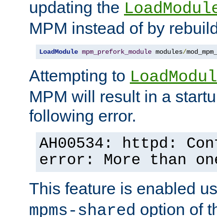
updating the
LoadModul
MPM instead of by rebuild
LoadModule
mpm_prefork_module
 modules
/
mod_mpm
Attempting to
LoadModul
MPM will result in a startu
following error.
AH00534: httpd: Con
error: More than on
This feature is enabled u
option of 
mpms-shared