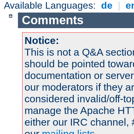
Available Languages:
de
|
e
Comments
Notice:
This is not a Q&A sect
should be pointed towar
documentation or serve
our moderators if they a
considered invalid/off-t
manage the Apache HTTP
either our IRC channel, 
our
mailing lists
.