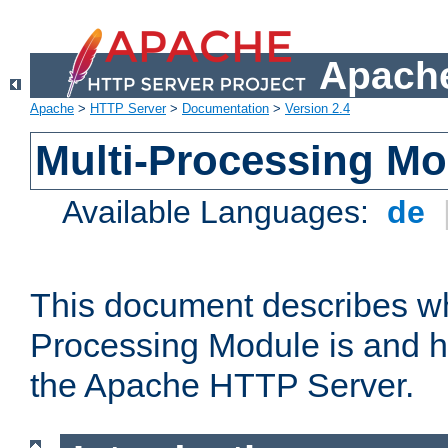
Apache
Apache
>
HTTP Server
>
Documentation
>
Version 2.4
Multi-Processing M
Available Languages:
de
This document describes wh
Processing Module is and h
the Apache HTTP Server.