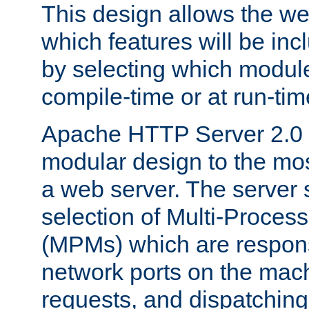
This design allows the w
which features will be inc
by selecting which module
compile-time or at run-tim
Apache HTTP Server 2.0 
modular design to the mos
a web server. The server 
selection of Multi-Proces
(MPMs) which are responsi
network ports on the mac
requests, and dispatching