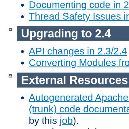
Documenting code in 2
Thread Safety Issues i
Upgrading to 2.4
API changes in 2.3/2.4
Converting Modules fro
External Resources
Autogenerated Apache
(trunk) code document
by this
job
).