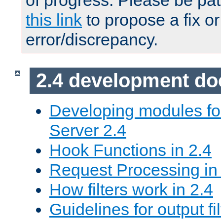
of progress. Please be pat
this link
to propose a fix or
error/discrepancy.
2.4 development d
Developing modules f
Server 2.4
Hook Functions in 2.4
Request Processing in
How filters work in 2.4
Guidelines for output fil