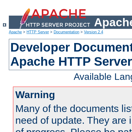
Apache
Apache
>
HTTP Server
>
Documentation
>
Version 2.4
Developer Documenta
Apache HTTP Server
Available La
Warning
Many of the documents lis
need of update. They are i