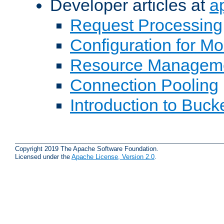
Developer articles at
a
Request Processing
Configuration for M
Resource Managem
Connection Pooling
Introduction to Buck
Copyright 2019 The Apache Software Foundation.
Licensed under the
Apache License, Version 2.0
.