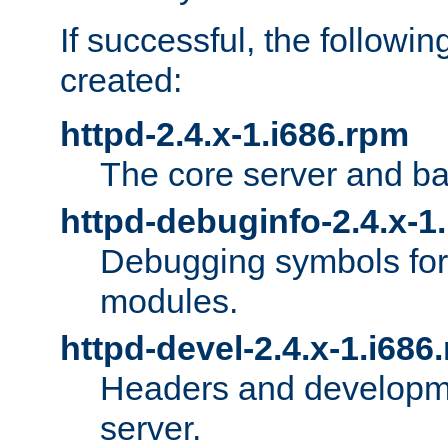
If successful, the followi
created:
httpd-2.4.x-1.i686.rpm
The core server and ba
httpd-debuginfo-2.4.x-1
Debugging symbols for 
modules.
httpd-devel-2.4.x-1.i686
Headers and developmen
server.