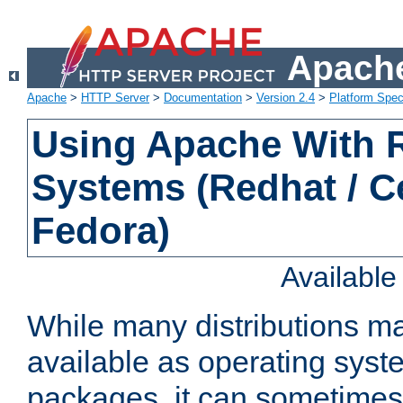
Apache
Apache
>
HTTP Server
>
Documentation
>
Version 2.4
>
Platform Spec
Using Apache With
Systems (Redhat / C
Fedora)
Availabl
While many distributions m
available as operating sys
packages, it can sometimes 