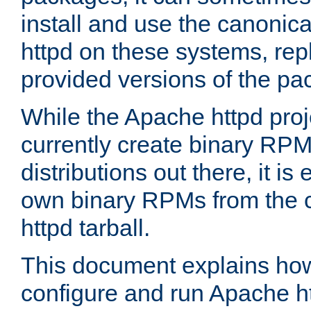
install and use the canonic
httpd on these systems, repl
provided versions of the pa
While the Apache httpd proj
currently create binary RPM
distributions out there, it is
own binary RPMs from the 
httpd tarball.
This document explains how t
configure and run Apache h