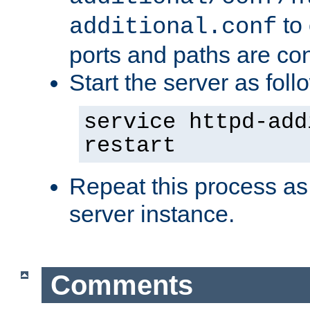
to 
additional.conf
ports and paths are con
Start the server as foll
service httpd-add
restart
Repeat this process as
server instance.
Comments