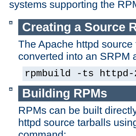
systems supporting the RP
Creating a Source
The Apache httpd source 
converted into an SRPM a
rpmbuild -ts httpd-
Building RPMs
RPMs can be built directl
httpd source tarballs usin
command: