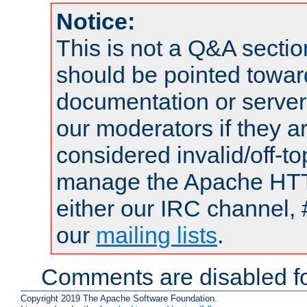
Notice:
This is not a Q&A sect
should be pointed towar
documentation or serve
our moderators if they a
considered invalid/off-t
manage the Apache HTTP
either our IRC channel, 
our
mailing lists
.
Comments are disabled fo
Copyright 2019 The Apache Software Foundation.