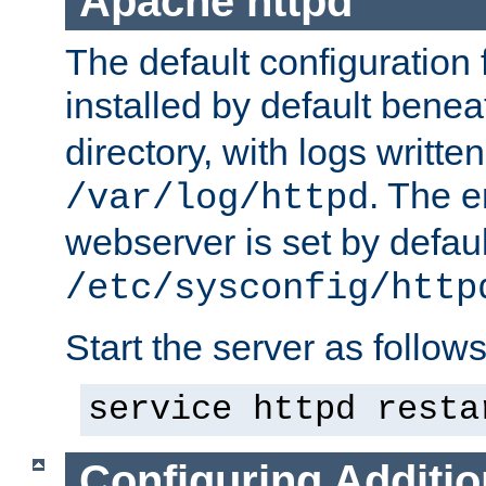
Apache httpd
The default configuration f
installed by default bene
directory, with logs written
. The e
/var/log/httpd
webserver is set by defaul
/etc/sysconfig/http
Start the server as follows
service httpd resta
Configuring Additio