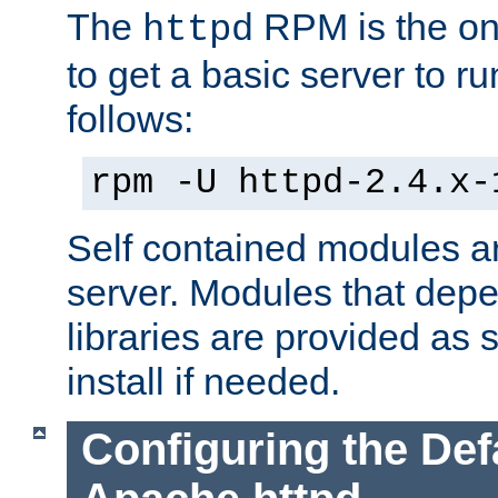
The
RPM is the o
httpd
to get a basic server to run
follows:
rpm -U httpd-2.4.x-
Self contained modules ar
server. Modules that depe
libraries are provided as
install if needed.
Configuring the Def