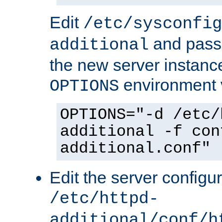
Edit
/etc/sysconfig
and pass 
additional
the new server instance
environment v
OPTIONS
OPTIONS="-d /etc/
additional -f con
additional.conf"
Edit the server configur
/etc/httpd-
additional/conf/h