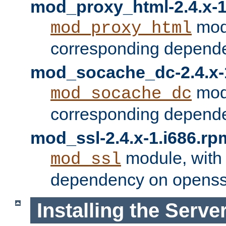
mod_proxy_html-2.4.x-1
modu
mod_proxy_html
corresponding depende
mod_socache_dc-2.4.x-
modu
mod_socache_dc
corresponding depende
mod_ssl-2.4.x-1.i686.rp
module, with
mod_ssl
dependency on openss
Installing the Serve