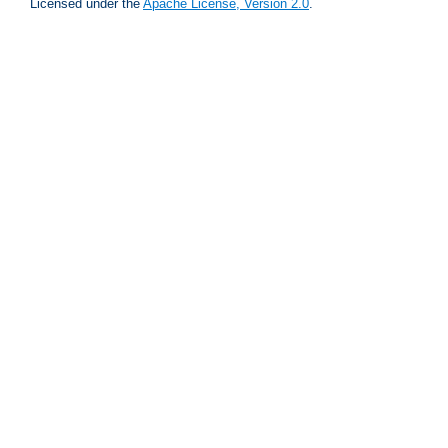
Licensed under the
Apache License, Version 2.0
.