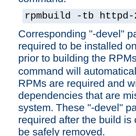
rpmbuild -tb httpd-
Corresponding "-devel" p
required to be installed o
prior to building the RPM
command will automatical
RPMs are required and wil
dependencies that are mi
system. These "-devel" pa
required after the build i
be safely removed.