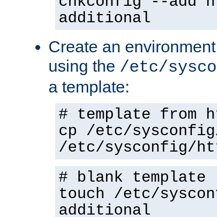
chkconfig --add h
additional
Create an environment f
using the
/etc/sysco
a template:
# template from h
cp /etc/sysconfig
/etc/sysconfig/ht
# blank template
touch /etc/syscon
additional