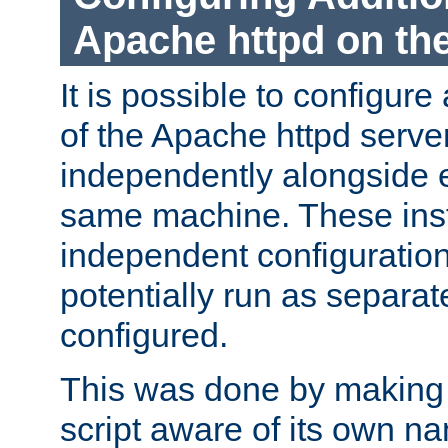
Apache httpd on t
It is possible to configure
of the Apache httpd serve
independently alongside 
same machine. These ins
independent configuratio
potentially run as separat
configured.
This was done by making t
script aware of its own n