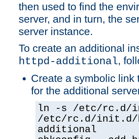
then used to find the envir
server, and in turn, the se
server instance.
To create an additional in
, fo
httpd-additional
Create a symbolic link t
for the additional serve
ln -s /etc/rc.d/i
/etc/rc.d/init.d/
additional