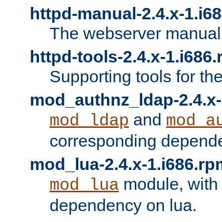
httpd-manual-2.4.x-1.i6
The webserver manual
httpd-tools-2.4.x-1.i686
Supporting tools for th
mod_authnz_ldap-2.4.x-
and
mod_ldap
mod_a
corresponding depend
mod_lua-2.4.x-1.i686.rp
module, with
mod_lua
dependency on lua.