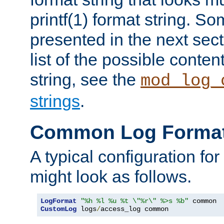
printf(1) format string. 
presented in the next sec
list of the possible conten
string, see the
mod_log_
strings
.
Common Log Forma
A typical configuration fo
might look as follows.
LogFormat
"%h %l %u %t \"%r\" %>s %b"
CustomLog
 logs
/
access_log common