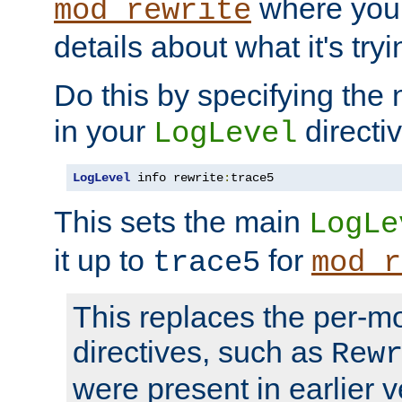
where you
mod_rewrite
details about what it's tryi
Do this by specifying the
in your
directiv
LogLevel
LogLevel
 info rewrite
:
trace5
This sets the main
LogLe
it up to
for
trace5
mod_r
This replaces the per-m
directives, such as
Rew
were present in earlier v