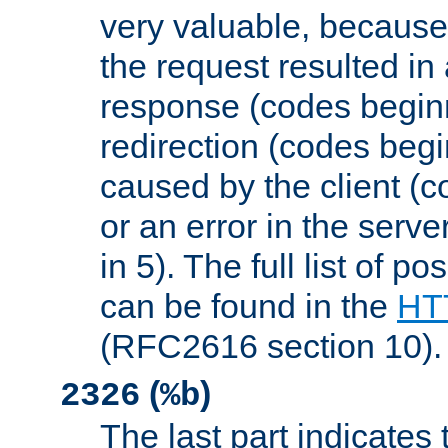
very valuable, because
the request resulted in
response (codes beginn
redirection (codes begi
caused by the client (c
or an error in the serv
in 5). The full list of p
can be found in the
HTT
(RFC2616 section 10).
(
)
2326
%b
The last part indicates 