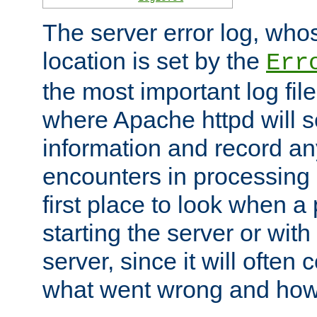
The server error log, wh
location is set by the
Err
the most important log file
where Apache httpd will s
information and record any
encounters in processing r
first place to look when a
starting the server or with
server, since it will often 
what went wrong and how t