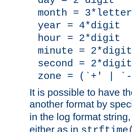
day = 2*digit
month = 3*letter
year = 4*digit
hour = 2*digit
minute = 2*digit
second = 2*digit
zone = (`+' | `-
It is possible to have t
another format by spec
in the log format strin
either as in
strftime