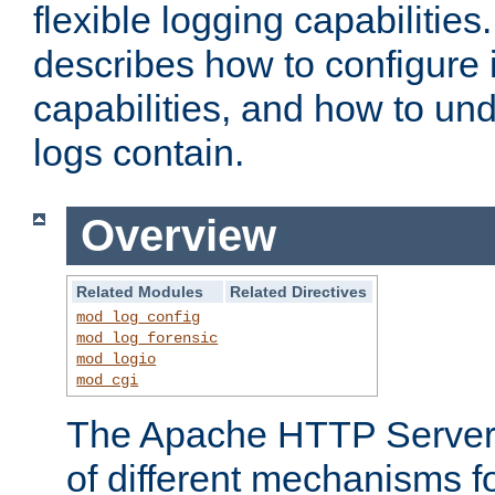
flexible logging capabilitie
describes how to configure i
capabilities, and how to un
logs contain.
Overview
Related Modules
Related Directives
mod_log_config
mod_log_forensic
mod_logio
mod_cgi
The Apache HTTP Server 
of different mechanisms f