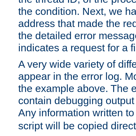
the condition. Next, we ha
address that made the requ
the detailed error messag
indicates a request for a fi
A very wide variety of di
appear in the error log. Mo
the example above. The er
contain debugging output 
Any information written t
script will be copied direct