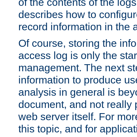
of the contents of the logs
describes how to configur
record information in the 
Of course, storing the inf
access log is only the star
management. The next step
information to produce use
analysis in general is bey
document, and not really p
web server itself. For mor
this topic, and for applic