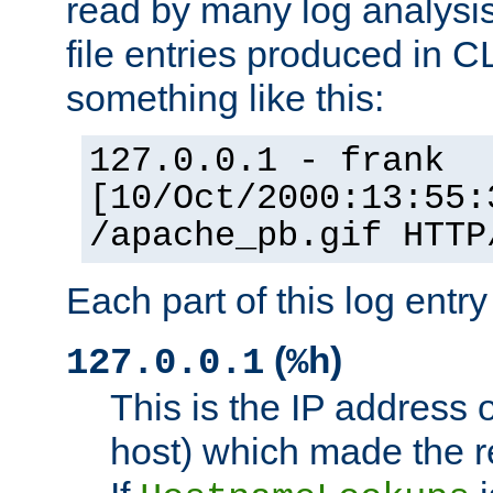
read by many log analysi
file entries produced in CL
something like this:
127.0.0.1 - frank
[10/Oct/2000:13:55:
/apache_pb.gif HTTP
Each part of this log entr
(
)
127.0.0.1
%h
This is the IP address o
host) which made the re