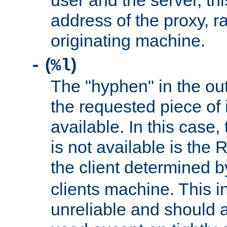
user and the server, thi
address of the proxy, r
originating machine.
(
)
-
%l
The "hyphen" in the out
the requested piece of 
available. In this case,
is not available is the 
the client determined 
clients machine. This i
unreliable and should 