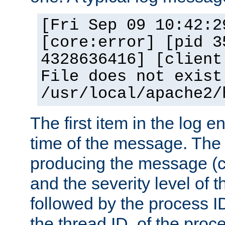
[Fri Sep 09 10:42:2
[core:error] [pid 3
4328636416] [client
File does not exist
/usr/local/apache2/
The first item in the log e
time of the message. The 
producing the message (co
and the severity level of 
followed by the process ID
the thread ID, of the proc