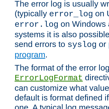
The error log is usually wri
(typically
on 
error_log
on Windows a
error.log
systems it is also possibl
send errors to
or
syslog
program
.
The format of the error lo
directi
ErrorLogFormat
can customize what value
default is format defined i
one. A typical log messag