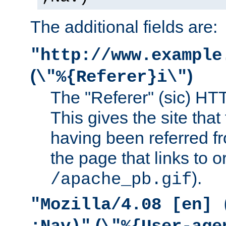
The additional fields are:
"http://www.example
(
)
\"%{Referer}i\"
The "Referer" (sic) HT
This gives the site that 
having been referred f
the page that links to o
).
/apache_pb.gif
"Mozilla/4.08 [en] 
(