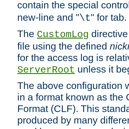
contain the special contro
new-line and "
" for tab.
\t
The
directive
CustomLog
file using the defined
nic
for the access log is relati
unless it be
ServerRoot
The above configuration wi
in a format known as th
Format (CLF). This stand
produced by many differe