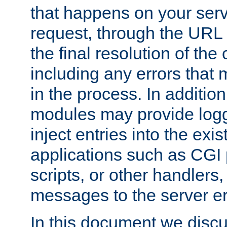
that happens on your serve
request, through the URL
the final resolution of the
including any errors that
in the process. In addition 
modules may provide loggi
inject entries into the exis
applications such as CGI
scripts, or other handlers
messages to the server er
In this document we discu