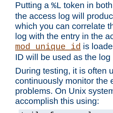
Putting a
token in both
%L
the access log will produc
which you can correlate th
log with the entry in the ac
is loade
mod_unique_id
ID will be used as the log 
During testing, it is often 
continuously monitor the e
problems. On Unix syste
accomplish this using: