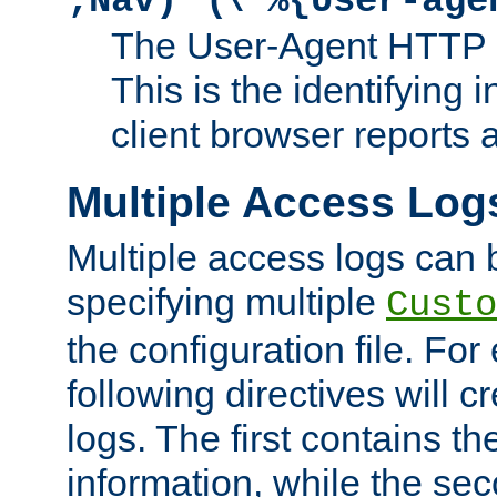
;Nav)"
\"%{User-age
The User-Agent HTTP 
This is the identifying 
client browser reports a
Multiple Access Log
Multiple access logs can 
specifying multiple
Custo
the configuration file. Fo
following directives will 
logs. The first contains t
information, while the sec