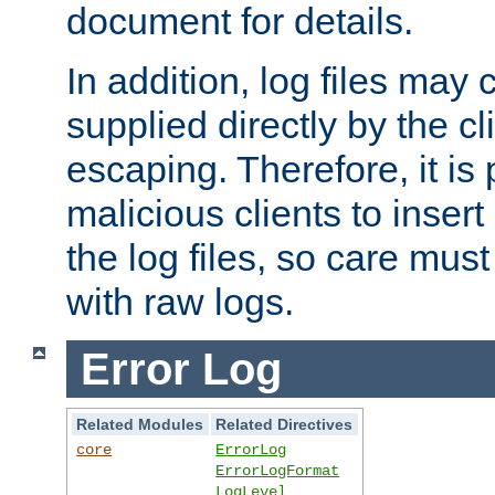
document for details.
In addition, log files may 
supplied directly by the cl
escaping. Therefore, it is 
malicious clients to insert
the log files, so care mus
with raw logs.
Error Log
Related Modules
Related Directives
core
ErrorLog
ErrorLogFormat
LogLevel