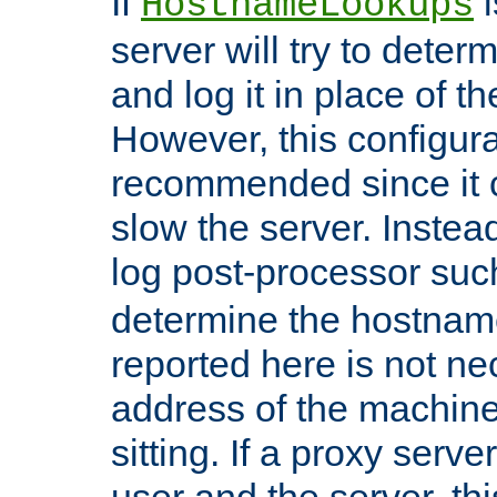
If
i
HostnameLookups
server will try to dete
and log it in place of t
However, this configura
recommended since it c
slow the server. Instead,
log post-processor su
determine the hostnam
reported here is not ne
address of the machine
sitting. If a proxy serv