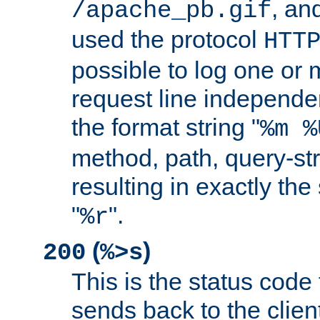
, and
/apache_pb.gif
used the protocol
HTT
possible to log one or 
request line independe
the format string "
%m %
method, path, query-str
resulting in exactly th
"
".
%r
(
)
200
%>s
This is the status code 
sends back to the client