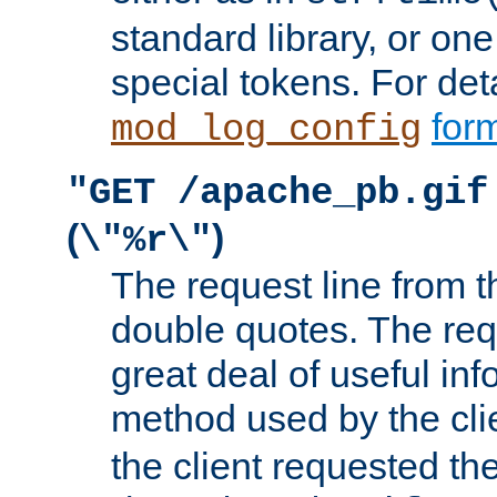
standard library, or on
special tokens. For det
form
mod_log_config
"GET /apache_pb.gif
(
)
\"%r\"
The request line from th
double quotes. The req
great deal of useful inf
method used by the cli
the client requested th