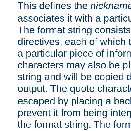
This defines the
nicknam
associates it with a partic
The format string consists
directives, each of which t
a particular piece of infor
characters may also be pl
string and will be copied d
output. The quote charact
escaped by placing a back
prevent it from being inte
the format string. The for