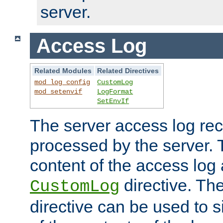
server.
Access Log
Related Modules
Related Directives
mod_log_config
CustomLog
mod_setenvif
LogFormat
SetEnvIf
The server access log rec
processed by the server. 
content of the access log 
directive. Th
CustomLog
directive can be used to s