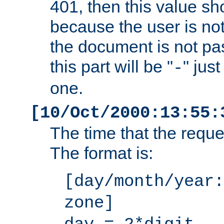
401, then this value sh
because the user is not
the document is not pa
this part will be "
" jus
-
one.
[10/Oct/2000:13:55:
The time that the requ
The format is:
[day/month/year:
zone]