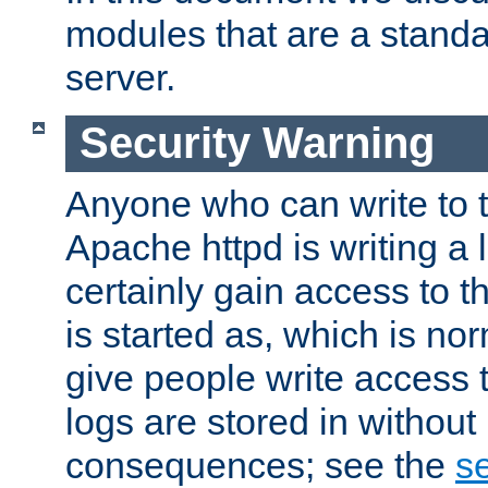
modules that are a standar
server.
Security Warning
Anyone who can write to t
Apache httpd is writing a 
certainly gain access to th
is started as, which is no
give people write access t
logs are stored in without
consequences; see the
se