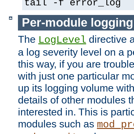
tail -f error_log
Per-module logging
The
directive 
LogLevel
a log severity level on a 
this way, if you are troub
with just one particular m
up its logging volume with
details of other modules t
interested in. This is parti
modules such as
mod_pr