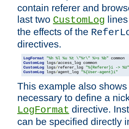
contain referer and brows
last two
lines
CustomLog
the effects of the
ReferL
directives.
LogFormat
"%h %l %u %t \"%r\" %>s %b"
CustomLog
 logs
/
CustomLog
 logs
/
referer_log 
"%{Referer}i -> %U
CustomLog
 logs
/
agent_log 
"%{User-agent}i"
This example also shows th
necessary to define a nic
directive. Ins
LogFormat
can be specified directly 