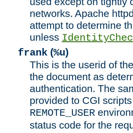
used except on tightly c
networks. Apache httpd
attempt to determine th
unless
IdentityChec
(
)
frank
%u
This is the userid of t
the document as dete
authentication. The sam
provided to CGI scripts
environm
REMOTE_USER
status code for the req