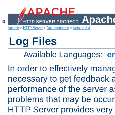
Apache
Apache
>
HTTP Server
>
Documentation
>
Version 2.4
Log Files
Available Languages:
e
In order to effectively manag
necessary to get feedback a
performance of the server a
problems that may be occur
HTTP Server provides very