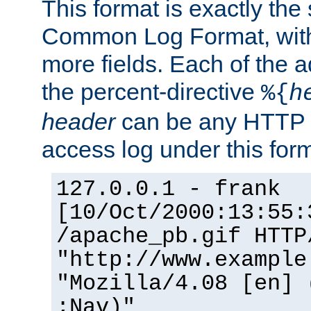
This format is exactly the
Common Log Format, with 
more fields. Each of the a
the percent-directive
%{
h
header
can be any HTTP 
access log under this forma
127.0.0.1 - frank
[10/Oct/2000:13:55:
/apache_pb.gif HTTP
"http://www.example
"Mozilla/4.08 [en] 
;Nav)"