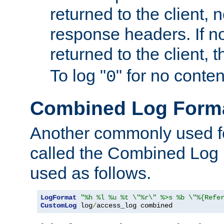
returned to the client, 
response headers. If n
returned to the client, t
To log "
" for no conte
0
Combined Log Form
Another commonly used fo
called the Combined Log 
used as follows.
LogFormat
"%h %l %u %t \"%r\" %>s %b \"%{Refe
CustomLog
 log
/
access_log combined