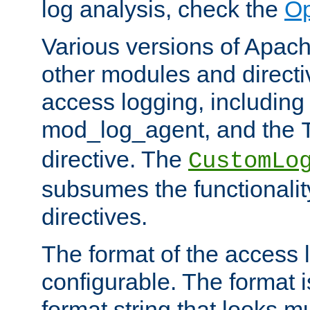
log analysis, check the
Op
Various versions of Apac
other modules and directiv
access logging, including
mod_log_agent, and the
directive. The
CustomLo
subsumes the functionality
directives.
The format of the access l
configurable. The format i
format string that looks m