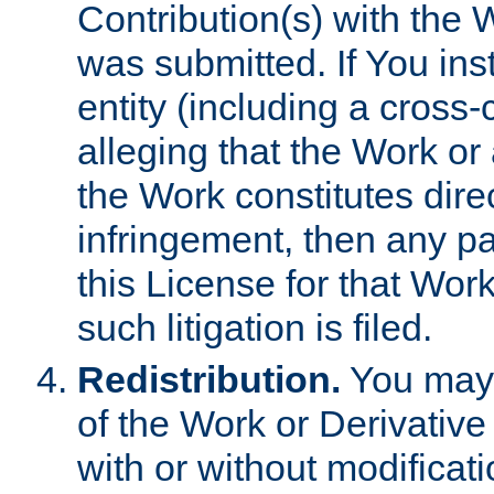
Contribution(s) with the 
was submitted. If You inst
entity (including a cross-
alleging that the Work or
the Work constitutes direc
infringement, then any p
this License for that Work
such litigation is filed.
Redistribution.
You may 
of the Work or Derivativ
with or without modificat