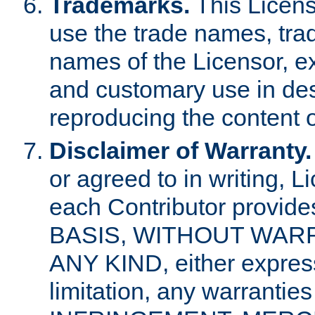
Trademarks.
This Licens
use the trade names, tra
names of the Licensor, e
and customary use in des
reproducing the content o
Disclaimer of Warranty.
or agreed to in writing, 
each Contributor provides
BASIS, WITHOUT WAR
ANY KIND, either express 
limitation, any warrantie