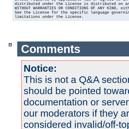
distributed under the License is distributed on an
WITHOUT WARRANTIES OR CONDITIONS OF ANY KIND, eith
See the License for the specific language governin
limitations under the License.
Comments
Notice:
This is not a Q&A sect
should be pointed towar
documentation or serve
our moderators if they a
considered invalid/off-t