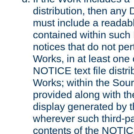
distribution, then any 
must include a readabl
contained within such
notices that do not per
Works, in at least one 
NOTICE text file distri
Works; within the Sour
provided along with th
display generated by t
wherever such third-pa
contents of the NOTICE