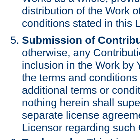
distribution of the Work 
conditions stated in this 
Submission of Contribu
otherwise, any Contributi
inclusion in the Work by 
the terms and conditions 
additional terms or condi
nothing herein shall sup
separate license agreem
Licensor regarding such 