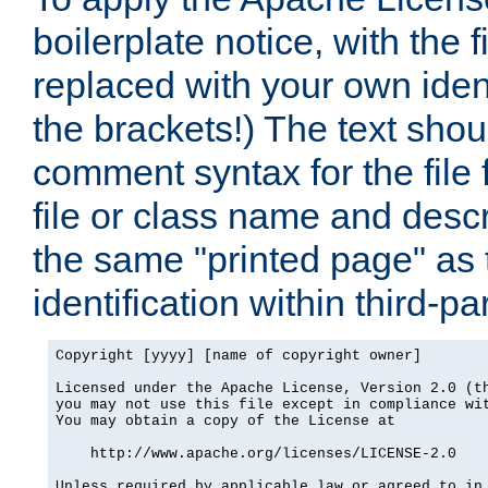
boilerplate notice, with the 
replaced with your own ident
the brackets!) The text shou
comment syntax for the file
file or class name and desc
the same "printed page" as t
identification within third-pa
Copyright [yyyy] [name of copyright owner]

Licensed under the Apache License, Version 2.0 (th
you may not use this file except in compliance wit
You may obtain a copy of the License at

    http://www.apache.org/licenses/LICENSE-2.0

Unless required by applicable law or agreed to in 