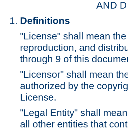
AND D
Definitions
"License" shall mean the 
reproduction, and distrib
through 9 of this docume
"Licensor" shall mean the
authorized by the copyrig
License.
"Legal Entity" shall mean
all other entities that con