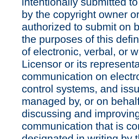
intentionally submitted to
by the copyright owner or
authorized to submit on b
the purposes of this defi
of electronic, verbal, or 
Licensor or its representa
communication on electro
control systems, and issu
managed by, or on behalf 
discussing and improving
communication that is c
designated in writing by 