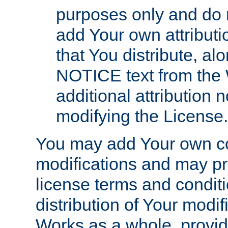
purposes only and do 
add Your own attributi
that You distribute, a
NOTICE text from the 
additional attribution
modifying the License.
You may add Your own co
modifications and may pro
license terms and conditi
distribution of Your modif
Works as a whole, provid