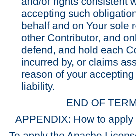
and/or rights consistent 
accepting such obligatio
behalf and on Your sole r
other Contributor, and onl
defend, and hold each Con
incurred by, or claims as
reason of your accepting
liability.
END OF TERM
APPENDIX: How to apply t
To apply the Apache License