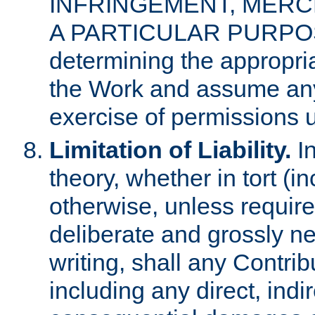
INFRINGEMENT, MERCH
A PARTICULAR PURPOSE. 
determining the appropria
the Work and assume any
exercise of permissions u
Limitation of Liability.
In
theory, whether in tort (i
otherwise, unless requir
deliberate and grossly ne
writing, shall any Contri
including any direct, indir