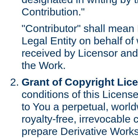
Contribution."
"Contributor" shall mean 
Legal Entity on behalf o
received by Licensor and
the Work.
Grant of Copyright Lic
conditions of this Licens
to You a perpetual, worl
royalty-free, irrevocable 
prepare Derivative Works o