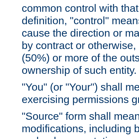
common control with that 
definition, "control" means
cause the direction or m
by contract or otherwise, o
(50%) or more of the outst
ownership of such entity.
"You" (or "Your") shall m
exercising permissions g
"Source" form shall mean
modifications, including 