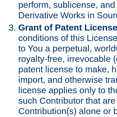
perform, sublicense, and
Derivative Works in Sour
Grant of Patent License
conditions of this Licens
to You a perpetual, worl
royalty-free, irrevocable 
patent license to make, ha
import, and otherwise tr
license applies only to t
such Contributor that are 
Contribution(s) alone or 