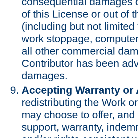
consequential damages of
of this License or out of 
(including but not limited
work stoppage, computer 
all other commercial dam
Contributor has been advi
damages.
Accepting Warranty or A
redistributing the Work o
may choose to offer, and 
support, warranty, indemnit