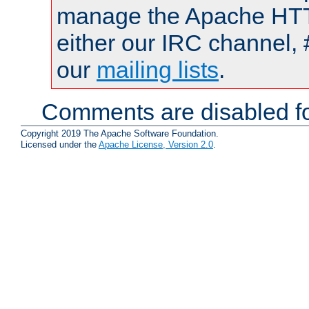
manage the Apache HTTP
either our IRC channel, 
our
mailing lists
.
Comments are disabled fo
Copyright 2019 The Apache Software Foundation.
Licensed under the
Apache License, Version 2.0
.