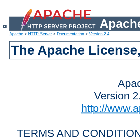
Apache
Apache
>
HTTP Server
>
Documentation
>
Version 2.4
The Apache License,
Apac
Version 2
http://www.a
TERMS AND CONDITION