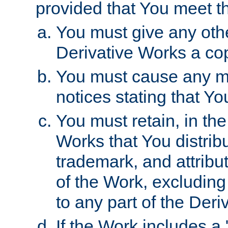
provided that You meet th
You must give any othe
Derivative Works a cop
You must cause any mod
notices stating that Yo
You must retain, in th
Works that You distribu
trademark, and attribu
of the Work, excluding
to any part of the Der
If the Work includes a 