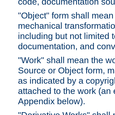
code, documentation sourc
"Object" form shall mean
mechanical transformation
including but not limited
documentation, and conve
"Work" shall mean the wo
Source or Object form, m
as indicated by a copyrigh
attached to the work (an 
Appendix below).