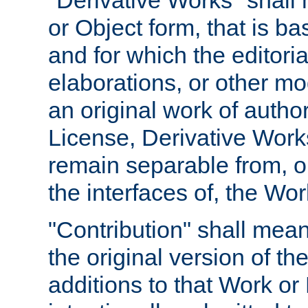
"Derivative Works" shall
or Object form, that is b
and for which the editoria
elaborations, or other mo
an original work of autho
License, Derivative Works
remain separable from, or
the interfaces of, the Wo
"Contribution" shall mean
the original version of t
additions to that Work or 